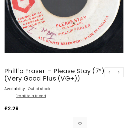
Phillip Fraser – Please Stay (7″)
(Very Good Plus (VG+))
Availability:
Out of stock
Email to a friend
£
2.29

			<i class="fa fa-retweet"></i><span class="ts-tooltip button-tooltip">Compare</span>		