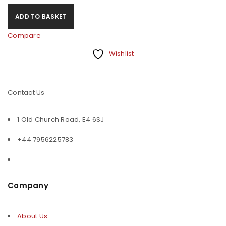
ADD TO BASKET
Compare
Wishlist
Contact Us
1 Old Church Road, E4 6SJ
+44 7956225783
Company
About Us