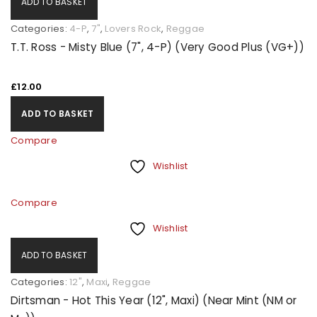
ADD TO BASKET
Categories:
4-P
,
7"
,
Lovers Rock
,
Reggae
T.T. Ross - Misty Blue (7", 4-P) (Very Good Plus (VG+))
£
12.00
ADD TO BASKET
Compare
Wishlist
Compare
Wishlist
ADD TO BASKET
Categories:
12"
,
Maxi
,
Reggae
Dirtsman - Hot This Year (12", Maxi) (Near Mint (NM or