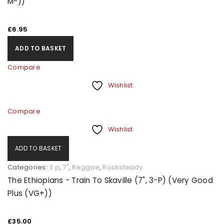
M-))
£
6.95
ADD TO BASKET
Compare
Wishlist
Compare
Wishlist
ADD TO BASKET
Categories:
3 p
,
7"
,
Reggae
,
Rocksteady
The Ethiopians - Train To Skaville (7", 3-P) (Very Good
Plus (VG+))
£
35.00