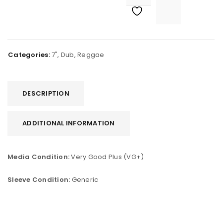
Categories:
7"
,
Dub
,
Reggae
DESCRIPTION
ADDITIONAL INFORMATION
Media Condition:
Very Good Plus (VG+)
Sleeve Condition:
Generic