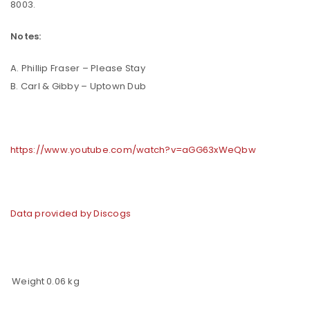
8003.
Notes:
A. Phillip Fraser – Please Stay
B. Carl & Gibby – Uptown Dub
https://www.youtube.com/watch?v=aGG63xWeQbw
Data provided by Discogs
Weight
0.06 kg