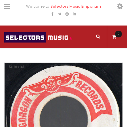
Welcome to
Selectors Music Emporium
0
Sold out