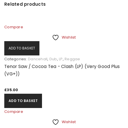
Related products
Compare
Wishlist
ADD TO BASKET
Categories:
Dancehall
,
Dub
,
LP
,
Reggae
Tenor Saw / Cocoa Tea - Clash (LP) (Very Good Plus
(VG+))
£
35.00
ADD TO BASKET
Compare
Wishlist