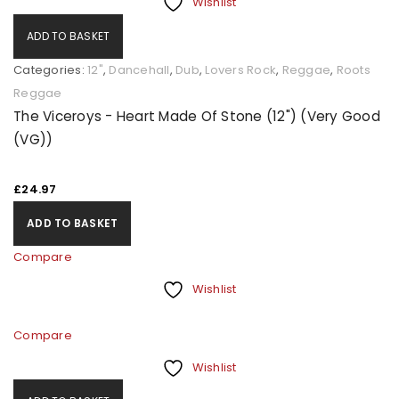
Wishlist
ADD TO BASKET
Categories:
12"
,
Dancehall
,
Dub
,
Lovers Rock
,
Reggae
,
Roots
Reggae
The Viceroys - Heart Made Of Stone (12") (Very Good
(VG))
£
24.97
ADD TO BASKET
Compare
Wishlist
Compare
Wishlist