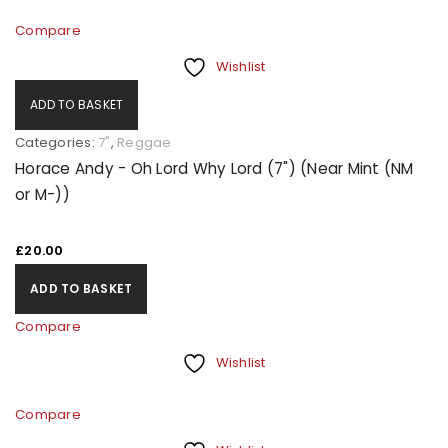
Compare
Wishlist
ADD TO BASKET
Categories:
7"
,
Reggae
Horace Andy - Oh Lord Why Lord (7") (Near Mint (NM
or M-))
£
20.00
ADD TO BASKET
Compare
Wishlist
Compare