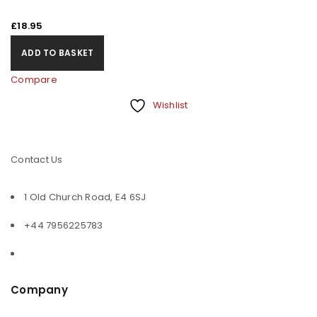
£
18.95
ADD TO BASKET
Compare
Wishlist
Contact Us
1 Old Church Road, E4 6SJ
+44 7956225783
Company