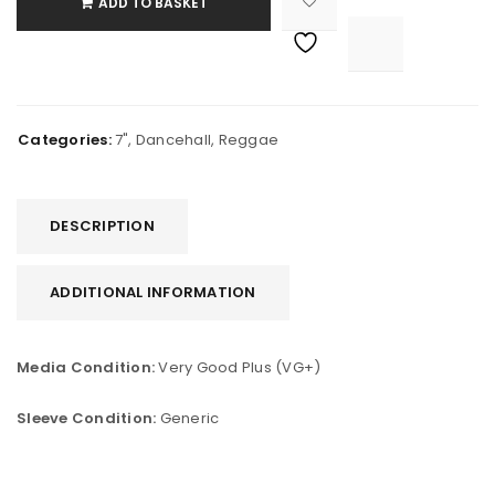
ADD TO BASKET

			<i class="fa fa-retweet"></i><span class="ts-tooltip button-tooltip">Compare</span>		
Categories:
7"
,
Dancehall
,
Reggae
DESCRIPTION
ADDITIONAL INFORMATION
Media Condition:
Very Good Plus (VG+)
Sleeve Condition:
Generic