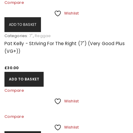
Compare
Wishlist
ADD TO BASKET
Categories:
7"
,
Reggae
Pat Kelly - Striving For The Right (7") (Very Good Plus
(VG+))
£
30.00
ADD TO BASKET
Compare
Wishlist
Compare
Wishlist