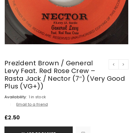
Prezident Brown / General
Levy Feat. Red Rose Crew –
Rasta Jack / Nector (7″) (Very Good
Plus (VG+))
Availability:
1 in stock
Email to a friend
£
2.50