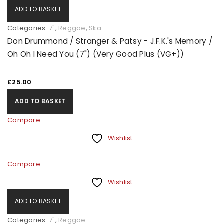
ADD TO BASKET
Categories:
7"
,
Reggae
,
Ska
Don Drummond / Stranger & Patsy - J.F.K.'s Memory /
Oh Oh I Need You (7") (Very Good Plus (VG+))
£
25.00
ADD TO BASKET
Compare
Wishlist
Compare
Wishlist
ADD TO BASKET
Categories:
7"
,
Reggae