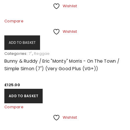
Wishlist
Compare
Wishlist
ADD TO BASKET
Categories:
7"
,
Reggae
Bunny & Ruddy / Eric "Monty" Morris - On The Town /
Simple Simon (7") (Very Good Plus (VG+))
£
125.00
ADD TO BASKET
Compare
Wishlist