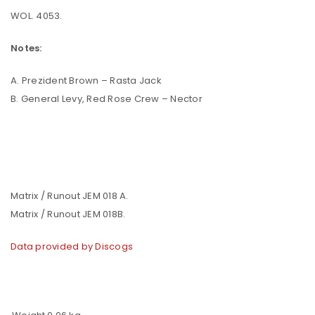
WOL. 4053.
Notes:
A. Prezident Brown – Rasta Jack
B. General Levy, Red Rose Crew – Nector
Matrix / Runout JEM 018 A.
Matrix / Runout JEM 018B.
Data provided by Discogs