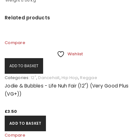
Weight
0.06 kg
Related products
Compare
Wishlist
ADD TO BASKET
Categories:
12"
,
Dancehall
,
Hip Hop
,
Reggae
Jodie & Bubbles - Life Nuh Fair (12") (Very Good Plus
(VG+))
£
3.50
ADD TO BASKET
Compare