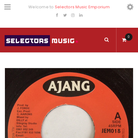
Welcome to
Selectors Music Emporium
0