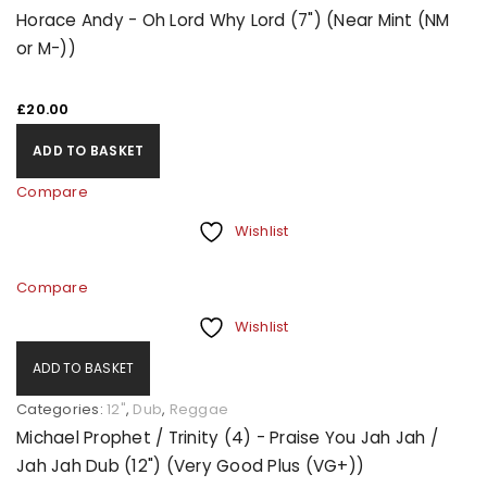
Horace Andy - Oh Lord Why Lord (7") (Near Mint (NM
or M-))
£
20.00
ADD TO BASKET
Compare
Wishlist
Compare
Wishlist
ADD TO BASKET
Categories:
12"
,
Dub
,
Reggae
Michael Prophet / Trinity (4) - Praise You Jah Jah /
Jah Jah Dub (12") (Very Good Plus (VG+))