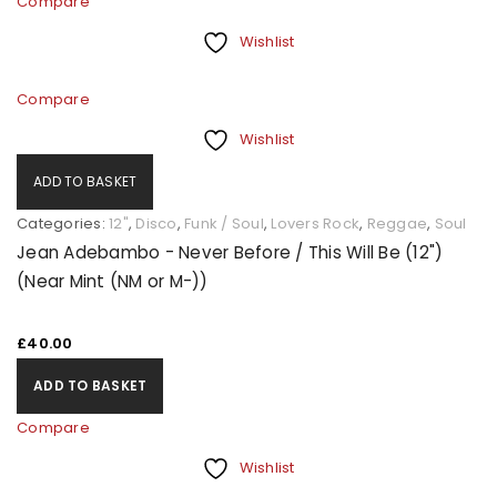
Compare
Wishlist
Compare
Wishlist
ADD TO BASKET
Categories:
12"
,
Disco
,
Funk / Soul
,
Lovers Rock
,
Reggae
,
Soul
Jean Adebambo - Never Before / This Will Be (12")
(Near Mint (NM or M-))
£
40.00
ADD TO BASKET
Compare
Wishlist