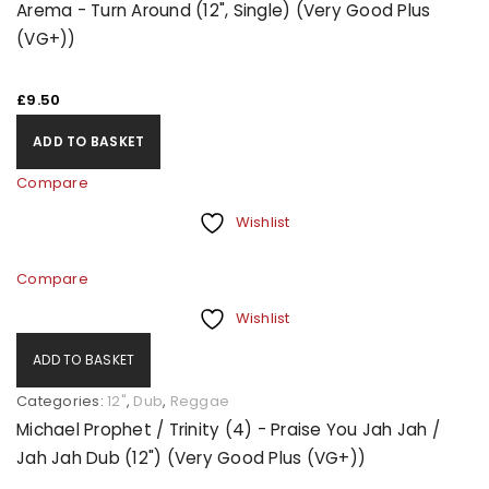
Arema - Turn Around (12", Single) (Very Good Plus
(VG+))
£
9.50
ADD TO BASKET
Compare
Wishlist
Compare
Wishlist
ADD TO BASKET
Categories:
12"
,
Dub
,
Reggae
Michael Prophet / Trinity (4) - Praise You Jah Jah /
Jah Jah Dub (12") (Very Good Plus (VG+))