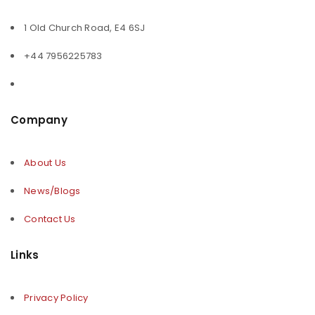
1 Old Church Road, E4 6SJ
+44 7956225783
Company
About Us
News/Blogs
Contact Us
Links
Privacy Policy