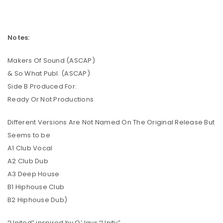
Notes:
Makers Of Sound (ASCAP)
& So What Publ. (ASCAP)
Side B Produced For:
Ready Or Not Productions
Different Versions Are Not Named On The Original Release But
Seems to be
A1 Club Vocal
A2 Club Dub
A3 Deep House
B1 Hiphouse Club
B2 Hiphouse Dub)
“United” inspired by O’Jays “Unity”