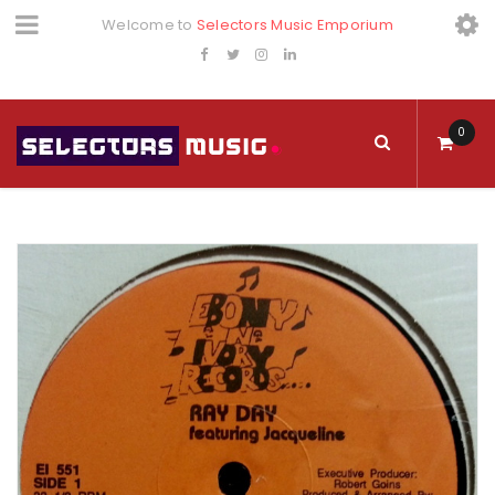
Welcome to
Selectors Music Emporium
0