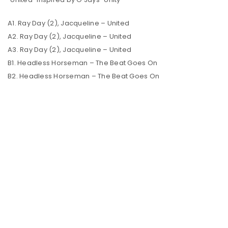
A1. Ray Day (2), Jacqueline – United
A2. Ray Day (2), Jacqueline – United
A3. Ray Day (2), Jacqueline – United
B1. Headless Horseman – The Beat Goes On
B2. Headless Horseman – The Beat Goes On