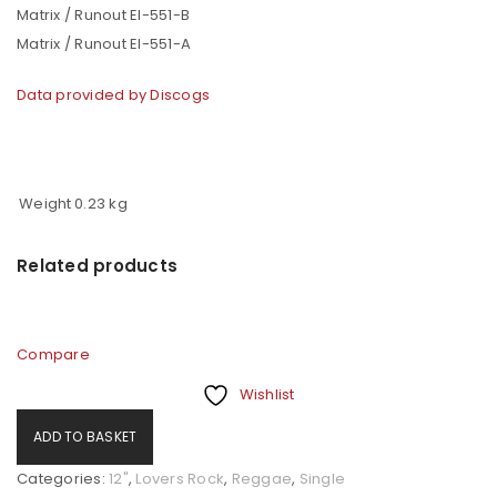
Matrix / Runout EI-551-B
Matrix / Runout EI-551-A
Data provided by Discogs
Weight
0.23 kg
Related products
Compare
Wishlist
ADD TO BASKET
Categories:
12"
,
Lovers Rock
,
Reggae
,
Single