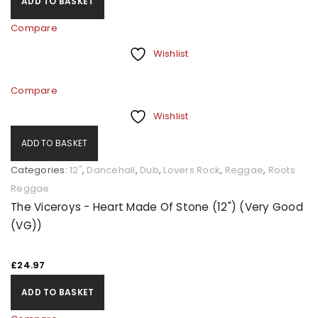
ADD TO BASKET
Compare
Wishlist
Compare
Wishlist
ADD TO BASKET
Categories:
12"
,
Dancehall
,
Dub
,
Lovers Rock
,
Reggae
,
Roots
Reggae
The Viceroys - Heart Made Of Stone (12") (Very Good
(VG))
£
24.97
ADD TO BASKET