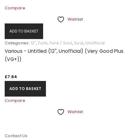
Compare
Wishlist
ADD TO BASKET
Categories:
12"
,
Funk
,
Funk / Soul
,
Soul
,
Unofficial
Various - Untitled (12", Unofficial) (Very Good Plus
(VG+))
£
7.64
ADD TO BASKET
Compare
Wishlist
Contact Us