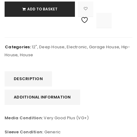
ADD TO BASKET

			<i class="fa fa-retweet"></i><span class="ts-tooltip button-tooltip">Compare</span>		
Categories:
12"
,
Deep House
,
Electronic
,
Garage House
,
Hip-
House
,
House
DESCRIPTION
ADDITIONAL INFORMATION
Media Condition:
Very Good Plus (VG+)
Sleeve Condition:
Generic