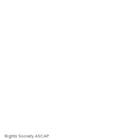
Rights Society ASCAP