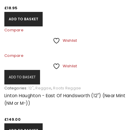
£
18.95
ADD TO BASKET
Compare
Wishlist
Compare
Wishlist
ADD TO BASKET
Categories:
12"
,
Reggae
,
Roots Reggae
Linton Haughton - East Of Handsworth (12") (Near Mint
(NM or M-))
£
149.00