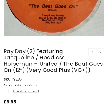
Ray Day (2) Featuring
Jacqueline / Headless
Horseman – United / The Beat Goes
On (12″) (Very Good Plus (VG+))
SKU:
19285
Availability:
1 in stock
Email to a friend
£
6.95