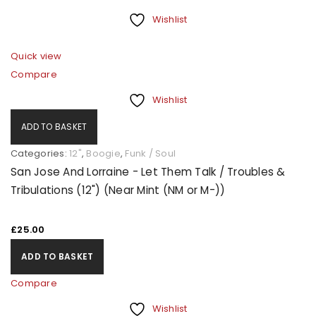
Wishlist
Quick view
Compare
Wishlist
ADD TO BASKET
Categories:
12"
,
Boogie
,
Funk / Soul
San Jose And Lorraine - Let Them Talk / Troubles &
Tribulations (12") (Near Mint (NM or M-))
£
25.00
ADD TO BASKET
Compare
Wishlist