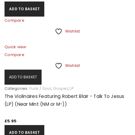
ADD TO BASKET
Compare
Wishlist
Quick view
Compare
Wishlist
ADD TO BASKET
Categories:
Funk / Soul
,
Gospel
,
LP
The Violinaires Featuring Robert Blair - Talk To Jesus
(LP) (Near Mint (NM or M-))
£
5.95
ADD TO BASKET