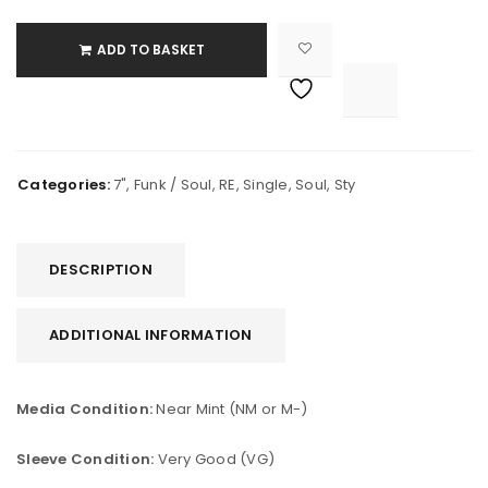
ADD TO BASKET

			<i class="fa fa-retweet"></i><span class="ts-tooltip button-tooltip">Compare</span>		
Categories:
7"
,
Funk / Soul
,
RE
,
Single
,
Soul
,
Sty
DESCRIPTION
ADDITIONAL INFORMATION
Media Condition:
Near Mint (NM or M-)
Sleeve Condition:
Very Good (VG)