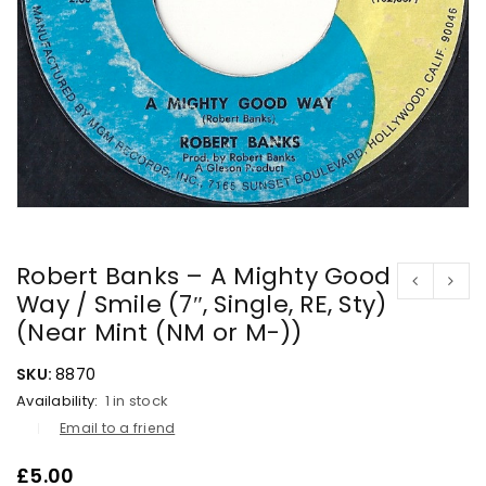
Robert Banks – A Mighty Good
Way / Smile (7″, Single, RE, Sty)
(Near Mint (NM or M-))
SKU:
8870
Availability:
1 in stock
Email to a friend
£
5.00