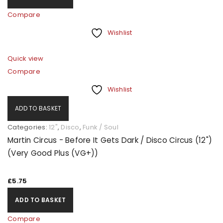
Compare
Wishlist
Quick view
Compare
Wishlist
ADD TO BASKET
Categories:
12"
,
Disco
,
Funk / Soul
Martin Circus - Before It Gets Dark / Disco Circus (12")
(Very Good Plus (VG+))
£
5.75
ADD TO BASKET
Compare