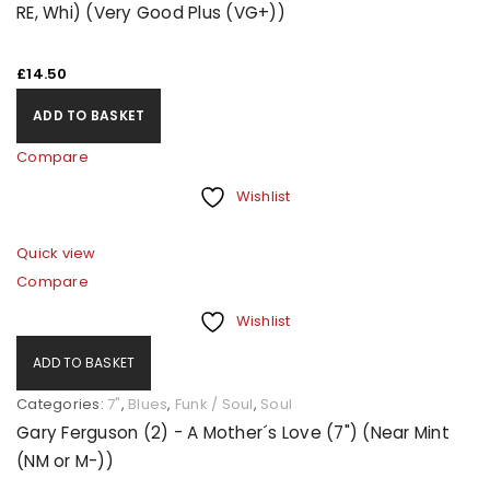
LOGIN
RE, Whi) (Very Good Plus (VG+))
Username or email address
*
£
14.50
ADD TO BASKET
Password
*
Compare
Wishlist
Quick view
Remember me
LOG IN
Compare
Wishlist
LOST YOUR PASSWORD?
ADD TO BASKET
REGISTER
Categories:
7"
,
Blues
,
Funk / Soul
,
Soul
Gary Ferguson (2) - A Mother´s Love (7") (Near Mint
(NM or M-))
Email address
*