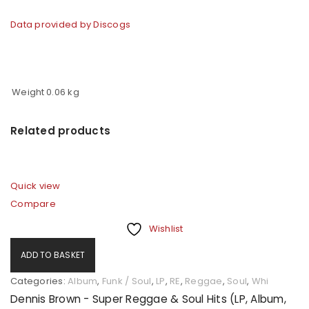
Data provided by Discogs
Weight
0.06 kg
Related products
Quick view
Compare
Wishlist
ADD TO BASKET
Categories:
Album
,
Funk / Soul
,
LP
,
RE
,
Reggae
,
Soul
,
Whi
Dennis Brown - Super Reggae & Soul Hits (LP, Album,