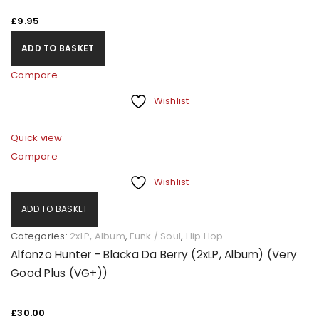
£
9.95
A link to set a new password will be sent to your email
ADD TO BASKET
address.
Compare
Your personal data will be used to support your
Wishlist
experience throughout this website, to manage
access to your account, and for other purposes
Quick view
described in our
privacy policy
.
Compare
Wishlist
REGISTER
ADD TO BASKET
Categories:
2xLP
,
Album
,
Funk / Soul
,
Hip Hop
Alfonzo Hunter - Blacka Da Berry (2xLP, Album) (Very
Good Plus (VG+))
£
30.00