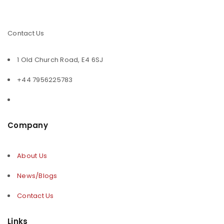
Contact Us
1 Old Church Road, E4 6SJ
+44 7956225783
Company
About Us
News/Blogs
Contact Us
Links