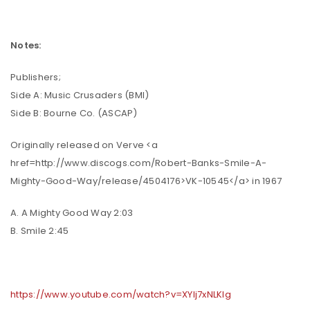
Notes:
Publishers;
Side A: Music Crusaders (BMI)
Side B: Bourne Co. (ASCAP)
Originally released on Verve <a
href=http://www.discogs.com/Robert-Banks-Smile-A-
Mighty-Good-Way/release/4504176>VK-10545</a> in 1967
A. A Mighty Good Way 2:03
B. Smile 2:45
https://www.youtube.com/watch?v=XYlj7xNLKlg