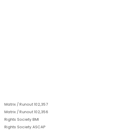
Matrix / Runout 102,357
Matrix / Runout 102,356
Rights Society BMI
Rights Society ASCAP