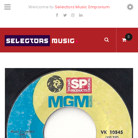
Welcome to
Selectors Music Emporium
0