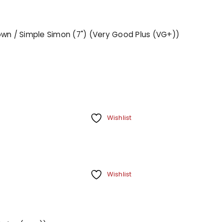
Town / Simple Simon (7") (Very Good Plus (VG+))
Wishlist
Wishlist