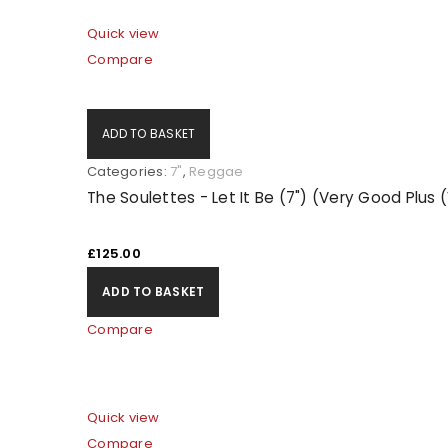
Quick view
LOG IN
Compare
LOST YOUR PASSWORD?
ADD TO BASKET
Categories:
7"
,
Reggae
The Soulettes - Let It Be (7") (Very Good Plus
£
125.00
ADD TO BASKET
Compare
Quick view
Compare