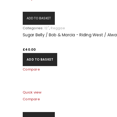
ADD TO BASKET
Categories:
12"
,
Reggae
Sugar Belly / Bob & Marcia - Riding West / Alw
£
40.00
ADD TO BASKET
Compare
Quick view
Compare