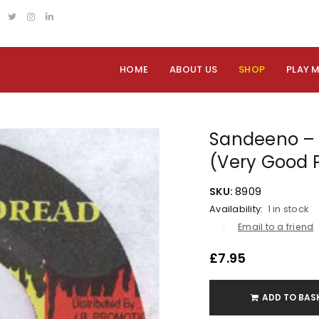
HOME
ABOUT US
SHOP
PLAY 
Sandeeno – 
(Very Good 
SKU:
8909
Availability:
1 in stock
Email to a friend
£
7.95
ADD TO BAS