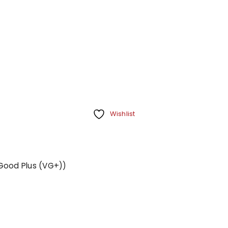
Wishlist
y Good Plus (VG+))