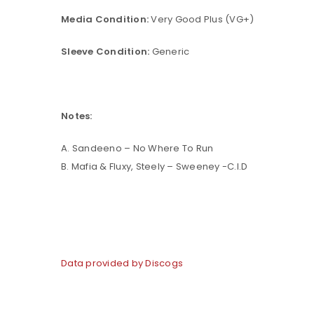
Media Condition:
Very Good Plus (VG+)
Sleeve Condition:
Generic
Notes:
A. Sandeeno – No Where To Run
B. Mafia & Fluxy, Steely – Sweeney -C.I.D
Data provided by Discogs