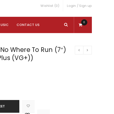
Wishlist (0)
Login
/
Sign up
0
MUSIC
CONTACT US
No Where To Run (7″)
Plus (VG+))
KET

			<i class="fa fa-retweet"></i><span class="ts-tooltip button-tooltip">Compare</span>		