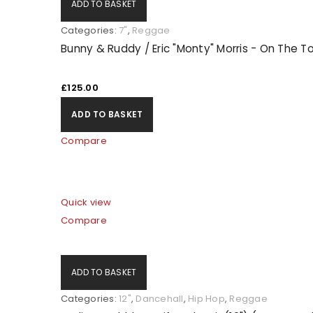
ADD TO BASKET
Categories:
7"
,
Reggae
Bunny & Ruddy / Eric "Monty" Morris - On The 
£
125.00
ADD TO BASKET
Compare
Quick view
Compare
ADD TO BASKET
Categories:
12"
,
Dancehall
,
Hip Hop
,
Reggae