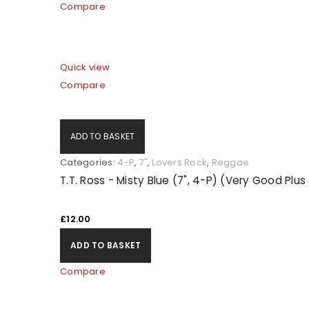
Compare
Quick view
Compare
ADD TO BASKET
Categories:
4-P
,
7"
,
Lovers Rock
,
Reggae
T.T. Ross - Misty Blue (7", 4-P) (Very Good Plu
LOGIN
£
12.00
Username or email address
*
ADD TO BASKET
Compare
Password
*