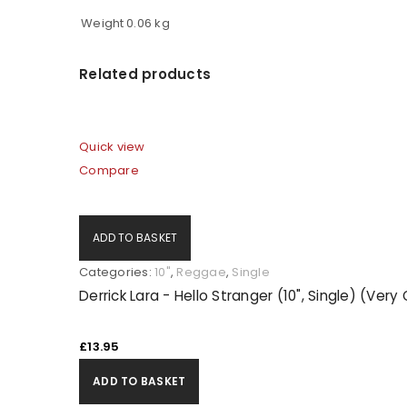
Weight
0.06 kg
Related products
Quick view
Compare
ADD TO BASKET
Categories:
10"
,
Reggae
,
Single
Derrick Lara - Hello Stranger (10", Single) (Ver
£
13.95
ADD TO BASKET