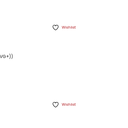
Your personal data will be us
throughout this website, to m
Remember me
and for other purposes descri
Wishlist
REGISTER
 (VG+))
Wishlist