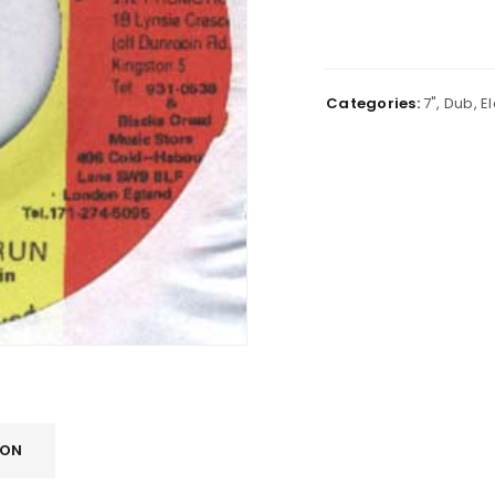
Categories:
7"
,
Dub
,
E
ION