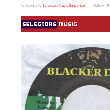
Welcome to
Selectors Music Emporium
Follow: