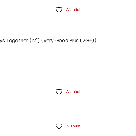
Wishlist
ays Together (12") (Very Good Plus (VG+))
Wishlist
Wishlist