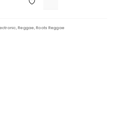
lectronic
,
Reggae
,
Roots Reggae