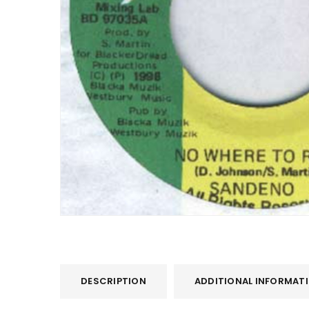
DESCRIPTION
ADDITIONAL INFORMAT