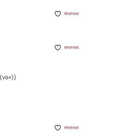
Wishlist
Wishlist
s (VG+))
REGISTER
Email address
*
A link to set a new password wi
Wishlist