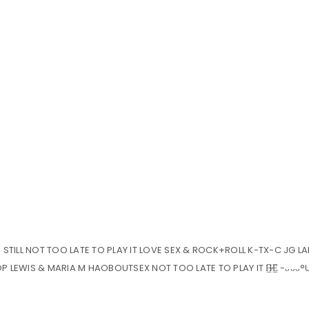
Y. STILL NOT TOO LATE TO PLAY IT LOVE SEX & ROCK+ROLL K-TX-C JG L
 LEWIS & MARIA M HAOBOUTSEX NOT TOO LATE TO PLAY IT H̶̷̲̅E̲̅ -ᴗᴗᴗ°