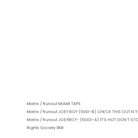
Matrix / Runout MIAMI TAPE
Matrix / Runout JOEY BOY (5001-B) CHECK THIS OUT N.
Matrix / Runout JOEYBOY- (5003-A) IT’S HOT DON’T STOP
Rights Society BMI