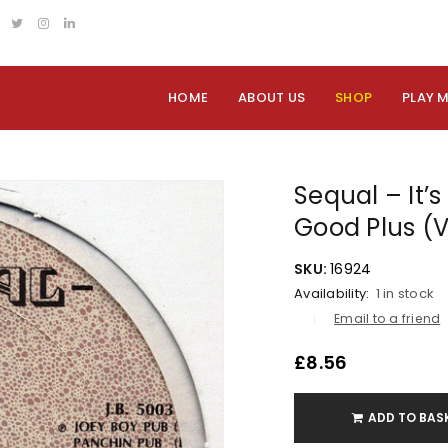
HOME
ABOUT US
SHOP
PLAY 
Sequal – It’s
Good Plus (
SKU:
16924
Availability:
1 in stock
Email to a friend
£
8.56
ADD TO BAS