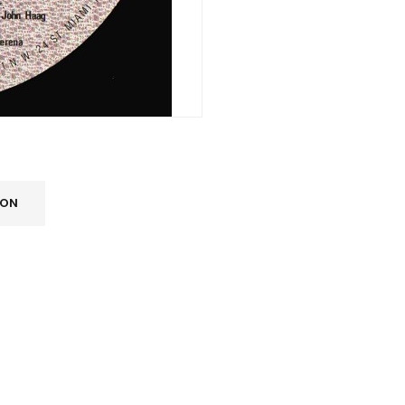
ION
REGISTER
Email address
*
A link to set a new password wi