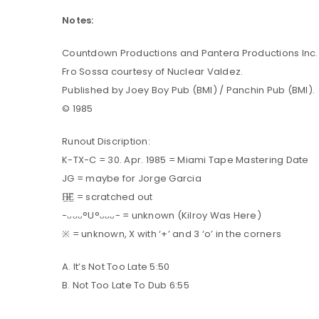
Notes:
LOG IN
Countdown Productions and Pantera Productions Inc.
Fro Sossa courtesy of Nuclear Valdez.
LOST YOUR PASSWORD?
Published by Joey Boy Pub (BMI) / Panchin Pub (BMI).
© 1985
Runout Discription:
K-TX-C = 30. Apr. 1985 = Miami Tape Mastering Date
JG = maybe for Jorge Garcia
H̶̷̲̅E̲̅ = scratched out
-ᴗᴗᴗ°U°ᴗᴗᴗ- = unknown (Kilroy Was Here)
※ = unknown, X with ‘+’ and 3 ‘o’ in the corners
A. It’s Not Too Late 5:50
B. Not Too Late To Dub 6:55