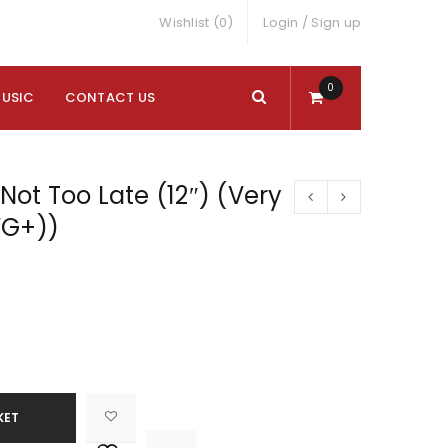
Wishlist (0)
Login
/
Sign up
0
MUSIC
CONTACT US
 Not Too Late (12″) (Very
VG+))
KET

			<i class="fa fa-retweet"></i><span class="ts-tooltip button-tooltip">Compare</span>		