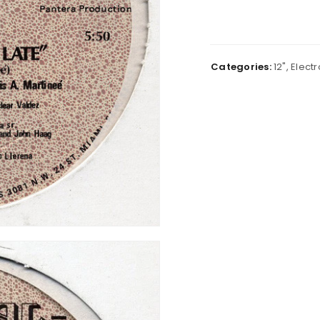
Categories:
12"
,
Electr