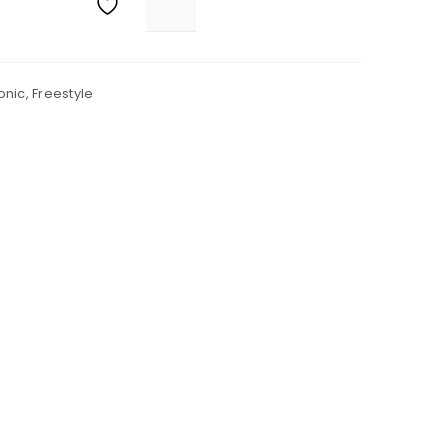
onic
,
Freestyle