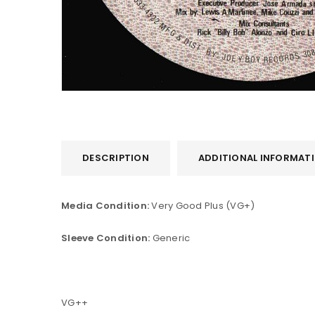
DESCRIPTION
ADDITIONAL INFORMAT
LOGIN
Media Condition:
Very Good Plus (VG+)
Username or email address
*
Sleeve Condition:
Generic
Password
*
VG++