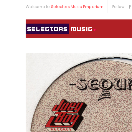
Welcome to
Selectors Music Emporium
Follow: