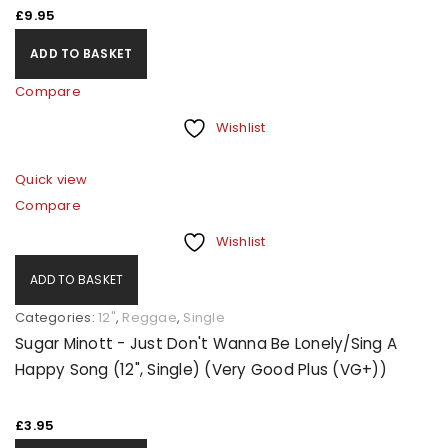
£
9.95
ADD TO BASKET
Compare
Wishlist
Quick view
Compare
Wishlist
ADD TO BASKET
Categories:
12"
,
Reggae
,
Single
Sugar Minott - Just Don't Wanna Be Lonely/Sing A
Happy Song (12", Single) (Very Good Plus (VG+))
£
3.95