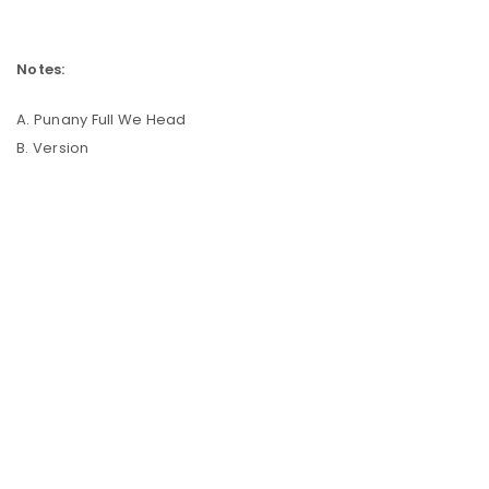
Notes:
A. Punany Full We Head
B. Version