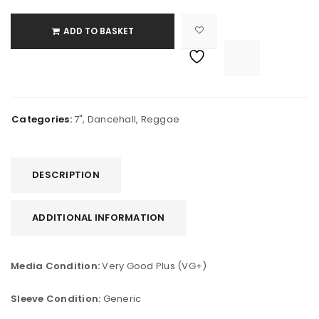
ADD TO BASKET

			<i class="fa fa-retweet"></i><span class="ts-tooltip button-tooltip">Compare</span>		
Categories:
7"
,
Dancehall
,
Reggae
DESCRIPTION
ADDITIONAL INFORMATION
Media Condition:
Very Good Plus (VG+)
Sleeve Condition:
Generic