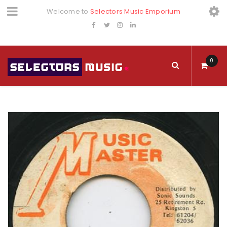
Welcome to
Selectors Music Emporium
0