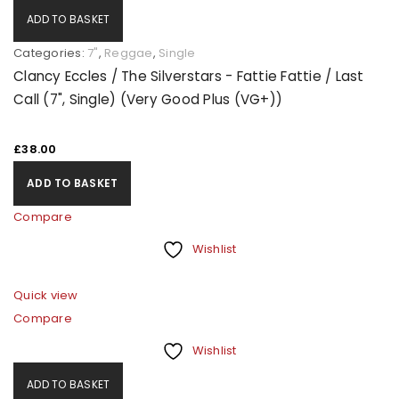
ADD TO BASKET
Categories:
7"
,
Reggae
,
Single
Clancy Eccles / The Silverstars - Fattie Fattie / Last
Call (7", Single) (Very Good Plus (VG+))
£
38.00
ADD TO BASKET
Compare
LOGIN
Wishlist
Quick view
Username or email address
*
Compare
Wishlist
Password
*
ADD TO BASKET