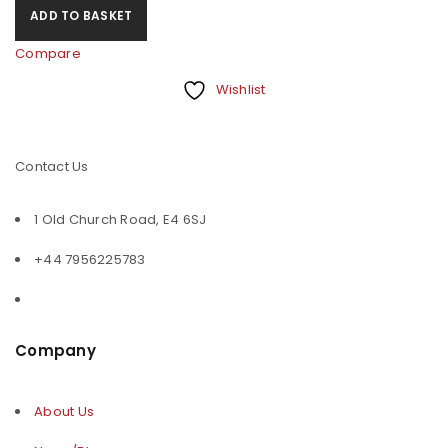
ADD TO BASKET
Compare
Wishlist
Contact Us
1 Old Church Road, E4 6SJ
+44 7956225783
Company
About Us