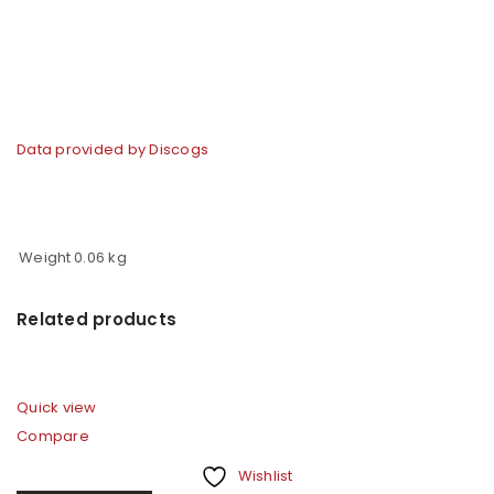
Data provided by Discogs
Weight
0.06 kg
Related products
Quick view
Compare
Wishlist