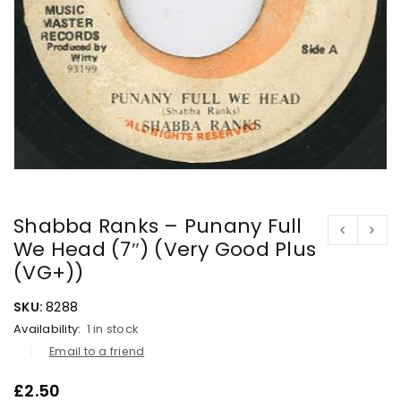
Shabba Ranks – Punany Full
We Head (7″) (Very Good Plus
(VG+))
SKU:
8288
Availability:
1 in stock
Email to a friend
£
2.50