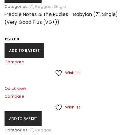
Categories:
7"
,
Reggae
,
Single
Freddie Notes & The Rudies - Babylon (7", Single)
Remember me
LOG IN
(Very Good Plus (VG+))
LOST YOUR PASSWORD?
£
50.00
ADD TO BASKET
REGISTER
Compare
Wishlist
Email address
*
Quick view
Compare
A link to set a new password will be sent to your email
Wishlist
address.
ADD TO BASKET
Your personal data will be used to support your
Categories:
7"
,
Reggae
experience throughout this website, to manage