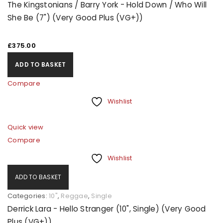
The Kingstonians / Barry York - Hold Down / Who Will
access to your account, and for other purposes
She Be (7") (Very Good Plus (VG+))
described in our
privacy policy
.
£
375.00
REGISTER
ADD TO BASKET
Compare
Wishlist
Quick view
Compare
Wishlist
ADD TO BASKET
Categories:
10"
,
Reggae
,
Single
Derrick Lara - Hello Stranger (10", Single) (Very Good
Plus (VG+))