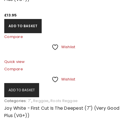
£
13.95
ADD TO BASKET
Compare
Wishlist
Quick view
Compare
Wishlist
ADD TO BASKET
Categories:
7"
,
Reggae
,
Roots Reggae
Joy White - First Cut Is The Deepest (7") (Very Good
Plus (VG+))