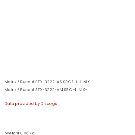
Matrix / Runout STX-3222-AS SRC 1-1 -L. NIX-
Matrix / Runout STX-3222-AM SRC -L. NIX-
Data provided by Discogs
Weight
0.06 kg