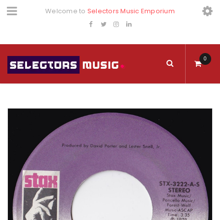
Welcome to
Selectors Music Emporium
0