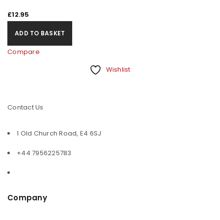
£
12.95
ADD TO BASKET
Compare
Wishlist
Contact Us
1 Old Church Road, E4 6SJ
+44 7956225783
Company