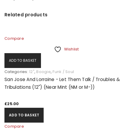
Related products
Compare
Wishlist
ADD TO BASKET
Categories:
12"
,
Boogie
,
Funk / Soul
San Jose And Lorraine - Let Them Talk / Troubles &
Tribulations (12") (Near Mint (NM or M-))
£
25.00
ADD TO BASKET
Compare