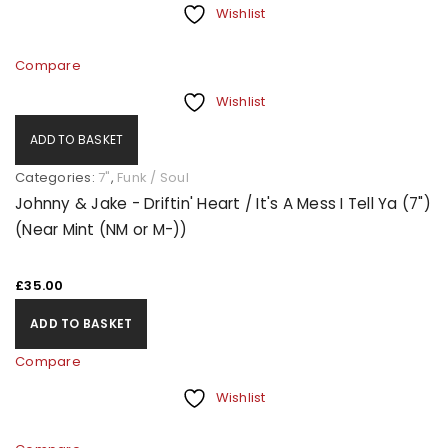
Wishlist
Compare
Wishlist
ADD TO BASKET
Categories:
7"
,
Funk / Soul
Johnny & Jake - Driftin' Heart / It's A Mess I Tell Ya (7")
(Near Mint (NM or M-))
£
35.00
ADD TO BASKET
Compare
Wishlist