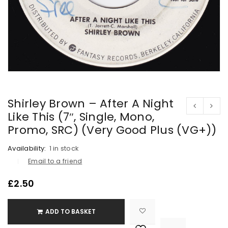
Shirley Brown – After A Night
Like This (7″, Single, Mono,
Promo, SRC) (Very Good Plus (VG+))
Availability:
1 in stock
Email to a friend
£
2.50
ADD TO BASKET

			<i class="fa fa-retweet"></i><span class="ts-tooltip button-tooltip">Compare</span>		