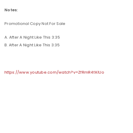
Notes:
Promotional Copy Not For Sale
A. After A Night Like This 3:35
B. After A Night Like This 3:35
https://www.youtube.com/watch?v=ZfRmR4fA1Uo