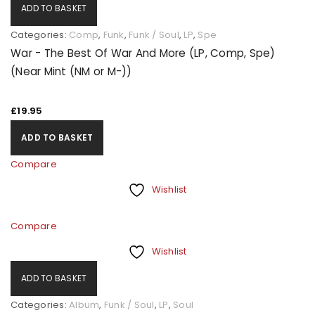
ADD TO BASKET
Categories:
Comp
,
Funk
,
Funk / Soul
,
LP
,
Spe
War - The Best Of War And More (LP, Comp, Spe)
(Near Mint (NM or M-))
£
19.95
ADD TO BASKET
Compare
Wishlist
Compare
Wishlist
ADD TO BASKET
Categories:
Album
,
Funk / Soul
,
LP
,
Soul