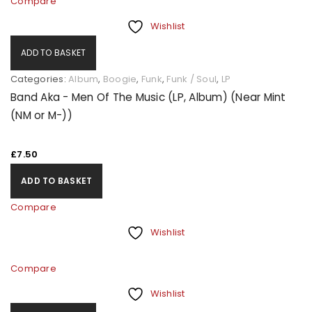
Compare
Wishlist
ADD TO BASKET
Categories:
Album
,
Boogie
,
Funk
,
Funk / Soul
,
LP
Band Aka - Men Of The Music (LP, Album) (Near Mint
(NM or M-))
£
7.50
ADD TO BASKET
Compare
Wishlist
Compare
Wishlist