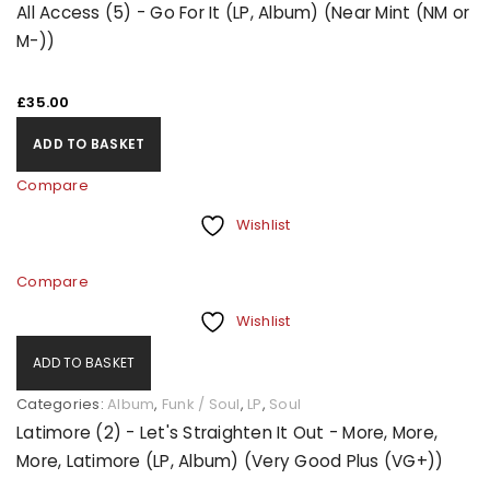
All Access (5) - Go For It (LP, Album) (Near Mint (NM or
M-))
£
35.00
ADD TO BASKET
Compare
Wishlist
Compare
Wishlist
ADD TO BASKET
Categories:
Album
,
Funk / Soul
,
LP
,
Soul
Latimore (2) - Let's Straighten It Out - More, More,
More, Latimore (LP, Album) (Very Good Plus (VG+))