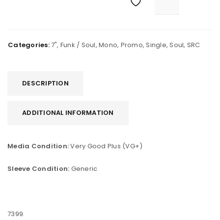
Categories:
7"
,
Funk / Soul
,
Mono
,
Promo
,
Single
,
Soul
,
SRC
DESCRIPTION
ADDITIONAL INFORMATION
Media Condition:
Very Good Plus (VG+)
Sleeve Condition:
Generic
7399.