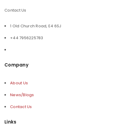
Contact Us
1 Old Church Road, E4 6SJ
+44 7956225783
Company
About Us
News/Blogs
Contact Us
Links