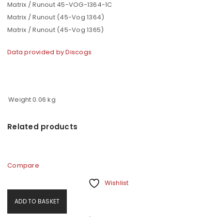
Matrix / Runout 45-VOG-1364-1C
Matrix / Runout (45-Vog 1364)
Matrix / Runout (45-Vog 1365)
Data provided by Discogs
Weight
0.06 kg
Related products
Compare
Wishlist
ADD TO BASKET