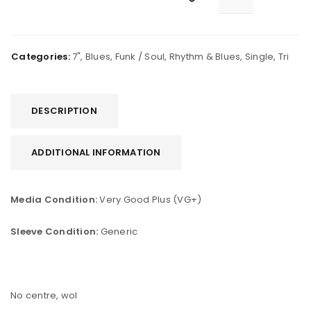
Categories:
7"
,
Blues
,
Funk / Soul
,
Rhythm & Blues
,
Single
,
Tri
DESCRIPTION
ADDITIONAL INFORMATION
Media Condition:
Very Good Plus (VG+)
Sleeve Condition:
Generic
No centre, wol