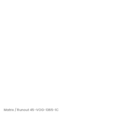
Matrix / Runout 45-VOG-1365-1C