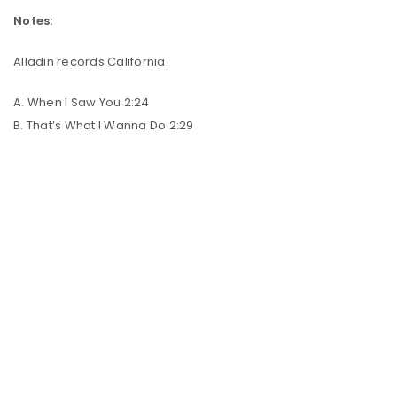
Notes:
Alladin records California.
A. When I Saw You 2:24
B. That’s What I Wanna Do 2:29