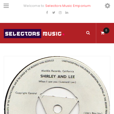
Welcome to
Selectors Music Emporium
0