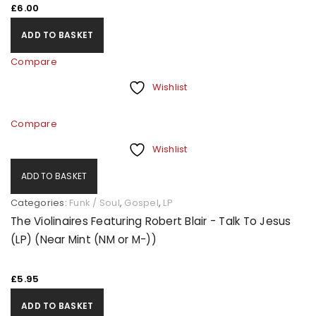
£
6.00
ADD TO BASKET
Compare
Wishlist
Compare
Wishlist
ADD TO BASKET
Categories:
Funk / Soul
,
Gospel
,
LP
The Violinaires Featuring Robert Blair - Talk To Jesus
(LP) (Near Mint (NM or M-))
£
5.95
ADD TO BASKET