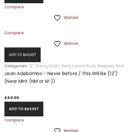
Compare
Wishlist
Compare
Wishlist
ADD TO BASKET
Categories:
12"
,
Disco
,
Funk / Soul
,
Lovers Rock
,
Reggae
,
Soul
Jean Adebambo - Never Before / This Will Be (12")
(Near Mint (NM or M-))
£
40.00
ADD TO BASKET
Compare
Wishlist