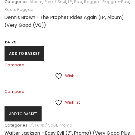
Categories:
Album
,
Funk / Soul
,
LP
,
Pop
,
Reggae
,
Reggae-Pop
,
Roots Reggae
Dennis Brown - The Prophet Rides Again (LP, Album)
(Very Good (VG))
£
4.75
ADD TO BASKET
Compare
Wishlist
Compare
Wishlist
ADD TO BASKET
Categories:
7"
,
Funk / Soul
,
Promo
Walter Jackson - Easy Evil (7", Promo) (Very Good Plus