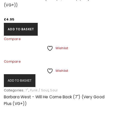
(VG+))
£
4.95
ADD TO BASKET
Compare
Wishlist
Compare
Wishlist
ADD TO BASKET
Categories:
7"
,
Funk / Soul
,
Soul
Barbara West - Will He Come Back (7") (Very Good
Plus (VG+))