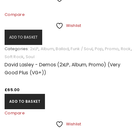
Compare
Wishlist
ADD TO BASKET
Categories:
2xLP
,
Album
,
Ballad
,
Funk / Soul
,
Pop
,
Promo
,
Rock
,
Soft Rock
,
Soul
David Lasley - Demos (2xLP, Album, Promo) (Very
Good Plus (VG+))
£
65.00
ADD TO BASKET
Compare
Wishlist