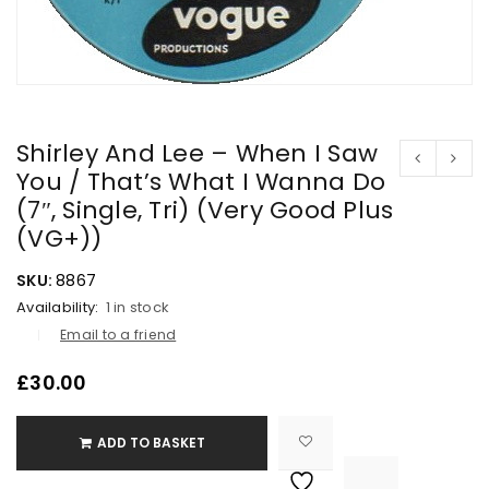
Shirley And Lee – When I Saw
You / That’s What I Wanna Do
(7″, Single, Tri) (Very Good Plus
(VG+))
SKU:
8867
Availability:
1 in stock
Email to a friend
£
30.00
ADD TO BASKET

			<i class="fa fa-retweet"></i><span class="ts-tooltip button-tooltip">Compare</span>		