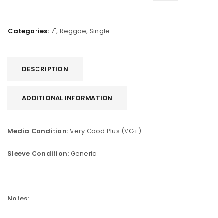
Categories:
7"
,
Reggae
,
Single
DESCRIPTION
ADDITIONAL INFORMATION
Media Condition:
Very Good Plus (VG+)
Sleeve Condition:
Generic
Notes: