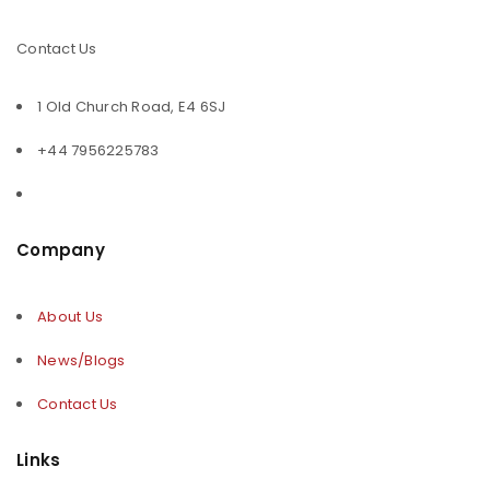
Contact Us
1 Old Church Road, E4 6SJ
+44 7956225783
Company
About Us
News/Blogs
Contact Us
Links