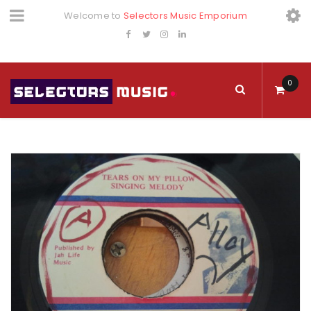
Welcome to
Selectors Music Emporium
0