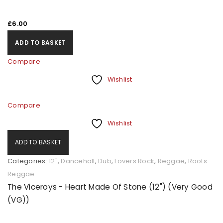
£
6.00
ADD TO BASKET
Compare
Wishlist
Compare
Wishlist
ADD TO BASKET
Categories:
12"
,
Dancehall
,
Dub
,
Lovers Rock
,
Reggae
,
Roots
Reggae
The Viceroys - Heart Made Of Stone (12") (Very Good
(VG))