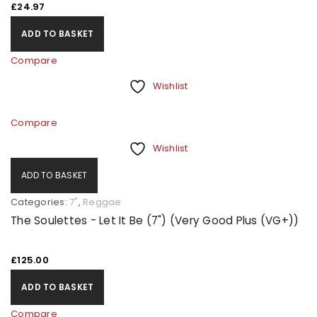
£
24.97
ADD TO BASKET
Compare
Wishlist
Compare
Wishlist
ADD TO BASKET
Categories:
7"
,
Reggae
The Soulettes - Let It Be (7") (Very Good Plus (VG+))
£
125.00
ADD TO BASKET
Compare