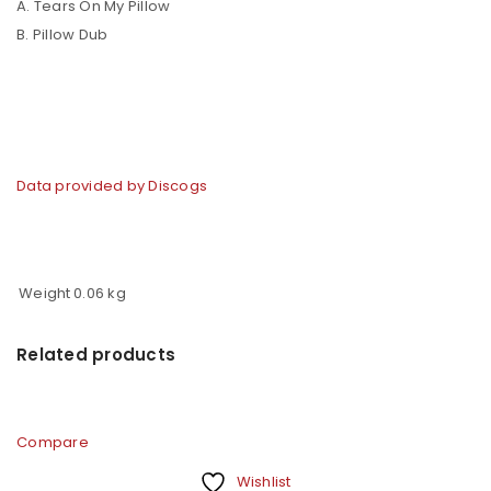
A. Tears On My Pillow
B. Pillow Dub
Data provided by Discogs
Weight
0.06 kg
Related products
Compare
Wishlist