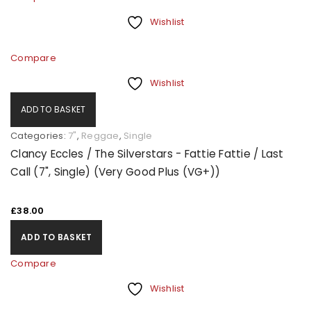
Wishlist
Compare
Wishlist
ADD TO BASKET
Categories:
7"
,
Reggae
,
Single
Clancy Eccles / The Silverstars - Fattie Fattie / Last
Call (7", Single) (Very Good Plus (VG+))
£
38.00
ADD TO BASKET
Compare
Wishlist