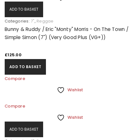
ADD TO BASKET
Categories:
7"
,
Reggae
Bunny & Ruddy / Eric "Monty" Morris - On The Town /
Simple Simon (7") (Very Good Plus (VG+))
£
125.00
ADD TO BASKET
Compare
Wishlist
Compare
Wishlist
ADD TO BASKET