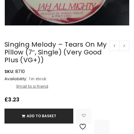
Singing Melody – Tears On My
Pillow (7″, Single) (Very Good
Plus (VG+))
SKU:
8710
Availability:
1 in stock
Email to a friend
£
3.23
ADD TO BASKET

			<i class="fa fa-retweet"></i><span class="ts-tooltip button-tooltip">Compare</span>		