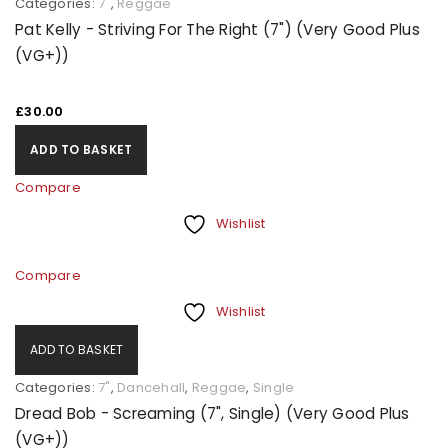
Categories:
7"
,
Reggae
Pat Kelly - Striving For The Right (7") (Very Good Plus
(VG+))
£
30.00
ADD TO BASKET
Compare
Wishlist
Compare
Wishlist
ADD TO BASKET
Categories:
7"
,
Dancehall
,
Reggae
,
Single
Dread Bob - Screaming (7", Single) (Very Good Plus
(VG+))