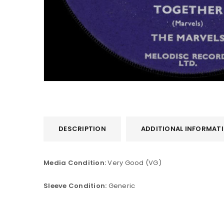
DESCRIPTION
ADDITIONAL INFORMAT
LOGIN
Media Condition:
Very Good (VG)
Username or email address
*
Sleeve Condition:
Generic
Password
*