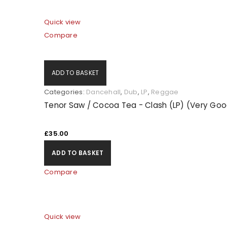
Quick view
Compare
ADD TO BASKET
Categories:
Dancehall
,
Dub
,
LP
,
Reggae
Tenor Saw / Cocoa Tea - Clash (LP) (Very Goo
£
35.00
ADD TO BASKET
Compare
Quick view