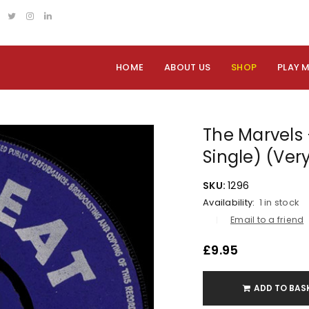
HOME
ABOUT US
SHOP
PLAY 
The Marvels 
Single) (Ver
SKU:
1296
Availability:
1 in stock
Email to a friend
£
9.95
ADD TO BAS