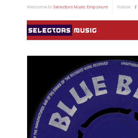
Welcome to
Selectors Music Emporium
Follow: