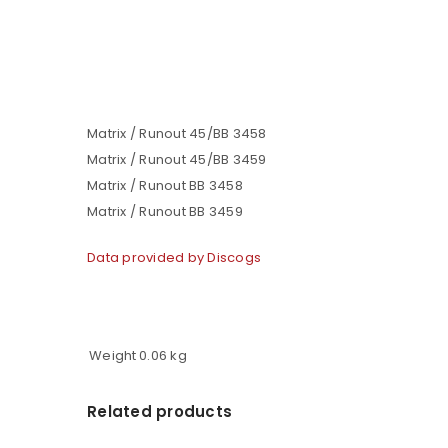
Matrix / Runout 45/BB 3458
Matrix / Runout 45/BB 3459
Matrix / Runout BB 3458
Matrix / Runout BB 3459
Data provided by Discogs
Weight
0.06 kg
Related products