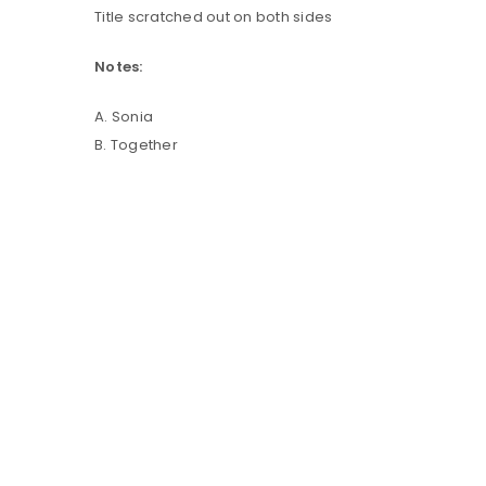
Title scratched out on both sides
LOG IN
Notes:
A. Sonia
LOST YOUR PASSWORD?
B. Together