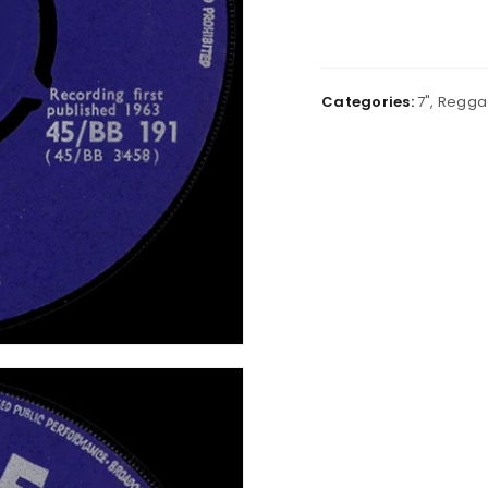
Categories:
7"
,
Regga