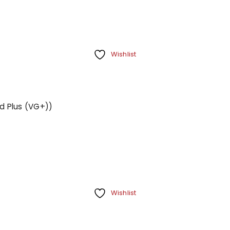
Wishlist
d Plus (VG+))
Wishlist