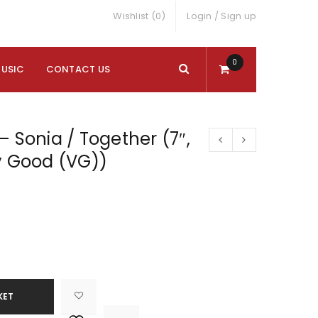
Wishlist (0)
Login
/
Sign up
0
MUSIC
CONTACT US
– Sonia / Together (7″,
y Good (VG))
KET

			<i class="fa fa-retweet"></i><span class="ts-tooltip button-tooltip">Compare</span>		