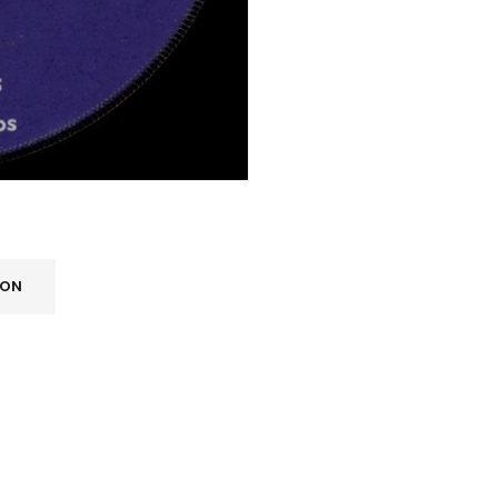
ION
REGISTER
Email address
*
A link to set a new password wi