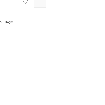
e
,
Single