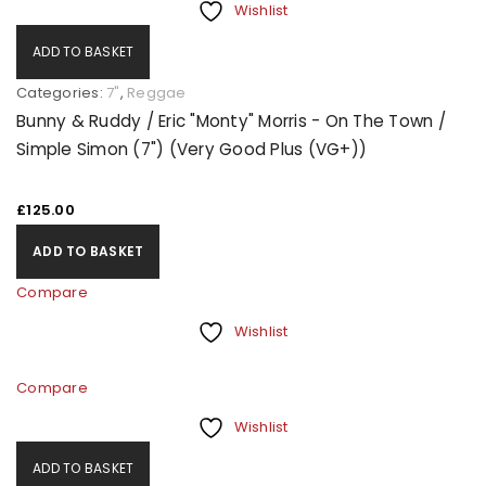
Wishlist
ADD TO BASKET
Categories:
7"
,
Reggae
Bunny & Ruddy / Eric "Monty" Morris - On The Town /
Simple Simon (7") (Very Good Plus (VG+))
£
125.00
ADD TO BASKET
Compare
Wishlist
Compare
Wishlist
ADD TO BASKET