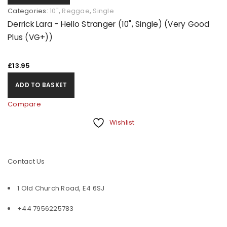
Categories:
10"
,
Reggae
,
Single
Derrick Lara - Hello Stranger (10", Single) (Very Good
Plus (VG+))
£
13.95
ADD TO BASKET
Compare
Wishlist
Contact Us
1 Old Church Road, E4 6SJ
+44 7956225783