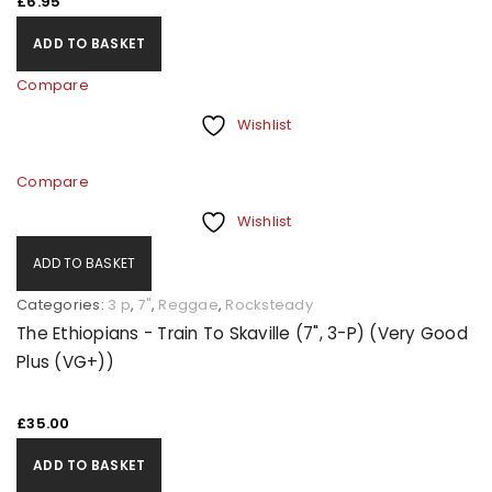
£
6.95
ADD TO BASKET
Compare
Wishlist
Compare
Wishlist
ADD TO BASKET
Categories:
3 p
,
7"
,
Reggae
,
Rocksteady
The Ethiopians - Train To Skaville (7", 3-P) (Very Good
Plus (VG+))
£
35.00
ADD TO BASKET