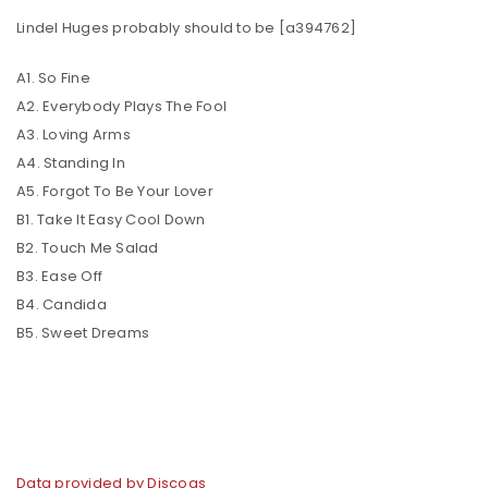
Lindel Huges probably should to be [a394762]
A1. So Fine
A2. Everybody Plays The Fool
A3. Loving Arms
A4. Standing In
A5. Forgot To Be Your Lover
B1. Take It Easy Cool Down
B2. Touch Me Salad
B3. Ease Off
B4. Candida
B5. Sweet Dreams
Data provided by Discogs