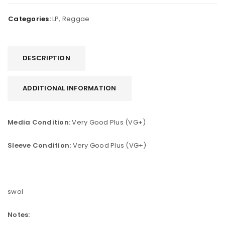
Categories:
LP
,
Reggae
DESCRIPTION
ADDITIONAL INFORMATION
Media Condition:
Very Good Plus (VG+)
Sleeve Condition:
Very Good Plus (VG+)
swol
Notes: