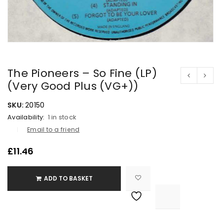
The Pioneers – So Fine (LP)
(Very Good Plus (VG+))
SKU:
20150
Availability:
1 in stock
Email to a friend
£
11.46
ADD TO BASKET

			<i class="fa fa-retweet"></i><span class="ts-tooltip button-tooltip">Compare</span>		