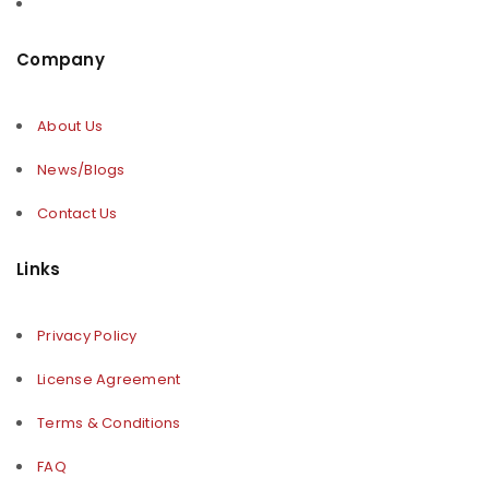
Company
About Us
News/Blogs
Contact Us
Links
Privacy Policy
License Agreement
Terms & Conditions
FAQ