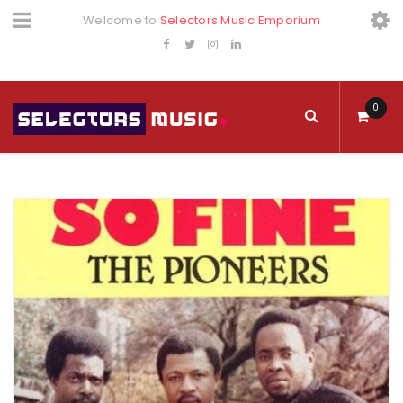
Welcome to
Selectors Music Emporium
0