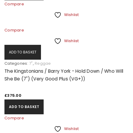
Compare
Wishlist
Compare
Wishlist
ADD TO BASKET
Categories:
7"
,
Reggae
The Kingstonians / Barry York - Hold Down / Who Will
She Be (7") (Very Good Plus (VG+))
£
375.00
ADD TO BASKET
Compare
Wishlist