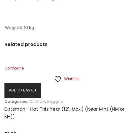
Weight
0.23 kg
Related products
Compare
Wishlist
ADD TO BASKET
Categories:
12"
,
Maxi
,
Reggae
Dirtsman - Hot This Year (12", Maxi) (Near Mint (NM or
M-))