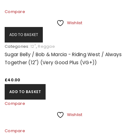
Compare
Wishlist
ADD TO BASKET
Categories:
12"
,
Reggae
Sugar Belly / Bob & Marcia - Riding West / Always
Together (12") (Very Good Plus (VG+))
£
40.00
ADD TO BASKET
Compare
Wishlist
Compare