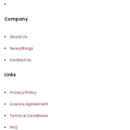
Company
About Us
News/Blogs
Contact Us
Links
Privacy Policy
License Agreement
Terms & Conditions
FAQ