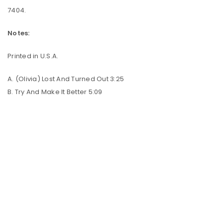
7404.
Notes:
Printed in U.S.A.
A. (Olivia) Lost And Turned Out 3:25
B. Try And Make It Better 5:09