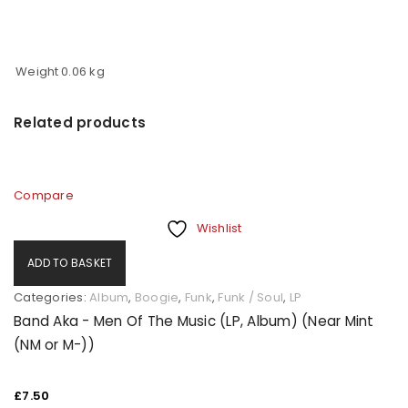
Weight
0.06 kg
Related products
Compare
Wishlist
ADD TO BASKET
Categories:
Album
,
Boogie
,
Funk
,
Funk / Soul
,
LP
Band Aka - Men Of The Music (LP, Album) (Near Mint
(NM or M-))
£
7.50