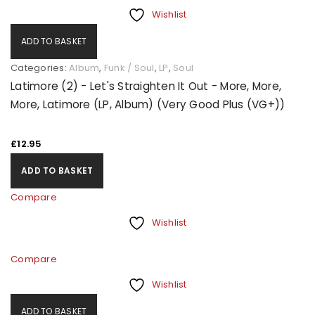
Wishlist
ADD TO BASKET
Categories:
Album
,
Funk / Soul
,
LP
,
Soul
Latimore (2) - Let's Straighten It Out - More, More,
More, Latimore (LP, Album) (Very Good Plus (VG+))
£
12.95
ADD TO BASKET
Compare
Wishlist
Compare
Wishlist
ADD TO BASKET