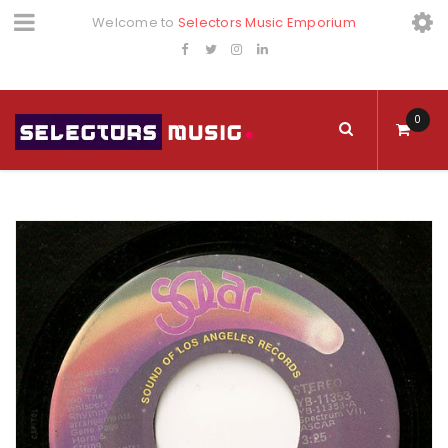
Welcome to
Selectors Music Emporium
0