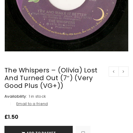
The Whispers – (Olivia) Lost
And Turned Out (7″) (Very
Good Plus (VG+))
Availability:
1 in stock
Email to a friend
£
1.50