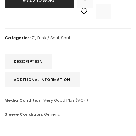
ADD TO BASKET

			<i class="fa fa-retweet"></i><span class="ts-tooltip button-tooltip">Compare</span>		
Categories:
7"
,
Funk / Soul
,
Soul
DESCRIPTION
ADDITIONAL INFORMATION
Media Condition:
Very Good Plus (VG+)
Sleeve Condition:
Generic