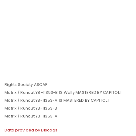
Rights Society ASCAP
Matrix / Runout YB–11353-B 1S Wally MASTERED BY CAPITOL I
Matrix / Runout YB-11353-A 1S MASTERED BY CAPITOL I
Matrix / Runout YB-11353-B
Matrix / Runout YB-11353-A
Data provided by Discogs