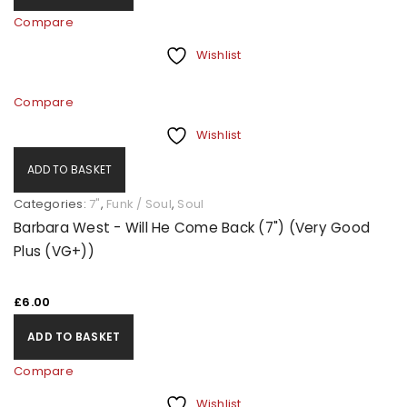
Compare
Wishlist
Compare
Wishlist
ADD TO BASKET
Categories:
7"
,
Funk / Soul
,
Soul
Barbara West - Will He Come Back (7") (Very Good
Plus (VG+))
£
6.00
ADD TO BASKET
Compare
Wishlist