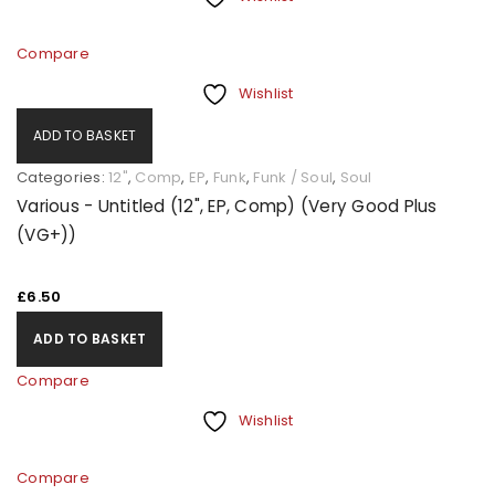
Compare
Wishlist
ADD TO BASKET
Categories:
12"
,
Comp
,
EP
,
Funk
,
Funk / Soul
,
Soul
Various - Untitled (12", EP, Comp) (Very Good Plus
(VG+))
£
6.50
ADD TO BASKET
Compare
Wishlist
Compare