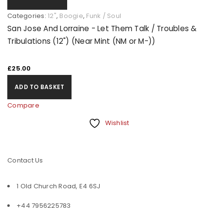
Categories:
12"
,
Boogie
,
Funk / Soul
San Jose And Lorraine - Let Them Talk / Troubles &
Tribulations (12") (Near Mint (NM or M-))
£
25.00
ADD TO BASKET
Compare
Wishlist
Contact Us
1 Old Church Road, E4 6SJ
+44 7956225783