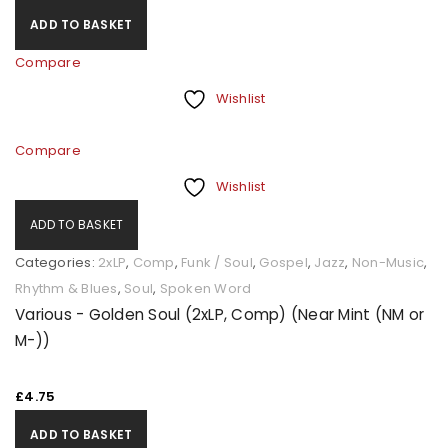
ADD TO BASKET
Compare
Wishlist
Compare
Wishlist
ADD TO BASKET
Categories:
2xLP
,
Comp
,
Funk / Soul
,
Gospel
,
Jazz
,
Non-Music
,
Rhythm & Blues
,
Soul
,
Spoken Word
Various - Golden Soul (2xLP, Comp) (Near Mint (NM or
M-))
£
4.75
ADD TO BASKET