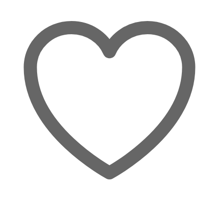
Wishlist