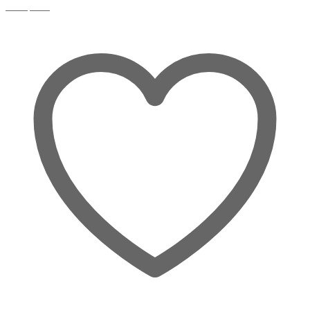
Compare