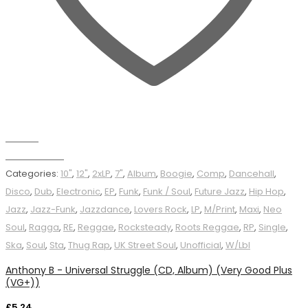
Wishlist
Add to basket
Categories:
10"
,
12"
,
2xLP
,
7"
,
Album
,
Boogie
,
Comp
,
Dancehall
,
Disco
,
Dub
,
Electronic
,
EP
,
Funk
,
Funk / Soul
,
Future Jazz
,
Hip Hop
,
Jazz
,
Jazz-Funk
,
Jazzdance
,
Lovers Rock
,
LP
,
M/Print
,
Maxi
,
Neo
Soul
,
Ragga
,
RE
,
Reggae
,
Rocksteady
,
Roots Reggae
,
RP
,
Single
,
Ska
,
Soul
,
Sta
,
Thug Rap
,
UK Street Soul
,
Unofficial
,
W/Lbl
Anthony B - Universal Struggle (CD, Album) (Very Good Plus
(VG+))
£
5.24