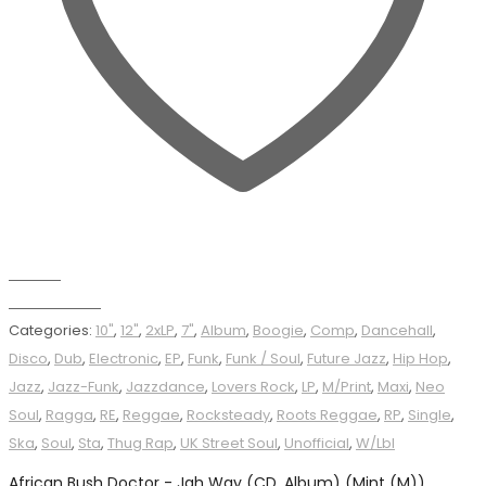
Wishlist
Add to basket
Categories:
10"
,
12"
,
2xLP
,
7"
,
Album
,
Boogie
,
Comp
,
Dancehall
,
Disco
,
Dub
,
Electronic
,
EP
,
Funk
,
Funk / Soul
,
Future Jazz
,
Hip Hop
,
Jazz
,
Jazz-Funk
,
Jazzdance
,
Lovers Rock
,
LP
,
M/Print
,
Maxi
,
Neo
Soul
,
Ragga
,
RE
,
Reggae
,
Rocksteady
,
Roots Reggae
,
RP
,
Single
,
Ska
,
Soul
,
Sta
,
Thug Rap
,
UK Street Soul
,
Unofficial
,
W/Lbl
African Bush Doctor - Jah Way (CD, Album) (Mint (M))