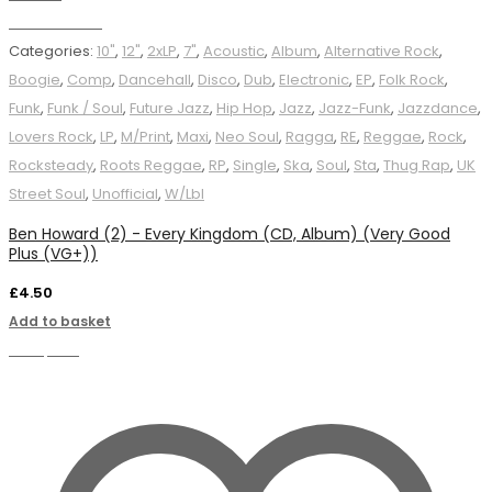
Add to basket
Categories:
10"
,
12"
,
2xLP
,
7"
,
Acoustic
,
Album
,
Alternative Rock
,
Boogie
,
Comp
,
Dancehall
,
Disco
,
Dub
,
Electronic
,
EP
,
Folk Rock
,
Funk
,
Funk / Soul
,
Future Jazz
,
Hip Hop
,
Jazz
,
Jazz-Funk
,
Jazzdance
,
Lovers Rock
,
LP
,
M/Print
,
Maxi
,
Neo Soul
,
Ragga
,
RE
,
Reggae
,
Rock
,
Rocksteady
,
Roots Reggae
,
RP
,
Single
,
Ska
,
Soul
,
Sta
,
Thug Rap
,
UK
Street Soul
,
Unofficial
,
W/Lbl
Ben Howard (2) - Every Kingdom (CD, Album) (Very Good
Plus (VG+))
£
4.50
Add to basket
Compare