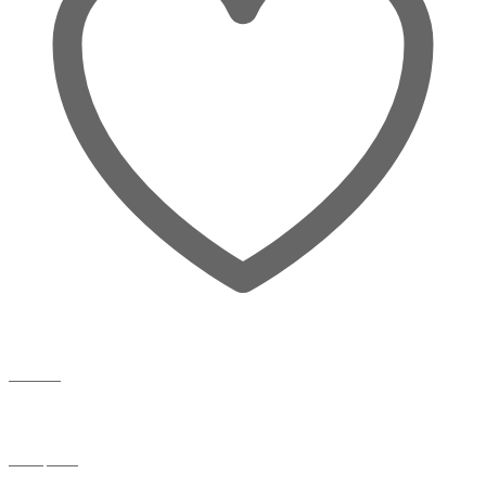
Wishlist
Compare