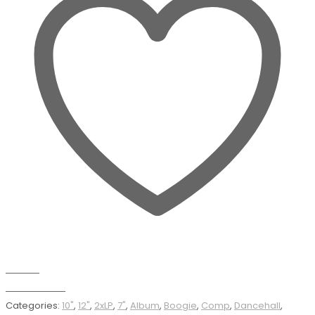
Wishlist
Add to basket
Categories:
10"
,
12"
,
2xLP
,
7"
,
Album
,
Boogie
,
Comp
,
Dancehall
,