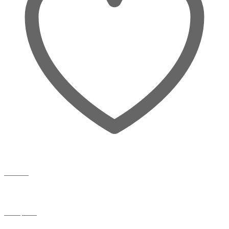
Wishlist
Compare