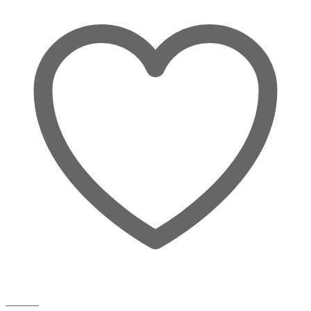
Wishlist