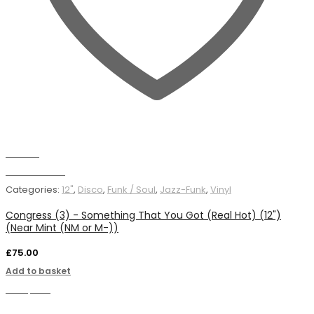
Wishlist
Add to basket
Categories:
12"
,
Disco
,
Funk / Soul
,
Jazz-Funk
,
Vinyl
Congress (3) - Something That You Got (Real Hot) (12")
(Near Mint (NM or M-))
£
75.00
Add to basket
Compare