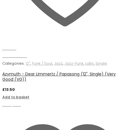
Wishlist
Add to basket
Categories:
12"
,
Funk / Soul
,
Jazz
,
Jazz-Funk
,
Latin
,
Single
Azymuth - Dear Limmertz / Papasong (12", Single) (Very
Good (VG))
£
13.50
Add to basket
Compare