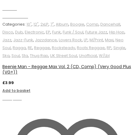
Wishlist
Add to basket
Categories:
10"
,
12"
,
2xLP
,
7"
,
Album
,
Boogie
,
Comp
,
Dancehall
,
Disco
,
Dub
,
Electronic
,
EP
,
Funk
,
Funk / Soul
,
Future Jazz
,
Hip Hop
,
Jazz
,
Jazz-Funk
,
Jazzdance
,
Lovers Rock
,
LP
,
M/Print
,
Maxi
,
Neo
Soul
,
Ragga
,
RE
,
Reggae
,
Rocksteady
,
Roots Reggae
,
RP
,
Single
,
Ska
,
Soul
,
Sta
,
Thug Rap
,
UK Street Soul
,
Unofficial
,
W/Lbl
Beenie Man - Reggae Max Vol. 2 (CD, Comp) (Very Good Plus
(VG+))
£
3.99
Add to basket
Compare