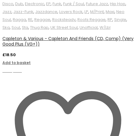
Disco
,
Dub
,
Electronic
,
EP
,
Funk
,
Funk / Soul
,
Future Jazz
,
Hip Hop
,
Jazz
,
Jazz-Funk
,
Jazzdance
,
Lovers Rock
,
LP
,
M/Print
,
Maxi
,
Neo
Soul
,
Ragga
,
RE
,
Reggae
,
Rocksteady
,
Roots Reggae
,
RP
,
Single
,
Ska
,
Soul
,
Sta
,
Thug Rap
,
UK Street Soul
,
Unofficial
,
W/Lbl
Capleton & Various - Capleton And Friends (CD, Comp) (Very
Good Plus (VG+))
£
18.50
Add to basket
Compare