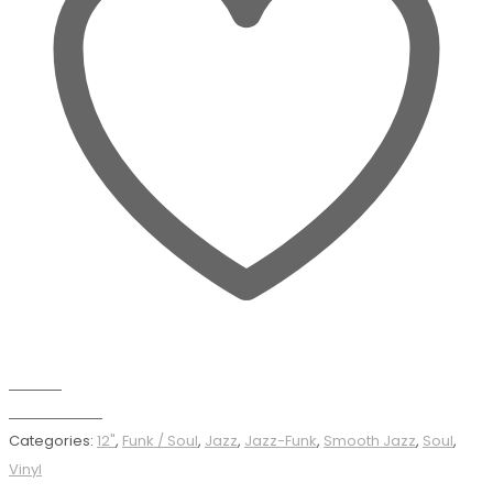
Wishlist
Add to basket
Categories:
12"
,
Funk / Soul
,
Jazz
,
Jazz-Funk
,
Smooth Jazz
,
Soul
,
Vinyl