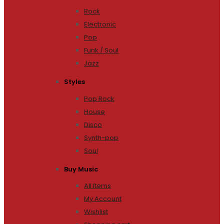
Rock
Electronic
Pop
Funk / Soul
Jazz
Styles
Pop Rock
House
Disco
Synth-pop
Soul
Buy Music
All Items
My Account
Wishlist