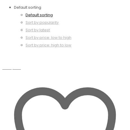
Default sorting
Default sorting
Sort by popularity
Sort by latest
Sort by price: low to high
Sort by price: high to low
Compare