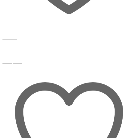
Wishlist
Compare