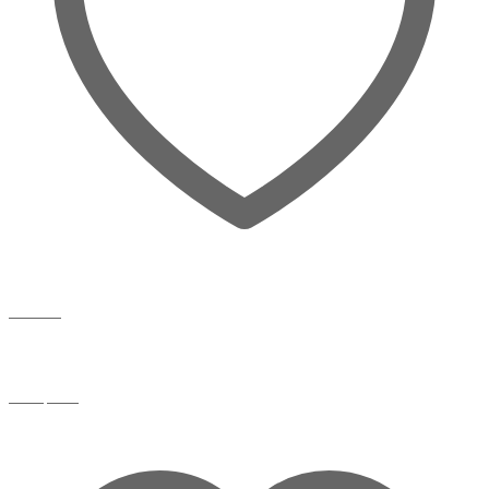
Wishlist
Compare