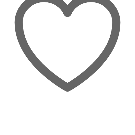
Wishlist