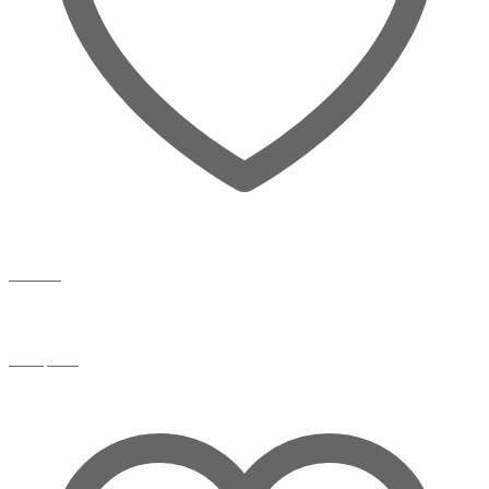
Wishlist
Compare