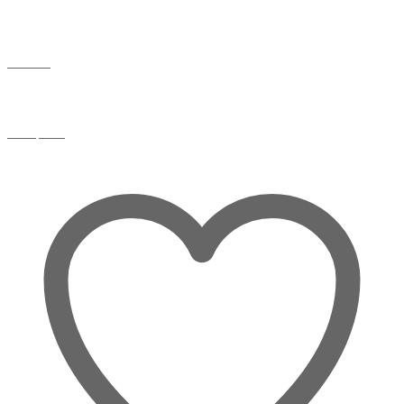
Wishlist
Compare