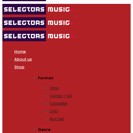
Home
About us
Shop
Format
Vinyl
Comp + CD
Cassette
DVD
Box Set
Genre