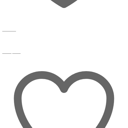
Wishlist
Compare