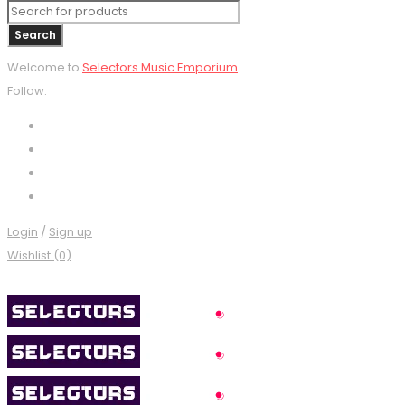
Welcome to
Selectors Music Emporium
Follow:
Login
/
Sign up
Wishlist (0)