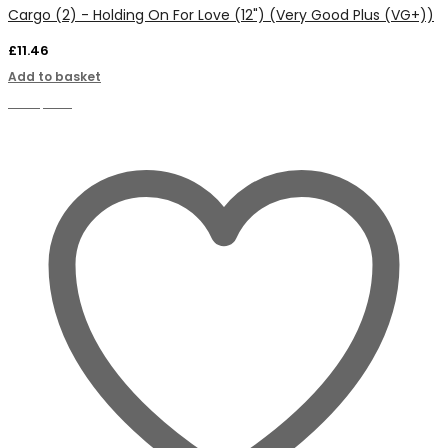
Cargo (2) - Holding On For Love (12") (Very Good Plus (VG+))
£
11.46
Add to basket
Compare