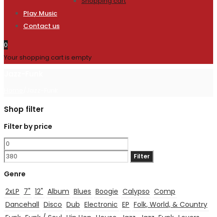
Shopping cart
Play Music
Contact us
0
Your shopping cart is empty
Jazz-Funk
Home
/
Jazz-Funk
Shop filter
Filter by price
Min
Max
price
price
Filter
Genre
2xLP
7"
12"
Album
Blues
Boogie
Calypso
Comp
Dancehall
Disco
Dub
Electronic
EP
Folk, World, & Country