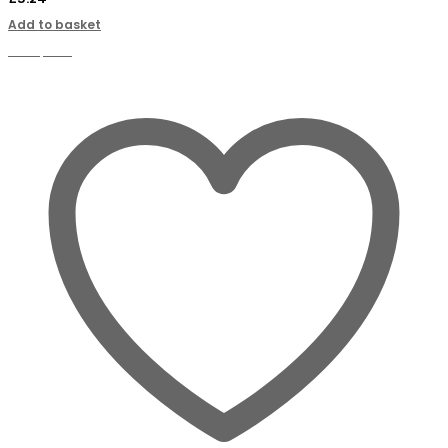
Add to basket
Compare