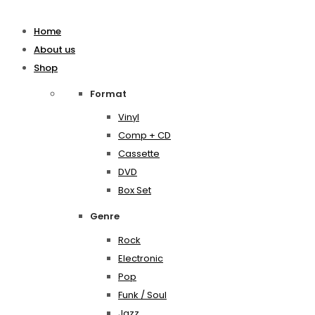
Home
About us
Shop
Format
Vinyl
Comp + CD
Cassette
DVD
Box Set
Genre
Rock
Electronic
Pop
Funk / Soul
Jazz