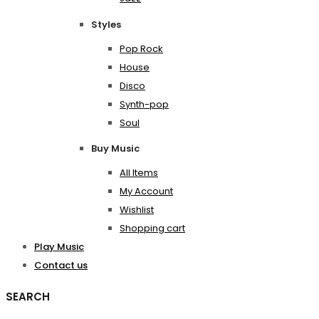
Styles
Pop Rock
House
Disco
Synth-pop
Soul
Buy Music
All Items
My Account
Wishlist
Shopping cart
Play Music
Contact us
SEARCH