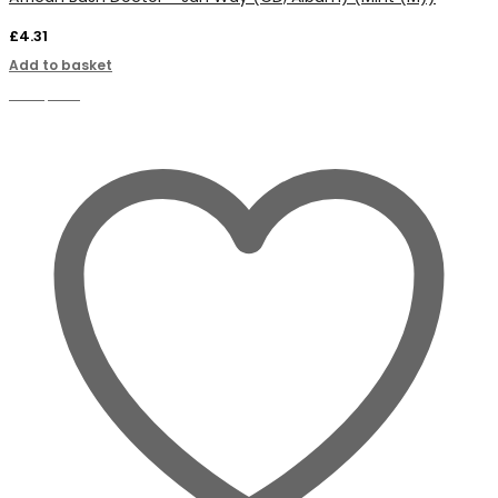
£
4.31
Add to basket
Compare