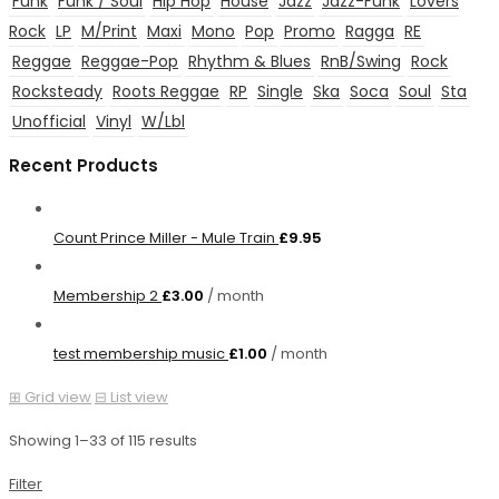
Funk
Funk / Soul
Hip Hop
House
Jazz
Jazz-Funk
Lovers
Rock
LP
M/Print
Maxi
Mono
Pop
Promo
Ragga
RE
Reggae
Reggae-Pop
Rhythm & Blues
RnB/Swing
Rock
Rocksteady
Roots Reggae
RP
Single
Ska
Soca
Soul
Sta
Unofficial
Vinyl
W/Lbl
Recent Products
Count Prince Miller - Mule Train
£
9.95
Membership 2
£
3.00
/ month
test membership music
£
1.00
/ month
⊞
Grid view
⊟
List view
Showing 1–33 of 115 results
Filter