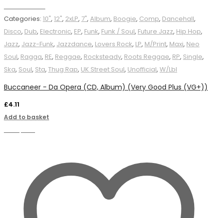
Add to basket
Categories:
10"
,
12"
,
2xLP
,
7"
,
Album
,
Boogie
,
Comp
,
Dancehall
,
Disco
,
Dub
,
Electronic
,
EP
,
Funk
,
Funk / Soul
,
Future Jazz
,
Hip Hop
,
Jazz
,
Jazz-Funk
,
Jazzdance
,
Lovers Rock
,
LP
,
M/Print
,
Maxi
,
Neo
Soul
,
Ragga
,
RE
,
Reggae
,
Rocksteady
,
Roots Reggae
,
RP
,
Single
,
Ska
,
Soul
,
Sta
,
Thug Rap
,
UK Street Soul
,
Unofficial
,
W/Lbl
Buccaneer - Da Opera (CD, Album) (Very Good Plus (VG+))
£
4.11
Add to basket
Compare