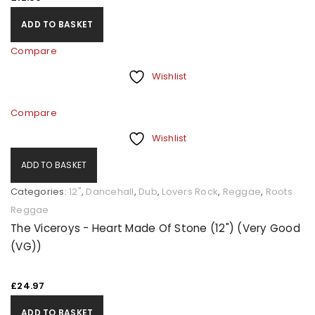
ADD TO BASKET
Compare
Wishlist
Compare
Wishlist
ADD TO BASKET
Categories:
12"
,
Dancehall
,
Dub
,
Lovers Rock
,
Reggae
,
Roots
Reggae
The Viceroys - Heart Made Of Stone (12") (Very Good
(VG))
£
24.97
ADD TO BASKET