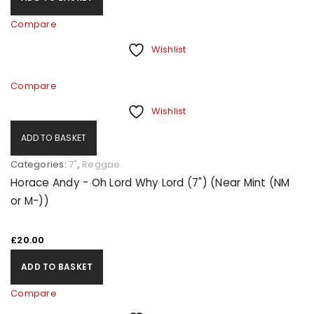
Compare
Wishlist
Compare
Wishlist
ADD TO BASKET
Categories:
7"
,
Reggae
Horace Andy - Oh Lord Why Lord (7") (Near Mint (NM
or M-))
£
20.00
ADD TO BASKET
Compare