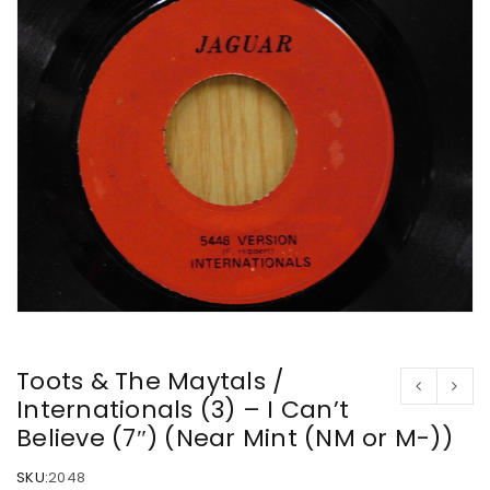
Toots & The Maytals /
Internationals (3) – I Can’t
Believe (7″) (Near Mint (NM or M-))
SKU:
2048