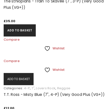
The Ethiopians - Train To Skaville (7", 3-P) (Very Good
Plus (VG+))
£
35.00
ADD TO BASKET
Compare
Wishlist
Compare
Wishlist
ADD TO BASKET
Categories:
4-P
,
7"
,
Lovers Rock
,
Reggae
T.T. Ross - Misty Blue (7", 4-P) (Very Good Plus (VG+))
£
12.00