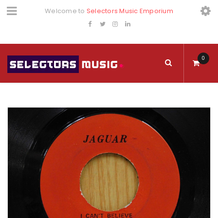
Welcome to
Selectors Music Emporium
0