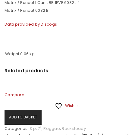
Matrix / Runout I Can’t BELIEVE 6032 . 4
Matrix / Runout 6032 B
Data provided by Discogs
Weight
0.06 kg
Related products
Compare
Wishlist
ADD TO BASKET
Categories:
3 p
,
7"
,
Reggae
,
Rocksteady