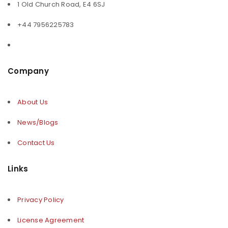
1 Old Church Road, E4 6SJ
+44 7956225783
Company
About Us
News/Blogs
Contact Us
Links
Privacy Policy
License Agreement