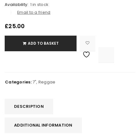
Availability:
1 in stock
Email to a friend
£
25.00
ADD TO BASKET

			<i class="fa fa-retweet"></i><span class="ts-tooltip button-tooltip">Compare</span>		
Categories:
7"
,
Reggae
DESCRIPTION
ADDITIONAL INFORMATION