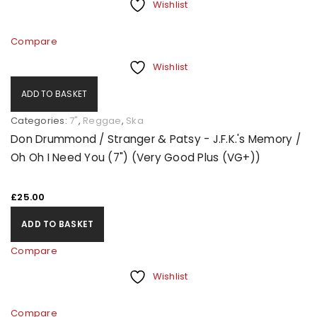
Wishlist
Compare
Wishlist
ADD TO BASKET
Categories:
7"
,
Reggae
,
Ska
Don Drummond / Stranger & Patsy - J.F.K.'s Memory /
Oh Oh I Need You (7") (Very Good Plus (VG+))
£
25.00
ADD TO BASKET
Compare
Wishlist
Compare