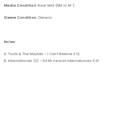
Media Condition:
Near Mint (NM or M-)
Sleeve Condition:
Generic
Notes:
A. Toots & The Maytals – I Can’t Believe 3:12
B. Internationals (3) – 5446 Version Internationals 3:01