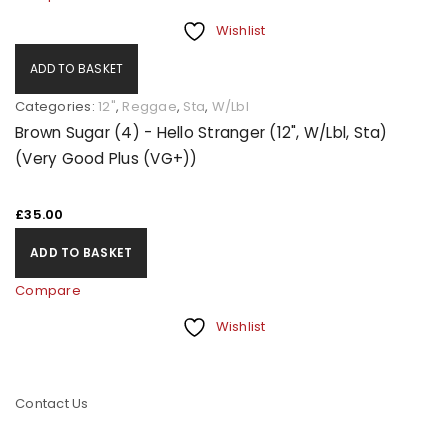
Wishlist
ADD TO BASKET
Categories:
12"
,
Reggae
,
Sta
,
W/Lbl
Brown Sugar (4) - Hello Stranger (12", W/Lbl, Sta)
(Very Good Plus (VG+))
£
35.00
ADD TO BASKET
Compare
Wishlist
Contact Us