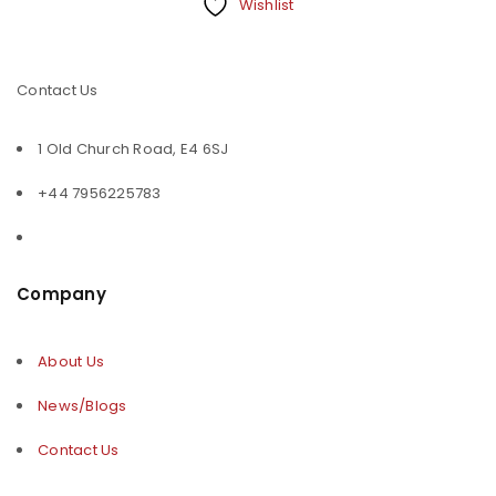
Wishlist
Contact Us
1 Old Church Road, E4 6SJ
+44 7956225783
Company
About Us
News/Blogs
Contact Us