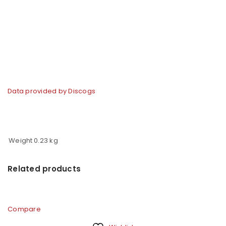
Data provided by Discogs
Weight
0.23 kg
Related products
Compare