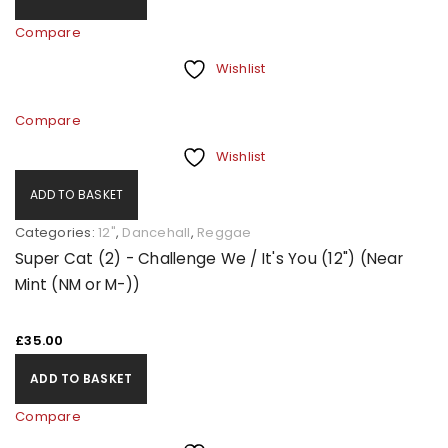
Compare
Wishlist
Compare
Wishlist
ADD TO BASKET
Categories:
12"
,
Dancehall
,
Reggae
Super Cat (2) - Challenge We / It's You (12") (Near
Mint (NM or M-))
£
35.00
ADD TO BASKET
Compare