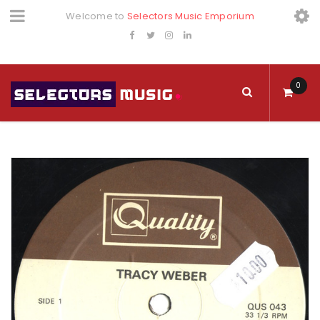
Welcome to
Selectors Music Emporium
0