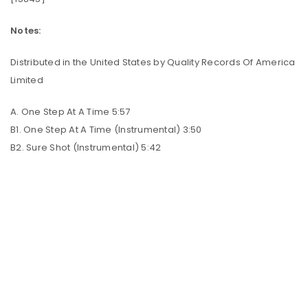
Notes:
Distributed in the United States by Quality Records Of America
Limited
A. One Step At A Time 5:57
B1. One Step At A Time (Instrumental) 3:50
B2. Sure Shot (Instrumental) 5:42