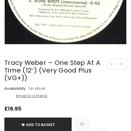
Tracy Weber – One Step At A
Time (12″) (Very Good Plus
(VG+))
Availability:
1 in stock
Email to a friend
£
16.95
ADD TO BASKET

			<i class="fa fa-retweet"></i><span class="ts-tooltip button-tooltip">Compare</span>		