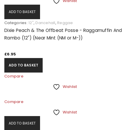
Wishlist
ADD TO BASKET
Categories:
12"
,
Dancehall
,
Reggae
Dixie Peach & The Offbeat Posse - Raggamuffin And
Rambo (12") (Near Mint (NM or M-))
£
6.95
ADD TO BASKET
Compare
Wishlist
Compare
Wishlist
ADD TO BASKET