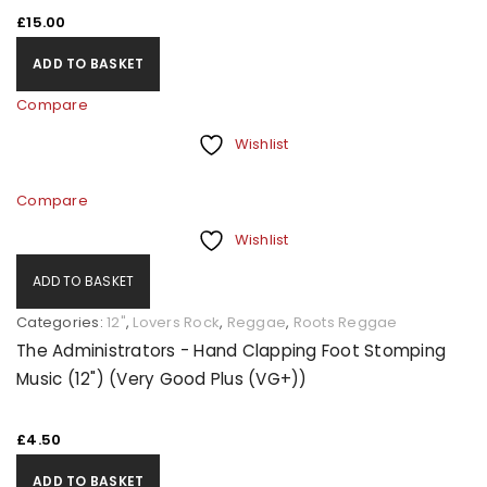
£
15.00
ADD TO BASKET
Compare
Wishlist
Compare
Wishlist
ADD TO BASKET
Categories:
12"
,
Lovers Rock
,
Reggae
,
Roots Reggae
The Administrators - Hand Clapping Foot Stomping
Music (12") (Very Good Plus (VG+))
£
4.50
ADD TO BASKET