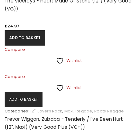
The Viceroys - Heart Made Of Stone (12") (Very Good
(VG))
£
24.97
ADD TO BASKET
Compare
Wishlist
Compare
Wishlist
ADD TO BASKET
Categories:
12"
,
Lovers Rock
,
Maxi
,
Reggae
,
Roots Reggae
Trevor Wiggan, Zubaba - Tenderly / I've Been Hurt
(12", Maxi) (Very Good Plus (VG+))