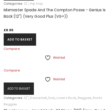
Categories:
12"
,
Hip Hop
Mixmaster Spade And The Compton Posse - Genius Is
Back (12") (Very Good Plus (VG+))
£
8.95
ADD TO BASKET
Compare
Wishlist
Compare
Wishlist
ADD TO BASKET
Categories:
12"
,
Dancehall
,
Dub
,
Lovers Rock
,
Reggae
,
Roots
Reggae