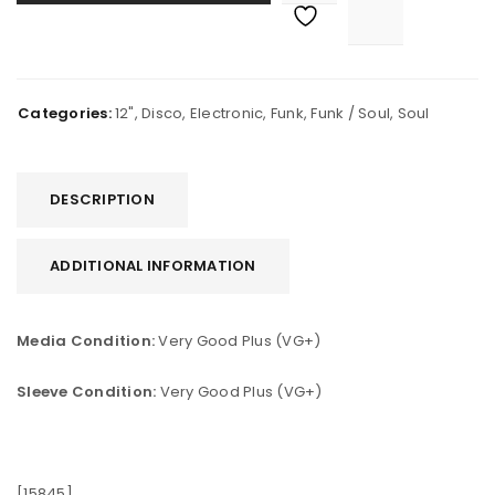
Categories:
12"
,
Disco
,
Electronic
,
Funk
,
Funk / Soul
,
Soul
DESCRIPTION
ADDITIONAL INFORMATION
Media Condition:
Very Good Plus (VG+)
Sleeve Condition:
Very Good Plus (VG+)
[15845]