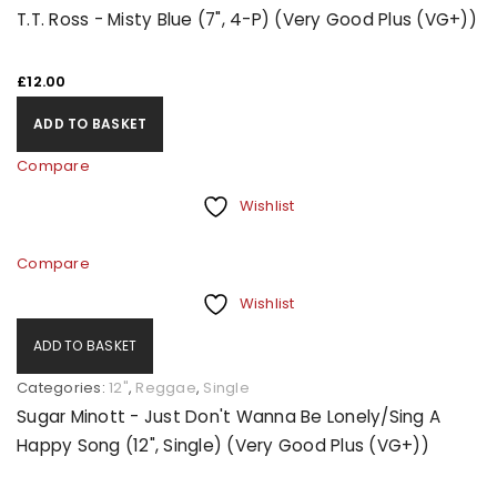
T.T. Ross - Misty Blue (7", 4-P) (Very Good Plus (VG+))
£
12.00
ADD TO BASKET
Compare
Wishlist
Compare
Wishlist
ADD TO BASKET
Categories:
12"
,
Reggae
,
Single
Sugar Minott - Just Don't Wanna Be Lonely/Sing A
Happy Song (12", Single) (Very Good Plus (VG+))