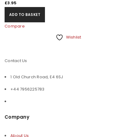
£
3.95
ADD TO BASKET
Compare
Wishlist
Contact Us
1 Old Church Road, E4 6SJ
+44 7956225783
Company
About Us