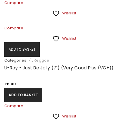
Compare
Wishlist
Compare
Wishlist
ADD TO BASKET
Categories:
7"
,
Reggae
U-Roy - Just Be Jolly (7") (Very Good Plus (VG+))
£
6.00
ADD TO BASKET
Compare
Wishlist