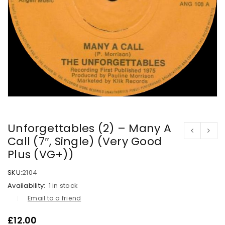
Unforgettables (2) – Many A
Call (7″, Single) (Very Good
Plus (VG+))
SKU:
2104
Availability:
1 in stock
Email to a friend
£
12.00