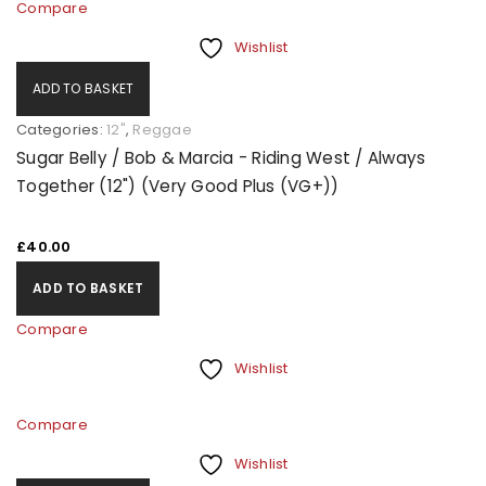
Compare
Wishlist
ADD TO BASKET
Categories:
12"
,
Reggae
Sugar Belly / Bob & Marcia - Riding West / Always
Together (12") (Very Good Plus (VG+))
£
40.00
ADD TO BASKET
Compare
Wishlist
Compare
Wishlist