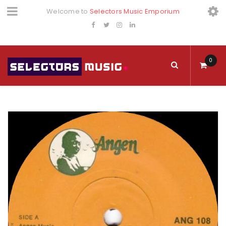
Welcome to
Selectors Music Emporium
0