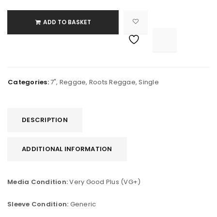
ADD TO BASKET

			<i class="fa fa-retweet"></i><span class="ts-tooltip button-tooltip">Compare</span>		
Categories:
7"
,
Reggae
,
Roots Reggae
,
Single
DESCRIPTION
ADDITIONAL INFORMATION
Media Condition:
Very Good Plus (VG+)
Sleeve Condition:
Generic