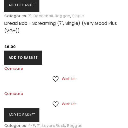
ADD TO BASKET
Categories:
7"
,
Dancehall
,
Reggae
,
Single
Dread Bob - Screaming (7", Single) (Very Good Plus
(VG+))
£
6.00
ADD TO BASKET
Compare
Wishlist
Compare
Wishlist
ADD TO BASKET
Categories:
4-P
,
7"
,
Lovers Rock
,
Reggae