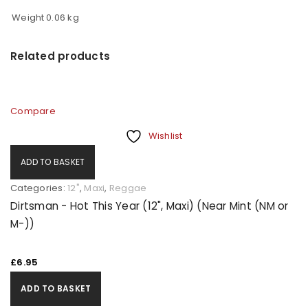
Weight
0.06 kg
Related products
Compare
Wishlist
ADD TO BASKET
Categories:
12"
,
Maxi
,
Reggae
Dirtsman - Hot This Year (12", Maxi) (Near Mint (NM or
M-))
£
6.95
ADD TO BASKET