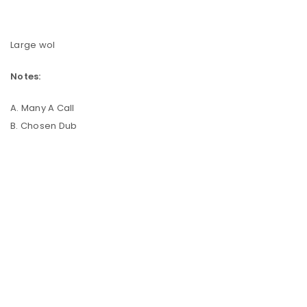
Large wol
Notes:
A. Many A Call
B. Chosen Dub