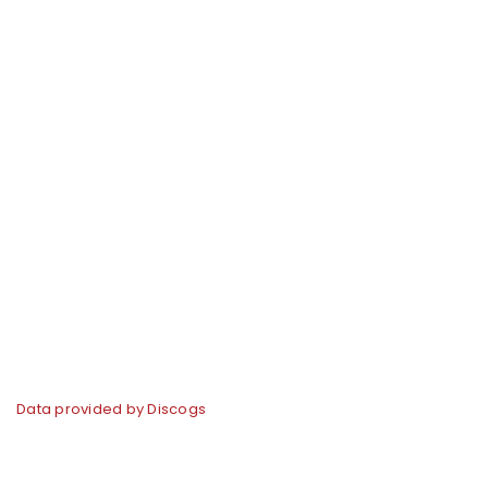
Data provided by Discogs