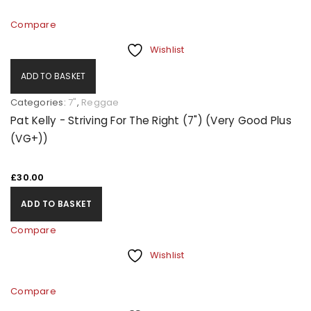
Compare
Wishlist
ADD TO BASKET
Categories:
7"
,
Reggae
Pat Kelly - Striving For The Right (7") (Very Good Plus
(VG+))
£
30.00
ADD TO BASKET
Compare
Wishlist
Compare