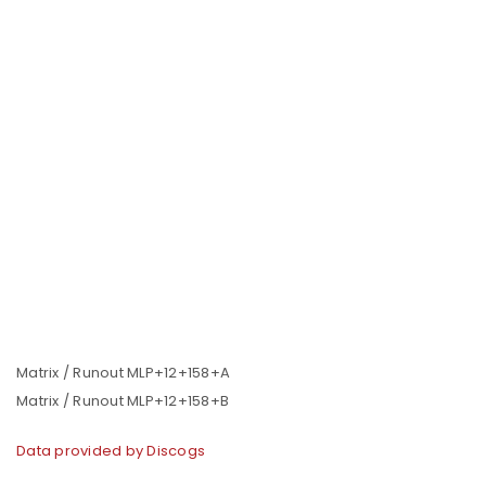
Matrix / Runout MLP+12+158+A
Matrix / Runout MLP+12+158+B
Data provided by Discogs