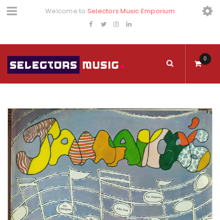
Welcome to
Selectors Music Emporium
0