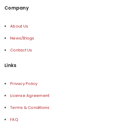
Company
About Us
News/Blogs
Contact Us
Links
Privacy Policy
License Agreement
Terms & Conditions
FAQ