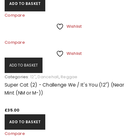
ADD TO BASKET
Compare
Wishlist
Compare
Wishlist
ADD TO BASKET
Categories:
12"
,
Dancehall
,
Reggae
Super Cat (2) - Challenge We / It's You (12") (Near
Mint (NM or M-))
£
35.00
ADD TO BASKET
Compare