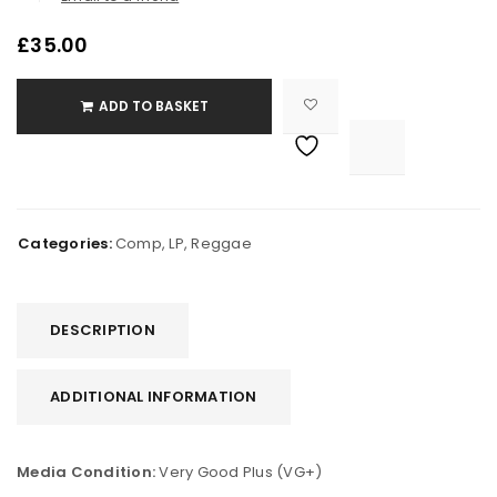
£
35.00
ADD TO BASKET

			<i class="fa fa-retweet"></i><span class="ts-tooltip button-tooltip">Compare</span>		
Categories:
Comp
,
LP
,
Reggae
DESCRIPTION
ADDITIONAL INFORMATION
Media Condition:
Very Good Plus (VG+)