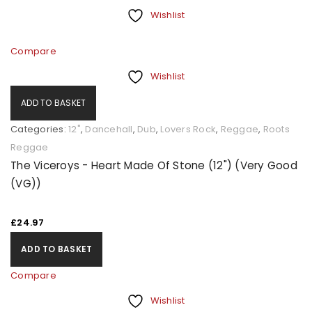
Wishlist
Compare
Wishlist
ADD TO BASKET
Categories:
12"
,
Dancehall
,
Dub
,
Lovers Rock
,
Reggae
,
Roots
Reggae
The Viceroys - Heart Made Of Stone (12") (Very Good
(VG))
£
24.97
ADD TO BASKET
Compare
Wishlist