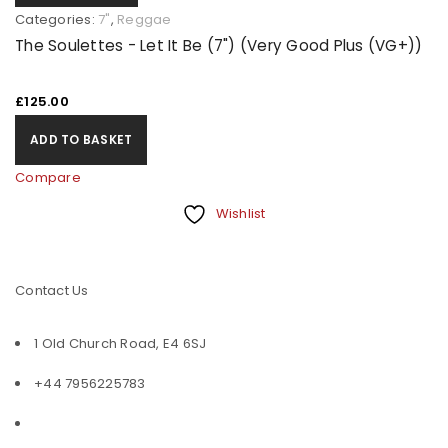
Categories:
7"
,
Reggae
The Soulettes - Let It Be (7") (Very Good Plus (VG+))
£
125.00
ADD TO BASKET
Compare
Wishlist
Contact Us
1 Old Church Road, E4 6SJ
+44 7956225783