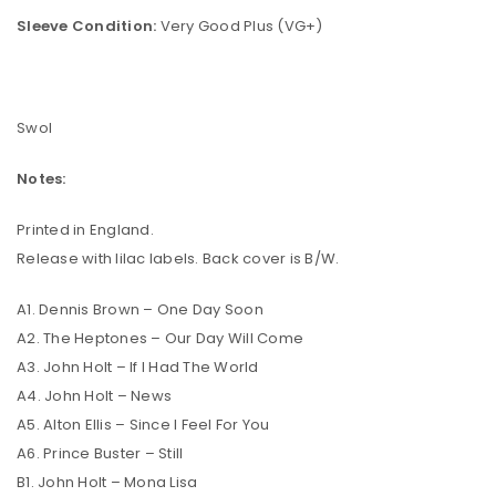
Sleeve Condition:
Very Good Plus (VG+)
Swol
Notes:
Printed in England.
Release with lilac labels. Back cover is B/W.
A1. Dennis Brown – One Day Soon
A2. The Heptones – Our Day Will Come
A3. John Holt – If I Had The World
A4. John Holt – News
A5. Alton Ellis – Since I Feel For You
A6. Prince Buster – Still
B1. John Holt – Mona Lisa