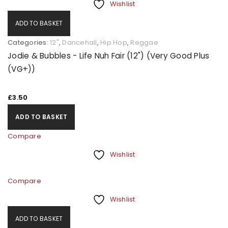
Wishlist
ADD TO BASKET
Categories:
12"
,
Dancehall
,
Hip Hop
,
Reggae
Jodie & Bubbles - Life Nuh Fair (12") (Very Good Plus
(VG+))
£
3.50
ADD TO BASKET
Compare
Wishlist
Compare
Wishlist
ADD TO BASKET