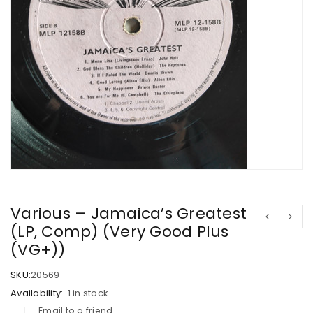
Various – Jamaica’s Greatest
(LP, Comp) (Very Good Plus
(VG+))
SKU:
20569
Availability:
1 in stock
Email to a friend