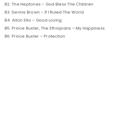
B2. The Heptones – God Bless The Children
B3. Dennis Brown – If I Ruled The World
B4. Alton Ellis – Good Loving
B5. Prince Buster, The Ethiopians – My Happiness
B6. Prince Buster – Protection