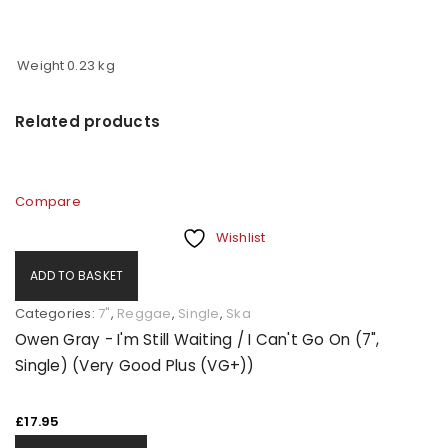
Weight
0.23 kg
Related products
Compare
Wishlist
ADD TO BASKET
Categories:
7"
,
Reggae
,
Single
,
Ska
Owen Gray - I'm Still Waiting / I Can't Go On (7",
Single) (Very Good Plus (VG+))
£
17.95