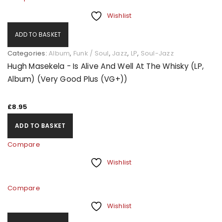
Wishlist
ADD TO BASKET
Categories:
Album
,
Funk / Soul
,
Jazz
,
LP
,
Soul-Jazz
Hugh Masekela - Is Alive And Well At The Whisky (LP,
Album) (Very Good Plus (VG+))
£
8.95
ADD TO BASKET
Compare
Wishlist
Compare
Wishlist