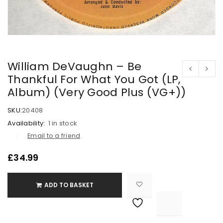
William DeVaughn – Be
Thankful For What You Got (LP,
Album) (Very Good Plus (VG+))
SKU:
20408
Availability:
1 in stock
Email to a friend
£
34.99
ADD TO BASKET

			<i class="fa fa-retweet"></i><span class="ts-tooltip button-tooltip">Compare</span>		