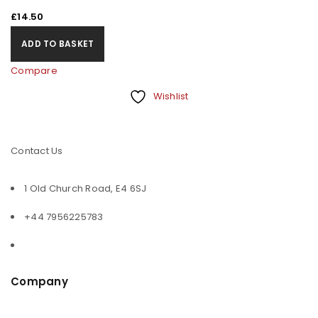
£
14.50
ADD TO BASKET
Compare
Wishlist
Contact Us
1 Old Church Road, E4 6SJ
+44 7956225783
Company