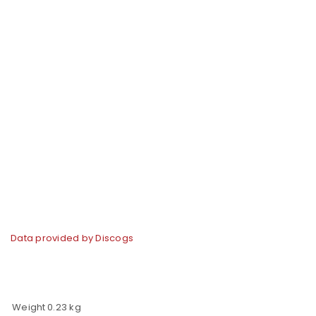
Data provided by Discogs
Weight
0.23 kg