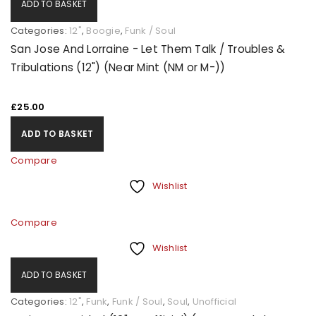
ADD TO BASKET
Categories:
12"
,
Boogie
,
Funk / Soul
San Jose And Lorraine - Let Them Talk / Troubles &
Tribulations (12") (Near Mint (NM or M-))
£
25.00
ADD TO BASKET
Compare
Wishlist
Compare
Wishlist
ADD TO BASKET
Categories:
12"
,
Funk
,
Funk / Soul
,
Soul
,
Unofficial