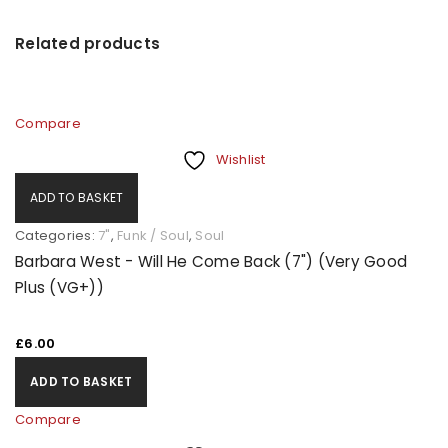
Related products
Compare
Wishlist
ADD TO BASKET
Categories:
7"
,
Funk / Soul
,
Soul
Barbara West - Will He Come Back (7") (Very Good
Plus (VG+))
£
6.00
ADD TO BASKET
Compare