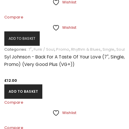
Wishlist
Compare
Wishlist
ADD TO BASKET
Categories:
7"
,
Funk / Soul
,
Promo
,
Rhythm & Blues
,
Single
,
Soul
Syl Johnson - Back For A Taste Of Your Love (7", Single,
Promo) (Very Good Plus (VG+))
£
12.00
ADD TO BASKET
Compare
Wishlist
Compare