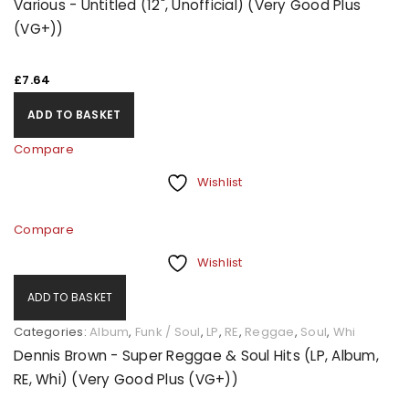
Various - Untitled (12", Unofficial) (Very Good Plus
(VG+))
£
7.64
ADD TO BASKET
Compare
Wishlist
Compare
Wishlist
ADD TO BASKET
Categories:
Album
,
Funk / Soul
,
LP
,
RE
,
Reggae
,
Soul
,
Whi
Dennis Brown - Super Reggae & Soul Hits (LP, Album,
RE, Whi) (Very Good Plus (VG+))