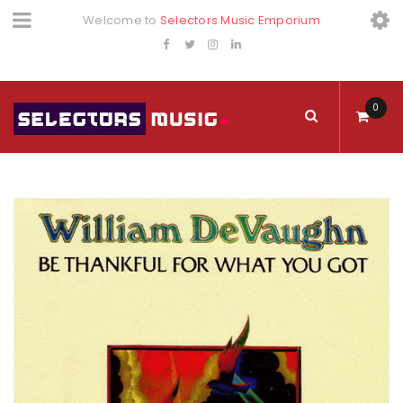
Welcome to
Selectors Music Emporium
0