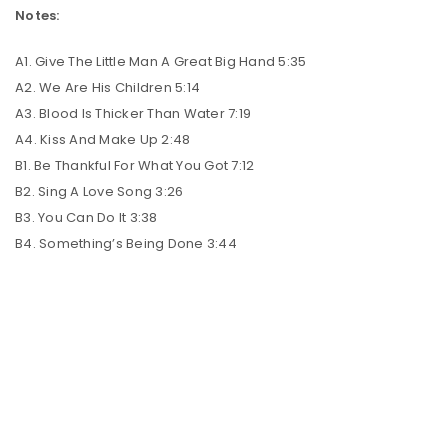
Notes:
A1. Give The Little Man A Great Big Hand 5:35
A2. We Are His Children 5:14
A3. Blood Is Thicker Than Water 7:19
A4. Kiss And Make Up 2:48
B1. Be Thankful For What You Got 7:12
B2. Sing A Love Song 3:26
B3. You Can Do It 3:38
B4. Something’s Being Done 3:44