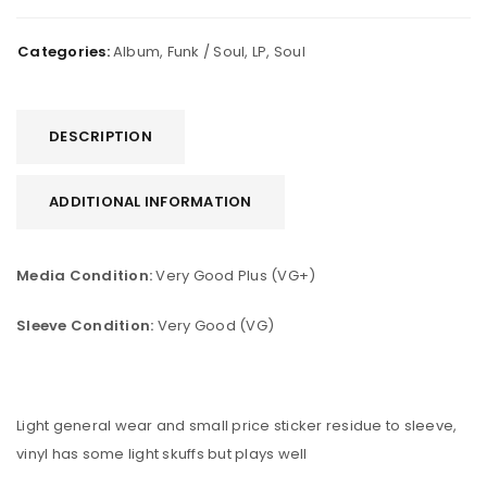
Categories:
Album
,
Funk / Soul
,
LP
,
Soul
DESCRIPTION
ADDITIONAL INFORMATION
Media Condition:
Very Good Plus (VG+)
Sleeve Condition:
Very Good (VG)
Light general wear and small price sticker residue to sleeve,
vinyl has some light skuffs but plays well