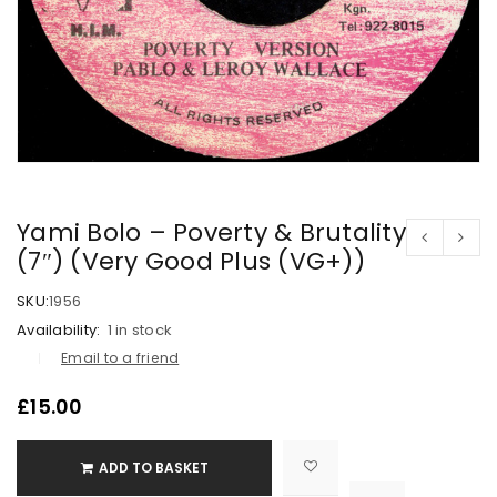
Yami Bolo – Poverty & Brutality
(7″) (Very Good Plus (VG+))
SKU:
1956
Availability:
1 in stock
Email to a friend
£
15.00
ADD TO BASKET

			<i class="fa fa-retweet"></i><span class="ts-tooltip button-tooltip">Compare</span>		