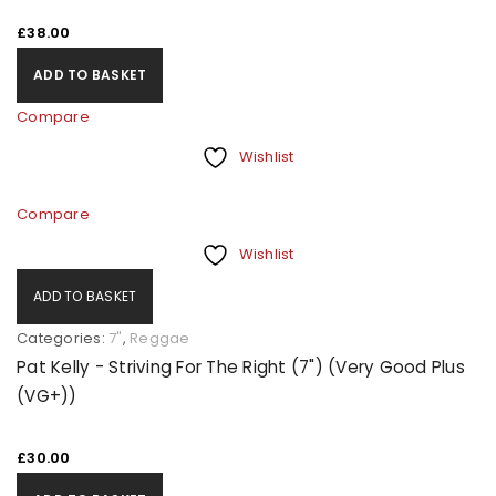
£
38.00
ADD TO BASKET
Compare
Wishlist
Compare
Wishlist
ADD TO BASKET
Categories:
7"
,
Reggae
Pat Kelly - Striving For The Right (7") (Very Good Plus
(VG+))
£
30.00