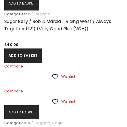
ADD TO BASKET
Categories:
12"
,
Reggae
Sugar Belly / Bob & Marcia - Riding West / Always
Together (12") (Very Good Plus (VG+))
£
40.00
ADD TO BASKET
Compare
Wishlist
Compare
Wishlist
ADD TO BASKET
Categories:
10"
,
Reggae
,
Single