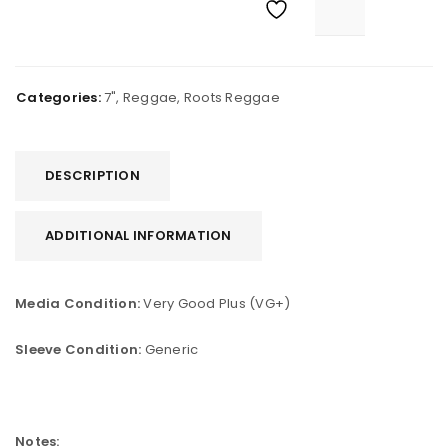
Categories:
7"
,
Reggae
,
Roots Reggae
DESCRIPTION
ADDITIONAL INFORMATION
Media Condition:
Very Good Plus (VG+)
Sleeve Condition:
Generic
Notes: