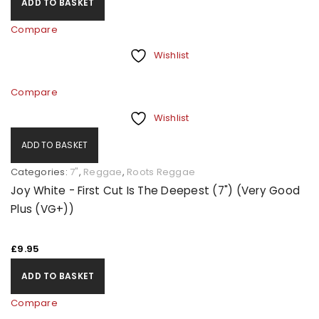
ADD TO BASKET
Compare
Wishlist
Compare
Wishlist
ADD TO BASKET
Categories:
7"
,
Reggae
,
Roots Reggae
Joy White - First Cut Is The Deepest (7") (Very Good
Plus (VG+))
£
9.95
ADD TO BASKET
Compare