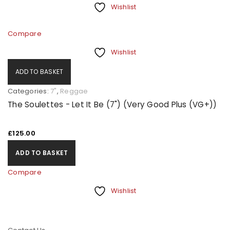
Wishlist
Compare
Wishlist
ADD TO BASKET
Categories:
7"
,
Reggae
The Soulettes - Let It Be (7") (Very Good Plus (VG+))
£
125.00
ADD TO BASKET
Compare
Wishlist