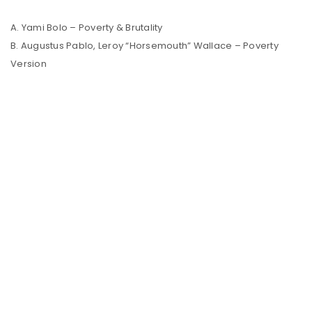
A. Yami Bolo – Poverty & Brutality
B. Augustus Pablo, Leroy “Horsemouth” Wallace – Poverty
Version