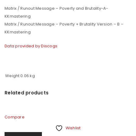
Matrix / Runout Message – Poverty and Brutality-A-
KKmastering
Matrix / Runout Message – Poverty + Brutality Version – B –
KKmastering
Data provided by Discogs
Weight
0.06 kg
Related products
Compare
Wishlist