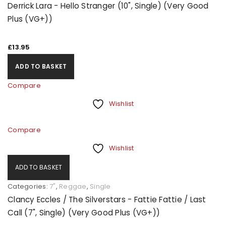
Derrick Lara - Hello Stranger (10", Single) (Very Good
Plus (VG+))
£
13.95
ADD TO BASKET
Compare
Wishlist
Compare
Wishlist
ADD TO BASKET
Categories:
7"
,
Reggae
,
Single
Clancy Eccles / The Silverstars - Fattie Fattie / Last
Call (7", Single) (Very Good Plus (VG+))