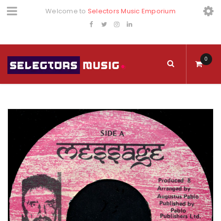
Welcome to
Selectors Music Emporium
0