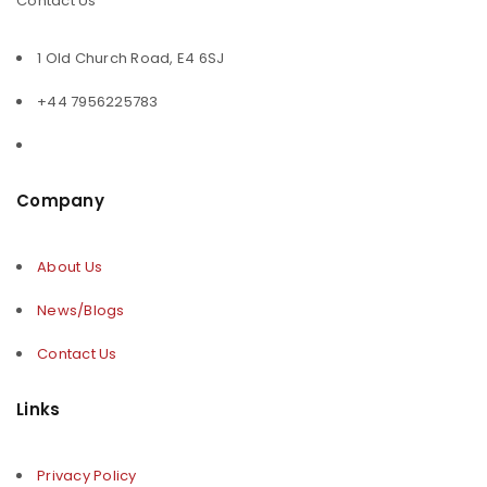
Contact Us
1 Old Church Road, E4 6SJ
+44 7956225783
Company
About Us
News/Blogs
Contact Us
Links
Privacy Policy