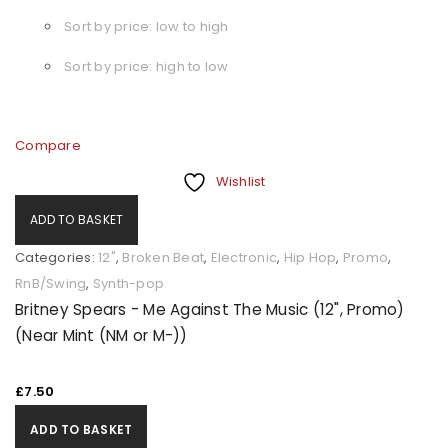
Sort by price: low to high
Sort by price: high to low
Compare
Wishlist
ADD TO BASKET
Categories:
12"
,
Broken Beat
,
Electronic
,
Hip Hop
,
Promo
,
RnB/Swing
,
Synth-pop
Britney Spears - Me Against The Music (12", Promo)
(Near Mint (NM or M-))
£
7.50
ADD TO BASKET