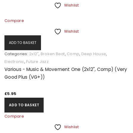
Wishlist
Compare
Wishlist
ADD TO BASKET
Categories:
2x12"
,
Broken Beat
,
Comp
,
Deep House
,
Electronic
,
Future Jazz
Various - Music & Movement One (2x12", Comp) (Very
Good Plus (VG+))
£
5.95
ADD TO BASKET
Compare
Wishlist