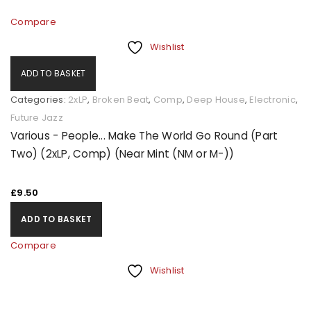
Compare
Wishlist
ADD TO BASKET
Categories:
2xLP
,
Broken Beat
,
Comp
,
Deep House
,
Electronic
,
Future Jazz
Various - People... Make The World Go Round (Part
Two) (2xLP, Comp) (Near Mint (NM or M-))
£
9.50
ADD TO BASKET
Compare
Wishlist