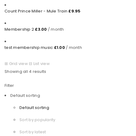
Count Prince Miller - Mule Train
£
9.95
Membership 2
£
3.00
/ month
test membership music
£
1.00
/ month
⊞
Grid view
⊟
List view
Showing all 4 results
Filter
Default sorting
Default sorting
Sort by popularity
Sort by latest