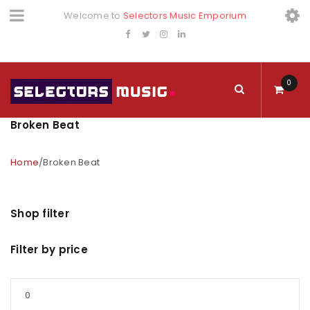
Welcome to
Selectors Music Emporium
0
Broken Beat
Home
/
Broken Beat
Shop filter
Filter by price