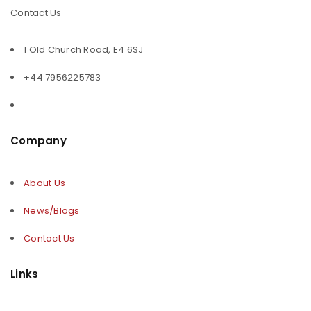
Contact Us
1 Old Church Road, E4 6SJ
+44 7956225783
Company
About Us
News/Blogs
Contact Us
Links