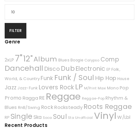
FILTER
Genre
7"
12"
Album
Comp
2xLP
Blues
Boogie
Calypso
Dancehall
Dub
Electronic
Disco
Folk,
EP
Funk / Soul
Hip Hop
Funk
World, & Country
House
LP
Lovers Rock
Jazz
Pop
Mono
Jazz-Funk
Maxi
M/Print
Reggae
Promo
RE
Ragga
Rhythm &
Reggae-Pop
Roots Reggae
Rock
Rocksteady
Blues
RnB/Swing
Vinyl
Single
Soul
Ska
W/Lbl
RP
Soca
Unofficial
Sta
Recent Products