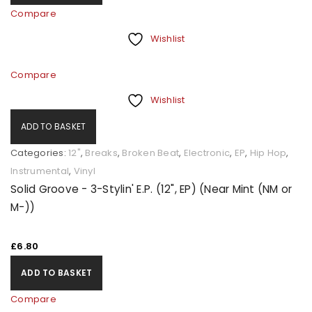
Compare
Wishlist
Compare
Wishlist
ADD TO BASKET
Categories:
12"
,
Breaks
,
Broken Beat
,
Electronic
,
EP
,
Hip Hop
,
Instrumental
,
Vinyl
Solid Groove - 3-Stylin' E.P. (12", EP) (Near Mint (NM or
M-))
£
6.80
ADD TO BASKET
Compare