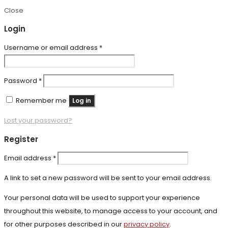
Close
Login
Required
Username or email address
*
Required
Password
*
Remember me
Log in
Lost your password?
Register
Required
Email address
*
A link to set a new password will be sent to your email address.
Your personal data will be used to support your experience
throughout this website, to manage access to your account, and
for other purposes described in our
privacy policy
.