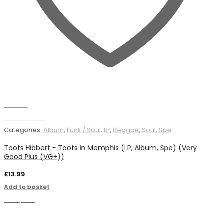
Wishlist
Add to basket
Categories:
Album
,
Funk / Soul
,
LP
,
Reggae
,
Soul
,
Spe
Toots Hibbert - Toots In Memphis (LP, Album, Spe) (Very
Good Plus (VG+))
£
13.99
Add to basket
Compare