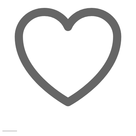
Wishlist