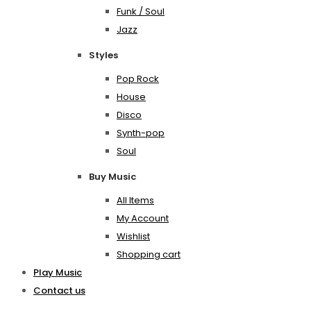
Funk / Soul
Jazz
Styles
Pop Rock
House
Disco
Synth-pop
Soul
Buy Music
All Items
My Account
Wishlist
Shopping cart
Play Music
Contact us