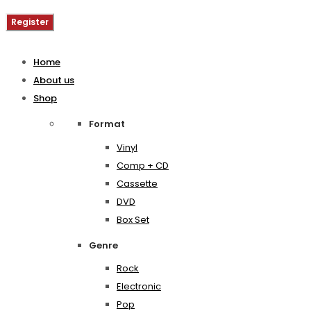
Register
Home
About us
Shop
Format
Vinyl
Comp + CD
Cassette
DVD
Box Set
Genre
Rock
Electronic
Pop