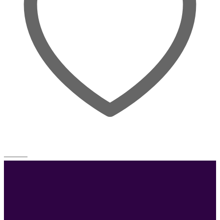
Wishlist