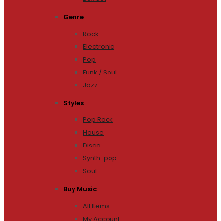
Genre
Rock
Electronic
Pop
Funk / Soul
Jazz
Styles
Pop Rock
House
Disco
Synth-pop
Soul
Buy Music
All Items
My Account