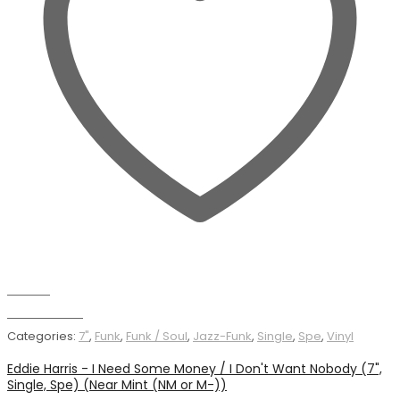
Wishlist
Add to basket
Categories:
7"
,
Funk
,
Funk / Soul
,
Jazz-Funk
,
Single
,
Spe
,
Vinyl
Eddie Harris - I Need Some Money / I Don't Want Nobody (7",
Single, Spe) (Near Mint (NM or M-))