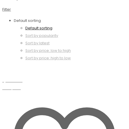
Filter
Default sorting
Default sorting
Sort by popularity
Sort by latest
Sort by price: low to high
Sort by price: high to low
Quick view
Compare