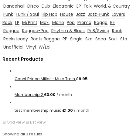
Dancehall
Disco
Dub
Electronic
EP
Folk, World, & Country
Funk
Funk / Soul
Hip Hop
House
Jazz
Jazz-Funk
Lovers
Rock
LP
M/Print
Maxi
Mono
Pop
Promo
Ragga
RE
Reggae
Reggae-Pop
Rhythm & Blues
RnB/Swing
Rock
Rocksteady
Roots Reggae
RP
Single
Ska
Soca
Soul
Sta
Unofficial
Vinyl
W/Lbl
Recent Products
Count Prince Miller - Mule Train
£
9.95
Membership 2
£
3.00
/ month
test membership music
£
1.00
/ month
⊞
Grid view
⊟
List view
Showing all 3 results