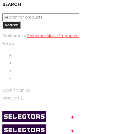
SEARCH
Welcome to
Selectors Music Emporium
Follow:
Login
/
Sign up
Wishlist (0)