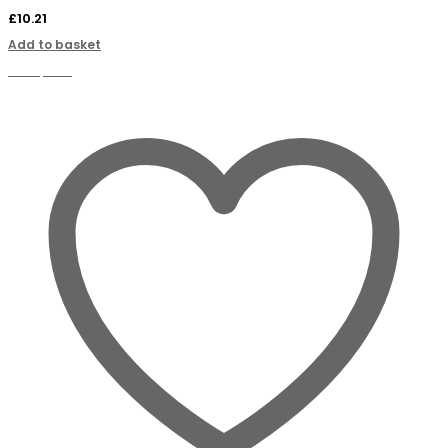
£
10.21
Add to basket
Compare