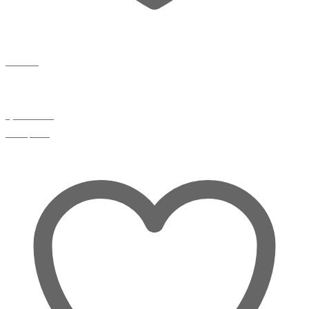
Wishlist
Quick view
Compare