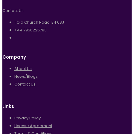
Contact Us
1 Old Church Road, E4 6SJ
+44 7956225783
Company
About Us
News/Blogs
Contact Us
Links
Privacy Policy
License Agreement
Terms & Conditions