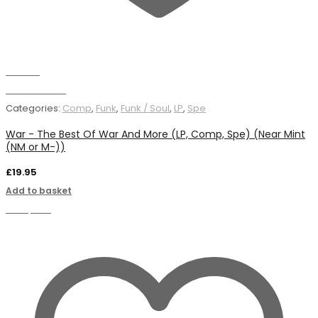
Wishlist
Add to basket
Categories:
Comp
,
Funk
,
Funk / Soul
,
LP
,
Spe
War - The Best Of War And More (LP, Comp, Spe) (Near Mint
(NM or M-))
£
19.95
Add to basket
Compare