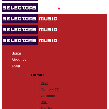
Home
About us
Shop
Format
Vinyl
Comp + CD
Cassette
DVD
Box Set