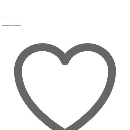
Quick view
Compare