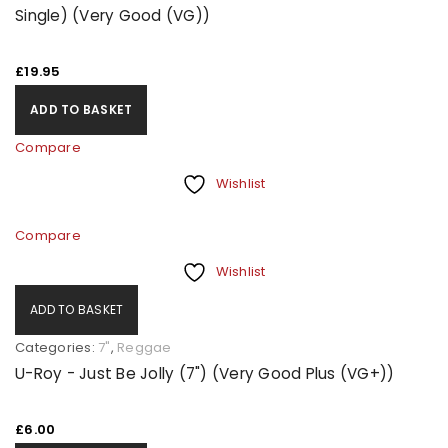
Single) (Very Good (VG))
£
19.95
ADD TO BASKET
Compare
Wishlist
Compare
Wishlist
ADD TO BASKET
Categories:
7"
,
Reggae
U-Roy - Just Be Jolly (7") (Very Good Plus (VG+))
£
6.00