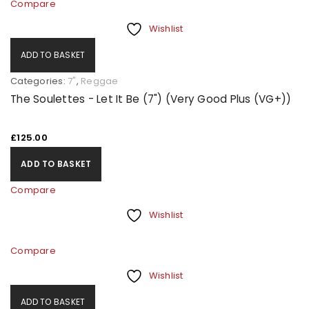
Compare
Wishlist
ADD TO BASKET
Categories:
7"
,
Reggae
The Soulettes - Let It Be (7") (Very Good Plus (VG+))
£
125.00
ADD TO BASKET
Compare
Wishlist
Compare
Wishlist
ADD TO BASKET