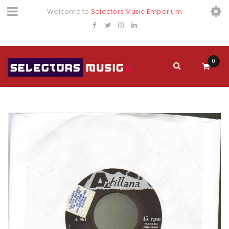
Welcome to
Selectors Music Emporium
0