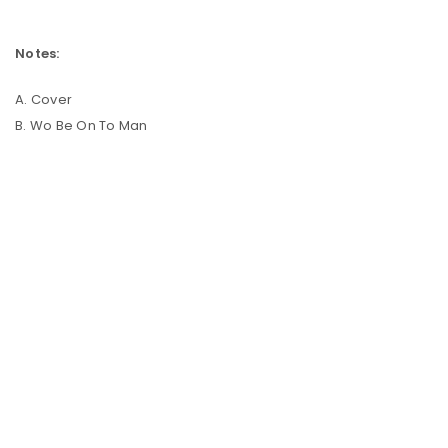
Notes:
A. Cover
B. Wo Be On To Man