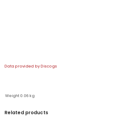
Data provided by Discogs
Weight
0.06 kg
Related products