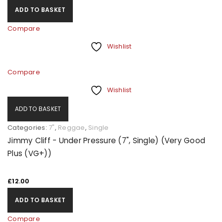
ADD TO BASKET
Compare
Wishlist
Compare
Wishlist
ADD TO BASKET
Categories:
7"
,
Reggae
,
Single
Jimmy Cliff - Under Pressure (7", Single) (Very Good
Plus (VG+))
£
12.00
ADD TO BASKET
Compare