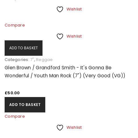
Wishlist
Compare
Wishlist
ADD TO BASKET
Categories:
7"
,
Reggae
Glen Brown / Grandford Smith - It's Gonna Be
Wonderful / Youth Man Rock (7") (Very Good (VG))
£
50.00
ADD TO BASKET
Compare
Wishlist