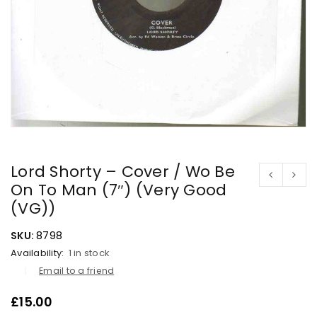
Lord Shorty – Cover / Wo Be
On To Man (7″) (Very Good
(VG))
SKU:
8798
Availability:
1 in stock
Email to a friend
£
15.00