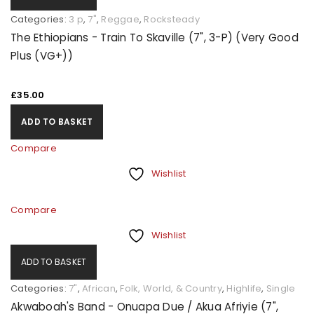
Categories:
3 p
,
7"
,
Reggae
,
Rocksteady
The Ethiopians - Train To Skaville (7", 3-P) (Very Good
Plus (VG+))
£
35.00
ADD TO BASKET
Compare
Wishlist
Compare
Wishlist
ADD TO BASKET
Categories:
7"
,
African
,
Folk, World, & Country
,
Highlife
,
Single
Akwaboah's Band - Onuapa Due / Akua Afriyie (7",