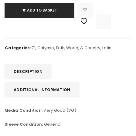
ADD TO BASKET

			<i class="fa fa-retweet"></i><span class="ts-tooltip button-tooltip">Compare</span>		
Categories:
7"
,
Calypso
,
Folk, World, & Country
,
Latin
DESCRIPTION
ADDITIONAL INFORMATION
Media Condition:
Very Good (VG)
Sleeve Condition:
Generic