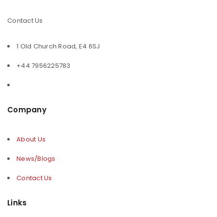
Contact Us
1 Old Church Road, E4 6SJ
+44 7956225783
Company
About Us
News/Blogs
Contact Us
Links