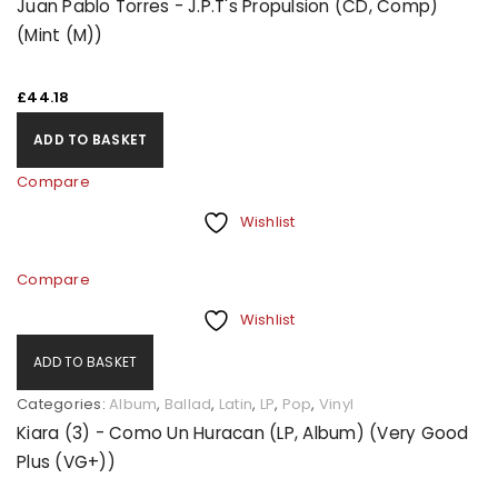
Juan Pablo Torres - J.P.T's Propulsion (CD, Comp)
(Mint (M))
£
44.18
ADD TO BASKET
Compare
Wishlist
Compare
Wishlist
ADD TO BASKET
Categories:
Album
,
Ballad
,
Latin
,
LP
,
Pop
,
Vinyl
Kiara (3) - Como Un Huracan (LP, Album) (Very Good
Plus (VG+))