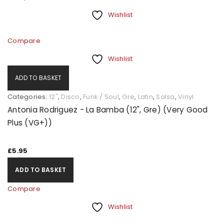
Wishlist
Compare
Wishlist
ADD TO BASKET
Categories:
12"
,
Disco
,
Funk / Soul
,
Gre
,
Latin
,
Salsa
,
Vinyl
Antonia Rodriguez - La Bamba (12", Gre) (Very Good
Plus (VG+))
£
5.95
ADD TO BASKET
Compare
Wishlist