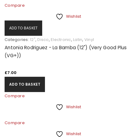
Compare
Wishlist
ADD TO BASKET
Categories:
12"
,
Disco
,
Electronic
,
Latin
,
Vinyl
Antonia Rodriguez - La Bamba (12") (Very Good Plus
(VG+))
£
7.00
ADD TO BASKET
Compare
Wishlist
Compare
Wishlist