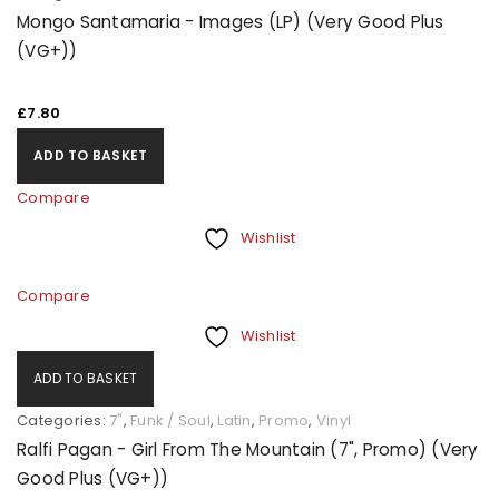
Mongo Santamaria - Images (LP) (Very Good Plus
(VG+))
£
7.80
ADD TO BASKET
Compare
Wishlist
Compare
Wishlist
ADD TO BASKET
Categories:
7"
,
Funk / Soul
,
Latin
,
Promo
,
Vinyl
Ralfi Pagan - Girl From The Mountain (7", Promo) (Very
Good Plus (VG+))