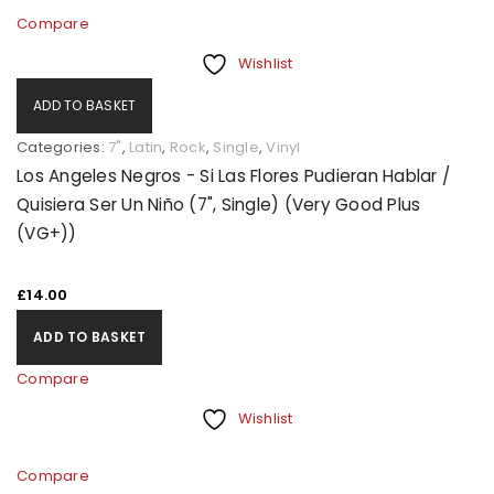
Compare
Wishlist
ADD TO BASKET
Categories:
7"
,
Latin
,
Rock
,
Single
,
Vinyl
Los Angeles Negros - Si Las Flores Pudieran Hablar /
Quisiera Ser Un Niño (7", Single) (Very Good Plus
(VG+))
£
14.00
ADD TO BASKET
Compare
Wishlist
Compare