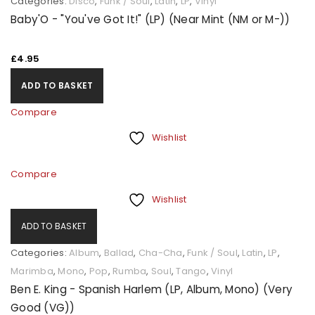
Categories:
Disco
,
Funk / Soul
,
Latin
,
LP
,
Vinyl
Baby'O - "You've Got It!" (LP) (Near Mint (NM or M-))
£
4.95
ADD TO BASKET
Compare
Wishlist
Compare
Wishlist
ADD TO BASKET
Categories:
Album
,
Ballad
,
Cha-Cha
,
Funk / Soul
,
Latin
,
LP
,
Marimba
,
Mono
,
Pop
,
Rumba
,
Soul
,
Tango
,
Vinyl
Ben E. King - Spanish Harlem (LP, Album, Mono) (Very
Good (VG))