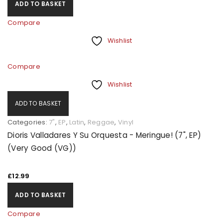
ADD TO BASKET
Compare
Wishlist
Compare
Wishlist
ADD TO BASKET
Categories:
7"
,
EP
,
Latin
,
Reggae
,
Vinyl
Dioris Valladares Y Su Orquesta - Meringue! (7", EP)
(Very Good (VG))
£
12.99
ADD TO BASKET
Compare