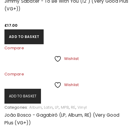
Jimmy Sabater - To Be With You (12") (Very Good Plus
(VG+))
£
17.00
ADD TO BASKET
Compare
Wishlist
Compare
Wishlist
ADD TO BASKET
Categories:
Album
,
Latin
,
LP
,
MPB
,
RE
,
Vinyl
João Bosco - Gagabirô (LP, Album, RE) (Very Good
Plus (VG+))