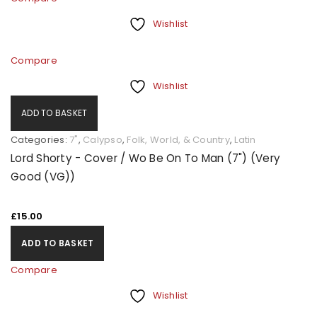
Wishlist
Compare
Wishlist
ADD TO BASKET
Categories:
7"
,
Calypso
,
Folk, World, & Country
,
Latin
Lord Shorty - Cover / Wo Be On To Man (7") (Very
Good (VG))
£
15.00
ADD TO BASKET
Compare
Wishlist