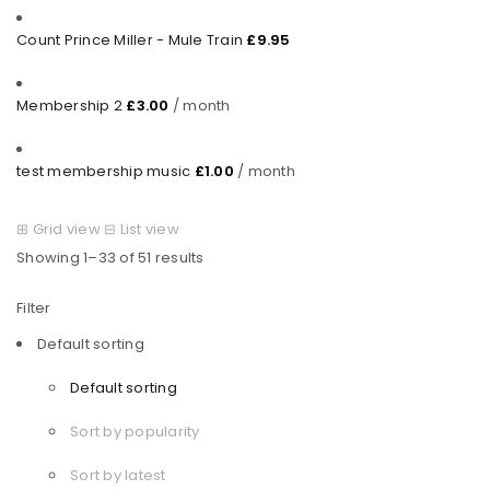
Count Prince Miller - Mule Train
£
9.95
Membership 2
£
3.00
/ month
test membership music
£
1.00
/ month
⊞
Grid view
⊟
List view
Showing 1–33 of 51 results
Filter
Default sorting
Default sorting
Sort by popularity
Sort by latest