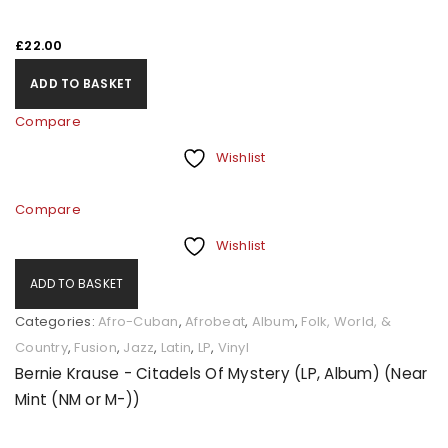
£
22.00
ADD TO BASKET
Compare
Wishlist
Compare
Wishlist
ADD TO BASKET
Categories:
Afro-Cuban
,
Afrobeat
,
Album
,
Folk, World, &
Country
,
Fusion
,
Jazz
,
Latin
,
LP
,
Vinyl
Bernie Krause - Citadels Of Mystery (LP, Album) (Near
Mint (NM or M-))