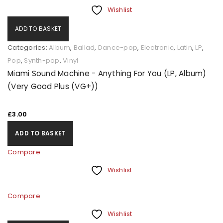
Wishlist
ADD TO BASKET
Categories:
Album
,
Ballad
,
Dance-pop
,
Electronic
,
Latin
,
LP
,
Pop
,
Synth-pop
,
Vinyl
Miami Sound Machine - Anything For You (LP, Album)
(Very Good Plus (VG+))
£
3.00
ADD TO BASKET
Compare
Wishlist
Compare
Wishlist