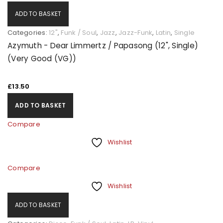
ADD TO BASKET
Categories:
12"
,
Funk / Soul
,
Jazz
,
Jazz-Funk
,
Latin
,
Single
Azymuth - Dear Limmertz / Papasong (12", Single)
(Very Good (VG))
£
13.50
ADD TO BASKET
Compare
Wishlist
Compare
Wishlist
ADD TO BASKET