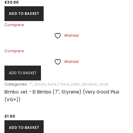
£
30.00
ADD TO BASKET
Compare
Wishlist
Compare
Wishlist
ADD TO BASKET
Categories:
7"
,
Disco
,
Funk / Soul
,
Latin
,
Styrene
,
Vinyl
Bimbo Jet - El Bimbo (7", Styrene) (Very Good Plus
(VG+))
£
1.50
ADD TO BASKET