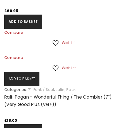
£
69.95
ADD TO BASKET
Compare
Wishlist
Compare
Wishlist
ADD TO BASKET
Categories:
7"
,
Funk / Soul
,
Latin
,
Rock
Ralfi Pagan - Wonderful Thing / The Gambler (7")
(Very Good Plus (VG+))
£
18.00