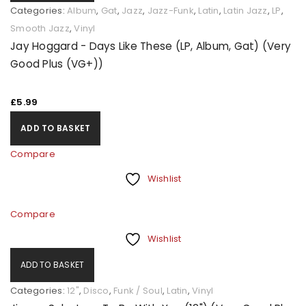
Categories:
Album
,
Gat
,
Jazz
,
Jazz-Funk
,
Latin
,
Latin Jazz
,
LP
,
Smooth Jazz
,
Vinyl
Jay Hoggard - Days Like These (LP, Album, Gat) (Very
Good Plus (VG+))
£
5.99
ADD TO BASKET
Compare
Wishlist
Compare
Wishlist
ADD TO BASKET
Categories:
12"
,
Disco
,
Funk / Soul
,
Latin
,
Vinyl