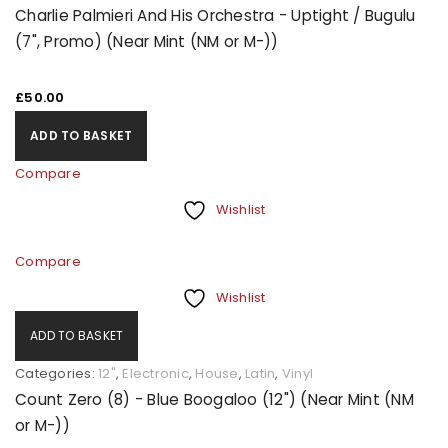
Charlie Palmieri And His Orchestra - Uptight / Bugulu
(7", Promo) (Near Mint (NM or M-))
£
50.00
ADD TO BASKET
Compare
Wishlist
Compare
Wishlist
ADD TO BASKET
Categories:
12"
,
Electronic
,
House
,
Latin
,
Vinyl
Count Zero (8) - Blue Boogaloo (12") (Near Mint (NM
or M-))