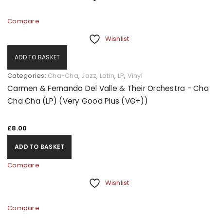
Compare
Wishlist
ADD TO BASKET
Categories:
Cha-Cha
,
Jazz
,
Latin
,
LP
,
Vinyl
Carmen & Fernando Del Valle & Their Orchestra - Cha
Cha Cha (LP) (Very Good Plus (VG+))
£
8.00
ADD TO BASKET
Compare
Wishlist
Compare