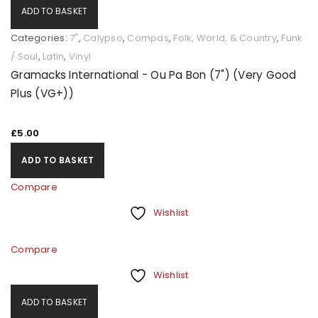
ADD TO BASKET
Categories:
7"
,
Calypso
,
Compas
,
Folk, World, & Country
,
Funk
/ Soul
,
Latin
,
Vinyl
Gramacks International - Ou Pa Bon (7") (Very Good
Plus (VG+))
£
5.00
ADD TO BASKET
Compare
Wishlist
Compare
Wishlist
ADD TO BASKET