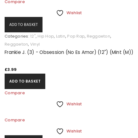
Compare
Wishlist
ADD TO BASKET
Categories:
12"
,
Hip Hop
,
Latin
,
Pop Rap
,
Reggaeton
,
Reggaeton
,
Vinyl
Frankie J. (3) - Obsession (No Es Amor) (12") (Mint (M))
£
3.99
ADD TO BASKET
Compare
Wishlist
Compare
Wishlist