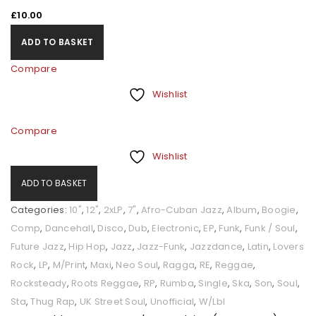
£
10.00
ADD TO BASKET
Compare
Wishlist
Compare
Wishlist
ADD TO BASKET
Categories:
10"
,
12"
,
2xLP
,
7"
,
Afro-Cuban Jazz
,
Album
,
Boogie
,
Comp
,
Dancehall
,
Disco
,
Dub
,
Electronic
,
EP
,
Funk
,
Funk / Soul
,
Future Jazz
,
Hip Hop
,
Jazz
,
Jazz-Funk
,
Jazzdance
,
Latin
,
Lovers
Rock
,
LP
,
M/Print
,
Maxi
,
Neo Soul
,
Ragga
,
RE
,
Reggae
,
Rocksteady
,
Roots Reggae
,
RP
,
Rumba
,
Single
,
Ska
,
Son
,
Soul
,
Sta
,
Thug Rap
,
UK Street Soul
,
Unofficial
,
W/Lbl