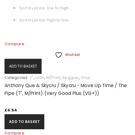
Sort by price: low to high
Sort by price: high to low
Compare
Wishlist
ADD TO BASKET
Categories:
7"
,
Latin
,
M/Print
,
Reggae
,
Vinyl
Anthony Que & Skycru / Skycru - Move Up Time / The
Pipe (7", M/Print) (Very Good Plus (VG+))
£
4.54
ADD TO BASKET
Compare