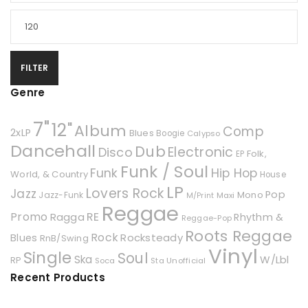
FILTER
Genre
7"
12"
Album
Comp
2xLP
Blues
Boogie
Calypso
Dancehall
Dub
Electronic
Disco
Folk,
EP
Funk / Soul
Hip Hop
Funk
World, & Country
House
LP
Lovers Rock
Jazz
Pop
Mono
Jazz-Funk
Maxi
M/Print
Reggae
Promo
RE
Ragga
Rhythm &
Reggae-Pop
Roots Reggae
Rock
Rocksteady
Blues
RnB/Swing
Vinyl
Single
Soul
Ska
W/Lbl
RP
Soca
Unofficial
Sta
Recent Products