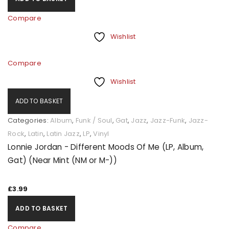
Compare
Wishlist
Compare
Wishlist
ADD TO BASKET
Categories:
Album
,
Funk / Soul
,
Gat
,
Jazz
,
Jazz-Funk
,
Jazz-
Rock
,
Latin
,
Latin Jazz
,
LP
,
Vinyl
Lonnie Jordan - Different Moods Of Me (LP, Album,
Gat) (Near Mint (NM or M-))
£
3.99
ADD TO BASKET
Compare