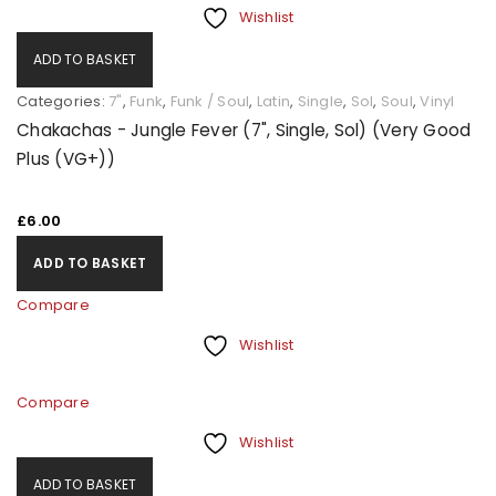
Wishlist
ADD TO BASKET
Categories:
7"
,
Funk
,
Funk / Soul
,
Latin
,
Single
,
Sol
,
Soul
,
Vinyl
Chakachas - Jungle Fever (7", Single, Sol) (Very Good
Plus (VG+))
£
6.00
ADD TO BASKET
Compare
Wishlist
Compare
Wishlist
ADD TO BASKET