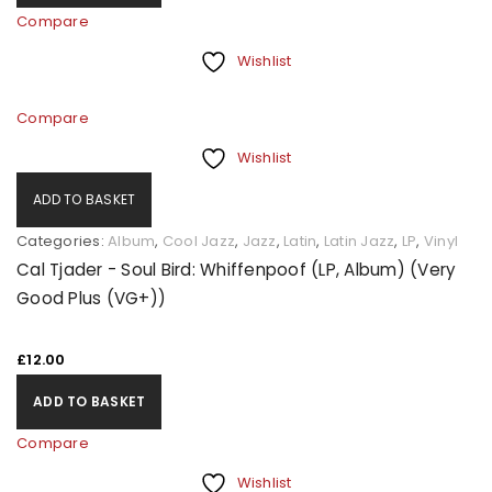
Compare
Wishlist
Compare
Wishlist
ADD TO BASKET
Categories:
Album
,
Cool Jazz
,
Jazz
,
Latin
,
Latin Jazz
,
LP
,
Vinyl
Cal Tjader - Soul Bird: Whiffenpoof (LP, Album) (Very
Good Plus (VG+))
£
12.00
ADD TO BASKET
Compare
Wishlist