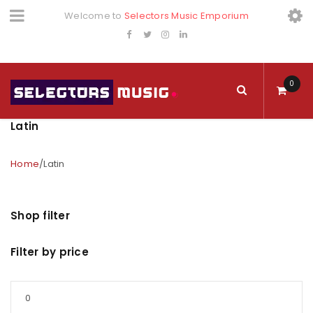
Welcome to
Selectors Music Emporium
0
Latin
Home
/
Latin
Shop filter
Filter by price