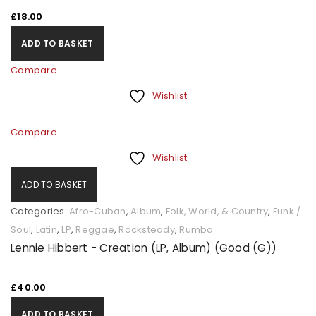
£
18.00
ADD TO BASKET
Compare
Wishlist
Compare
Wishlist
ADD TO BASKET
Categories:
Afro-Cuban
,
Album
,
Folk, World, & Country
,
Funk /
Soul
,
Latin
,
LP
,
Reggae
,
Rocksteady
,
Rumba
Lennie Hibbert - Creation (LP, Album) (Good (G))
£
40.00
ADD TO BASKET