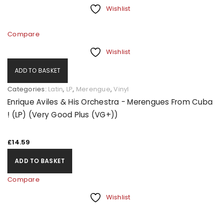
Wishlist
Compare
Wishlist
ADD TO BASKET
Categories:
Latin
,
LP
,
Merengue
,
Vinyl
Enrique Aviles & His Orchestra - Merengues From Cuba
! (LP) (Very Good Plus (VG+))
£
14.59
ADD TO BASKET
Compare
Wishlist