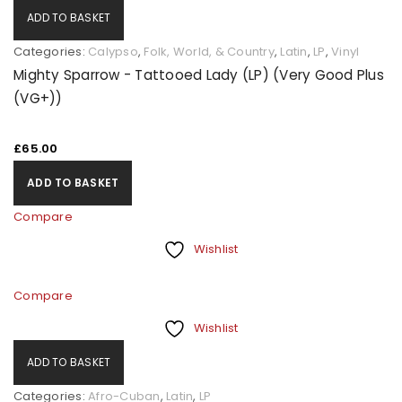
ADD TO BASKET
Categories:
Calypso
,
Folk, World, & Country
,
Latin
,
LP
,
Vinyl
Mighty Sparrow - Tattooed Lady (LP) (Very Good Plus
(VG+))
£
65.00
ADD TO BASKET
Compare
Wishlist
Compare
Wishlist
ADD TO BASKET
Categories:
Afro-Cuban
,
Latin
,
LP