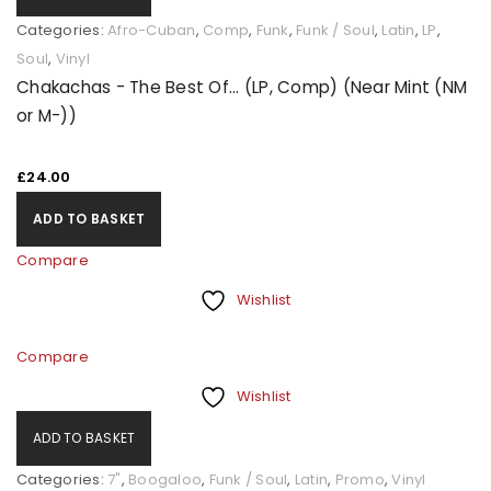
Categories:
Afro-Cuban
,
Comp
,
Funk
,
Funk / Soul
,
Latin
,
LP
,
Soul
,
Vinyl
Chakachas - The Best Of... (LP, Comp) (Near Mint (NM
or M-))
£
24.00
ADD TO BASKET
Compare
Wishlist
Compare
Wishlist
ADD TO BASKET
Categories:
7"
,
Boogaloo
,
Funk / Soul
,
Latin
,
Promo
,
Vinyl