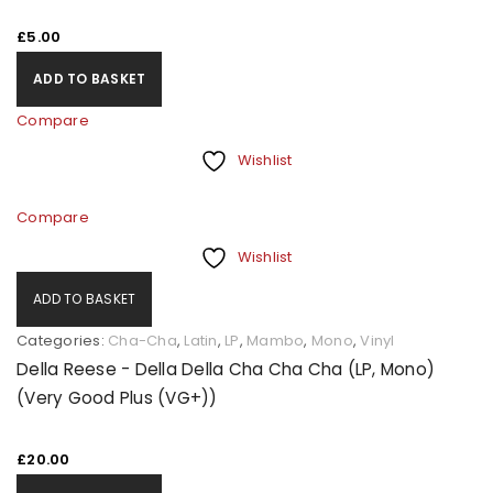
£
5.00
ADD TO BASKET
Compare
Wishlist
Compare
Wishlist
ADD TO BASKET
Categories:
Cha-Cha
,
Latin
,
LP
,
Mambo
,
Mono
,
Vinyl
Della Reese - Della Della Cha Cha Cha (LP, Mono)
(Very Good Plus (VG+))
£
20.00