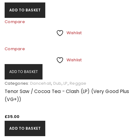
ADD TO BASKET
Compare
Wishlist
Compare
Wishlist
ADD TO BASKET
Categories:
Dancehall
,
Dub
,
LP
,
Reggae
Tenor Saw / Cocoa Tea - Clash (LP) (Very Good Plus
(VG+))
£
35.00
ADD TO BASKET