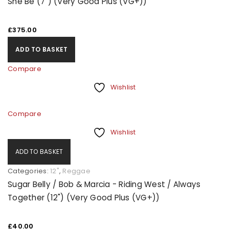
She Be (7") (Very Good Plus (VG+))
£
375.00
ADD TO BASKET
Compare
Wishlist
Compare
Wishlist
ADD TO BASKET
Categories:
12"
,
Reggae
Sugar Belly / Bob & Marcia - Riding West / Always
Together (12") (Very Good Plus (VG+))
£
40.00