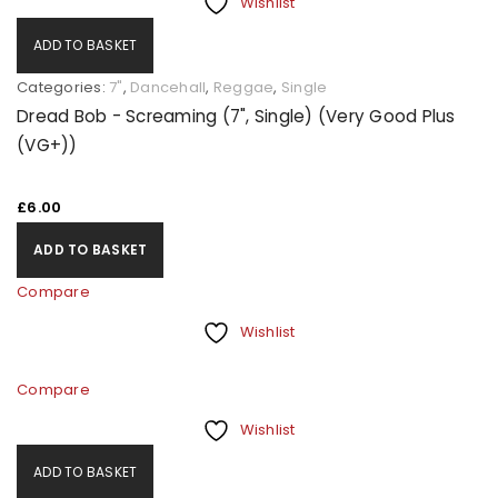
Wishlist
ADD TO BASKET
Categories:
7"
,
Dancehall
,
Reggae
,
Single
Dread Bob - Screaming (7", Single) (Very Good Plus
(VG+))
£
6.00
ADD TO BASKET
Compare
Wishlist
Compare
Wishlist
ADD TO BASKET