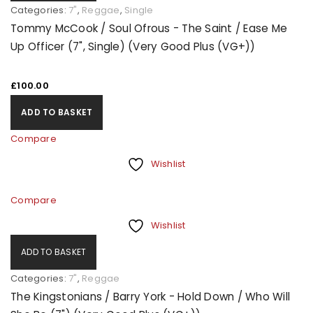
Categories:
7"
,
Reggae
,
Single
Tommy McCook / Soul Ofrous - The Saint / Ease Me
Up Officer (7", Single) (Very Good Plus (VG+))
£
100.00
ADD TO BASKET
Compare
Wishlist
Compare
Wishlist
ADD TO BASKET
Categories:
7"
,
Reggae
The Kingstonians / Barry York - Hold Down / Who Will