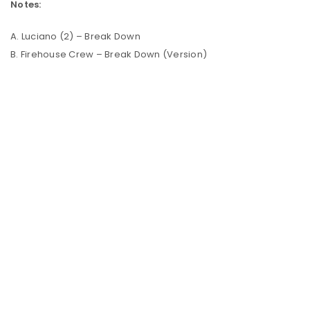
Notes:
A. Luciano (2) – Break Down
B. Firehouse Crew – Break Down (Version)