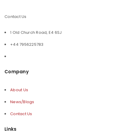
Contact Us
1 Old Church Road, E4 6SJ
+44 7956225783
Company
About Us
News/Blogs
Contact Us
Links