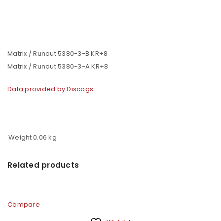
Matrix / Runout 5380-3-B KR+8
Matrix / Runout 5380-3-A KR+8
Data provided by Discogs
Weight
0.06 kg
Related products
Compare