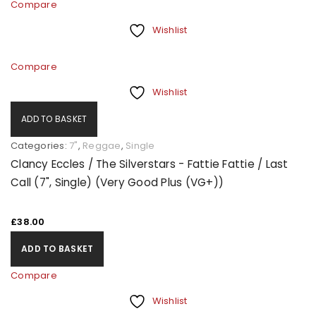
Compare
Wishlist
Compare
Wishlist
ADD TO BASKET
Categories:
7"
,
Reggae
,
Single
Clancy Eccles / The Silverstars - Fattie Fattie / Last
Call (7", Single) (Very Good Plus (VG+))
£
38.00
ADD TO BASKET
Compare
Wishlist