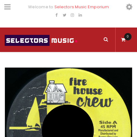
Welcome to
Selectors Music Emporium
0