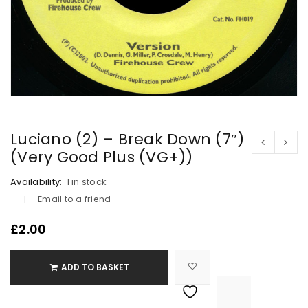
Luciano (2) – Break Down (7″)
(Very Good Plus (VG+))
Availability:
1 in stock
Email to a friend
£
2.00
ADD TO BASKET

			<i class="fa fa-retweet"></i><span class="ts-tooltip button-tooltip">Compare</span>		