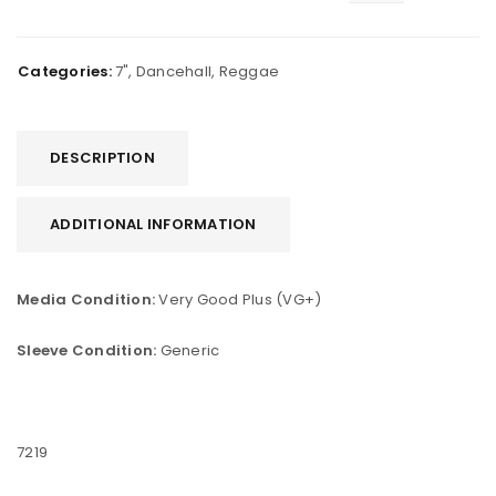
Categories:
7"
,
Dancehall
,
Reggae
DESCRIPTION
ADDITIONAL INFORMATION
Media Condition:
Very Good Plus (VG+)
Sleeve Condition:
Generic
7219