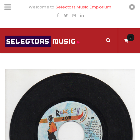
Welcome to
Selectors Music Emporium
0