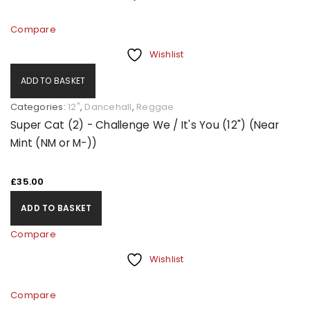
Compare
Wishlist
ADD TO BASKET
Categories:
12"
,
Dancehall
,
Reggae
Super Cat (2) - Challenge We / It's You (12") (Near
Mint (NM or M-))
£
35.00
ADD TO BASKET
Compare
Wishlist
Compare