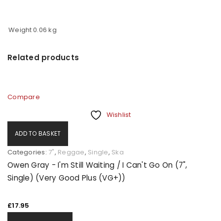
Weight
0.06 kg
Related products
Compare
Wishlist
ADD TO BASKET
Categories:
7"
,
Reggae
,
Single
,
Ska
Owen Gray - I'm Still Waiting / I Can't Go On (7",
Single) (Very Good Plus (VG+))
£
17.95