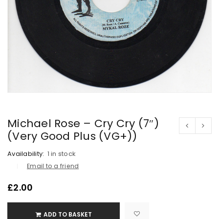
Michael Rose – Cry Cry (7″)
(Very Good Plus (VG+))
Availability:
1 in stock
Email to a friend
£
2.00
ADD TO BASKET