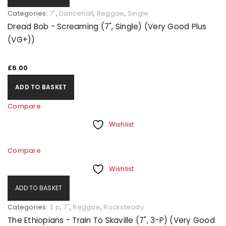
Categories:
7"
,
Dancehall
,
Reggae
,
Single
Dread Bob - Screaming (7", Single) (Very Good Plus
(VG+))
£
6.00
ADD TO BASKET
Compare
Wishlist
Compare
Wishlist
ADD TO BASKET
Categories:
3 p
,
7"
,
Reggae
,
Rocksteady
The Ethiopians - Train To Skaville (7", 3-P) (Very Good