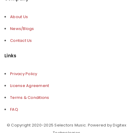
About Us
News/Blogs
Contact Us
Links
Privacy Policy
License Agreement
Terms & Conditions
FAQ
© Copyright 2020-2025 Selectors Music. Powered by Digitex
Technologies