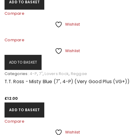
ADD TO BASKET
Compare
Wishlist
Compare
Wishlist
ADD TO BASKET
Categories:
4-P
,
7"
,
Lovers Rock
,
Reggae
T.T. Ross - Misty Blue (7", 4-P) (Very Good Plus (VG+))
£
12.00
ADD TO BASKET
Compare
Wishlist