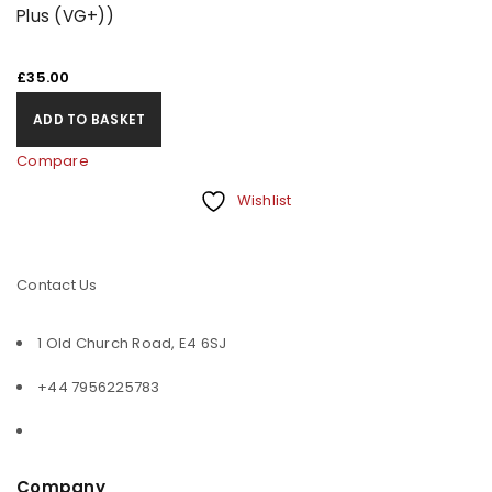
Plus (VG+))
£
35.00
ADD TO BASKET
Compare
Wishlist
Contact Us
1 Old Church Road, E4 6SJ
+44 7956225783
Company