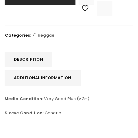

			<i class="fa fa-retweet"></i><span class="ts-tooltip button-tooltip">Compare</span>		
Categories:
7"
,
Reggae
DESCRIPTION
ADDITIONAL INFORMATION
Media Condition:
Very Good Plus (VG+)
Sleeve Condition:
Generic