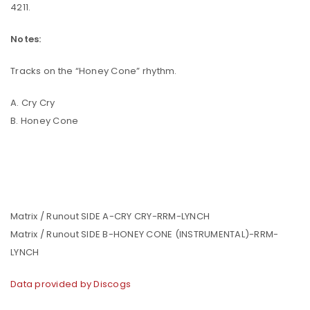
4211.
Notes:
Tracks on the “Honey Cone” rhythm.
A. Cry Cry
B. Honey Cone
Matrix / Runout SIDE A-CRY CRY-RRM-LYNCH
Matrix / Runout SIDE B-HONEY CONE (INSTRUMENTAL)-RRM-
LYNCH
Data provided by Discogs