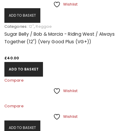
Wishlist
ADD TO BASKET
Categories:
12"
,
Reggae
Sugar Belly / Bob & Marcia - Riding West / Always
Together (12") (Very Good Plus (VG+))
£
40.00
ADD TO BASKET
Compare
Wishlist
Compare
Wishlist
ADD TO BASKET