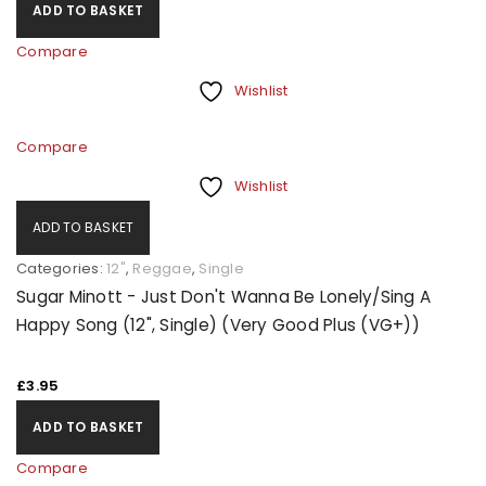
ADD TO BASKET
Compare
Wishlist
Compare
Wishlist
ADD TO BASKET
Categories:
12"
,
Reggae
,
Single
Sugar Minott - Just Don't Wanna Be Lonely/Sing A
Happy Song (12", Single) (Very Good Plus (VG+))
£
3.95
ADD TO BASKET
Compare