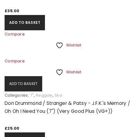
£
35.00
ADD TO BASKET
Compare
Wishlist
Compare
Wishlist
ADD TO BASKET
Categories:
7"
,
Reggae
,
Ska
Don Drummond / Stranger & Patsy - J.F.K.'s Memory /
Oh Oh I Need You (7") (Very Good Plus (VG+))
£
25.00