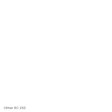
Other RC 250