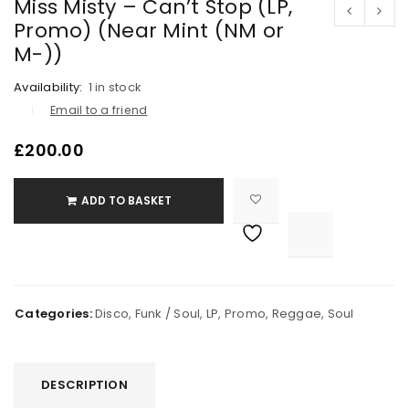
Miss Misty – Can’t Stop (LP,
Promo) (Near Mint (NM or
M-))
Availability:
1 in stock
Email to a friend
£
200.00
ADD TO BASKET

			<i class="fa fa-retweet"></i><span class="ts-tooltip button-tooltip">Compare</span>		
Categories:
Disco
,
Funk / Soul
,
LP
,
Promo
,
Reggae
,
Soul
DESCRIPTION