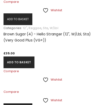
Compare
Wishlist
ADD TO BASKET
Categories:
12"
,
Reggae
,
Sta
,
W/Lbl
Brown Sugar (4) - Hello Stranger (12", W/Lbl, Sta)
(Very Good Plus (VG+))
£
35.00
ADD TO BASKET
Compare
Wishlist
Compare
Wishlist