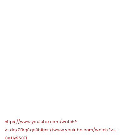
https://www.youtube.com/watch?
v=dqxZFkg8qe0
https://www.youtube.com/watch?v=j-
CeUy950TI