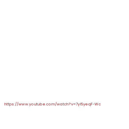
https://www.youtube.com/watch?v=7yl5yeqF-Wc