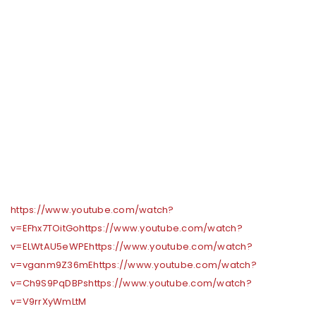
https://www.youtube.com/watch?
v=EFhx7TOitGo
https://www.youtube.com/watch?
v=ELWtAU5eWPE
https://www.youtube.com/watch?
v=vganm9Z36mE
https://www.youtube.com/watch?
v=Ch9S9PqDBPs
https://www.youtube.com/watch?
v=V9rrXyWmLtM