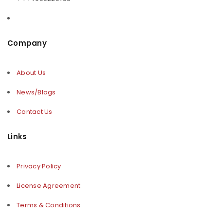
Company
About Us
News/Blogs
Contact Us
Links
Privacy Policy
License Agreement
Terms & Conditions