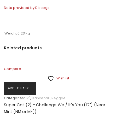
Data provided by Discogs
Weight
0.23 kg
Related products
Compare
Wishlist
ADD TO BASKET
Categories:
12"
,
Dancehall
,
Reggae
Super Cat (2) - Challenge We / It's You (12") (Near
Mint (NM or M-))