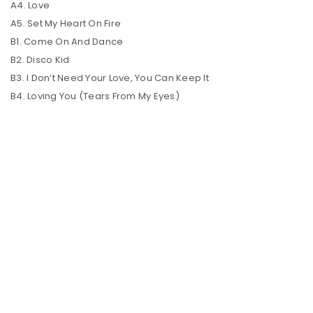
A4. Love
A5. Set My Heart On Fire
B1. Come On And Dance
B2. Disco Kid
B3. I Don’t Need Your Love, You Can Keep It
B4. Loving You (Tears From My Eyes)