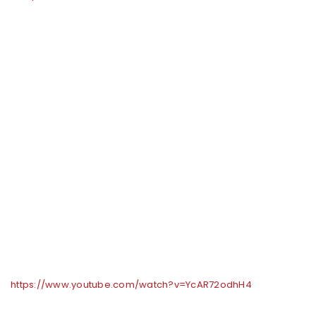
https://www.youtube.com/watch?v=YcAR72odhH4