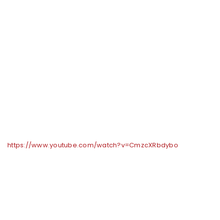
https://www.youtube.com/watch?v=CmzcXRbdybo