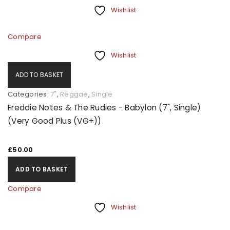
Wishlist
Compare
Wishlist
ADD TO BASKET
Categories:
7"
,
Reggae
,
Single
Freddie Notes & The Rudies - Babylon (7", Single)
(Very Good Plus (VG+))
£
50.00
ADD TO BASKET
Compare
Wishlist