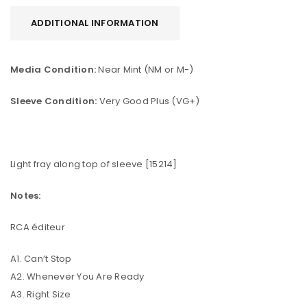
ADDITIONAL INFORMATION
Media Condition:
Near Mint (NM or M-)
Sleeve Condition:
Very Good Plus (VG+)
Light fray along top of sleeve [15214]
Notes:
RCA éditeur
A1. Can’t Stop
A2. Whenever You Are Ready
A3. Right Size