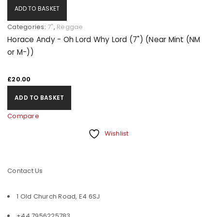
ADD TO BASKET
Categories:
7"
,
Reggae
Horace Andy - Oh Lord Why Lord (7") (Near Mint (NM
or M-))
£
20.00
ADD TO BASKET
Compare
Wishlist
Contact Us
1 Old Church Road, E4 6SJ
+44 7956225783