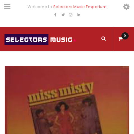
Welcome to
Selectors Music Emporium
0