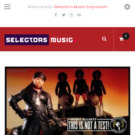
Welcome to
Selectors Music Emporium
0
Sold out