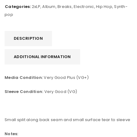
Categories:
2xLP
,
Album
,
Breaks
,
Electronic
,
Hip Hop
,
Synth-
pop
DESCRIPTION
ADDITIONAL INFORMATION
Media Condition:
Very Good Plus (VG+)
Sleeve Condition:
Very Good (VG)
Small split along back seam and small surface tear to sleeve
Notes: