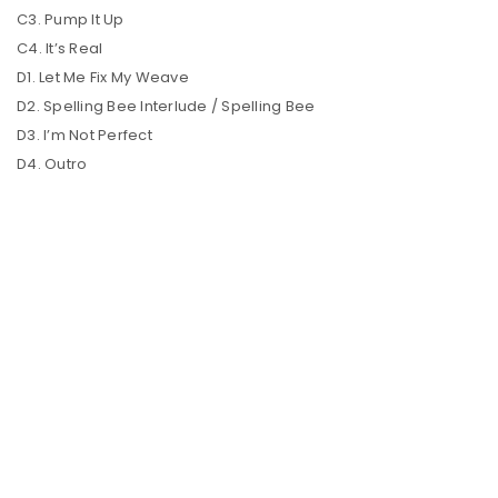
C3. Pump It Up
C4. It’s Real
D1. Let Me Fix My Weave
D2. Spelling Bee Interlude / Spelling Bee
D3. I’m Not Perfect
D4. Outro