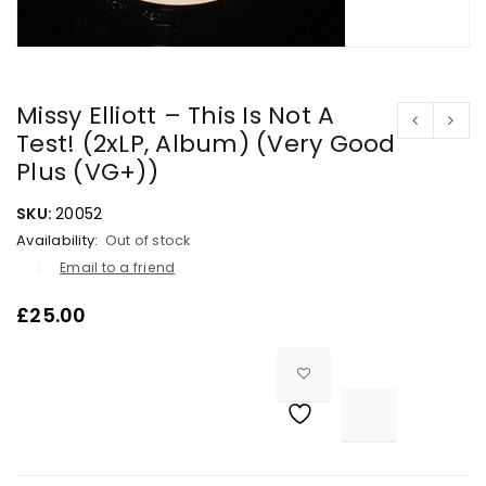
Missy Elliott – This Is Not A
Test! (2xLP, Album) (Very Good
Plus (VG+))
SKU:
20052
Availability:
Out of stock
Email to a friend
£
25.00

			<i class="fa fa-retweet"></i><span class="ts-tooltip button-tooltip">Compare</span>		