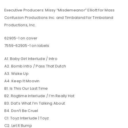
Executive Producers: Missy “Misdemeanor” Elliott for Mass
Confusion Productions Inc. and Timbaland for Timbaland
Productions, Inc.
62905-1 on cover
7559-62905-1 on labels
A1. Baby Girl Interlude / Intro
A2. Bomb Intro / Pass That Dutch
A3. Wake Up
A4. Keep It Moovin
B1. Is This Our Last Time
B2. Ragtime Interlude / I’m Really Hot
B3. Dat’s What I’m Talking About
B4. Don’t Be Cruel
C1. Toyz Interlude | Toyz
C2. Let It Bump