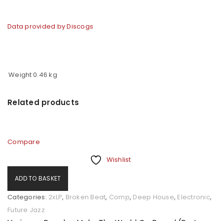
Data provided by Discogs
Weight
0.46 kg
Related products
Compare
Wishlist
ADD TO BASKET
Categories:
2xLP
,
Broken Beat
,
Comp
,
Deep House
,
Electronic
,
Future Jazz