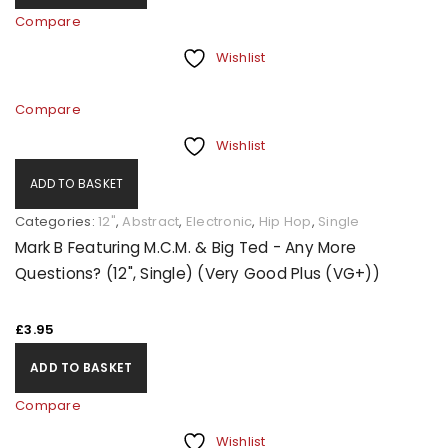
Compare
Wishlist
Compare
Wishlist
ADD TO BASKET
Categories:
12"
,
Abstract
,
Electronic
,
Hip Hop
,
Single
Mark B Featuring M.C.M. & Big Ted - Any More
Questions? (12", Single) (Very Good Plus (VG+))
£
3.95
ADD TO BASKET
Compare
Wishlist