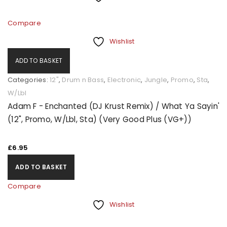
Compare
Wishlist
ADD TO BASKET
Categories:
12"
,
Drum n Bass
,
Electronic
,
Jungle
,
Promo
,
Sta
,
W/Lbl
Adam F - Enchanted (DJ Krust Remix) / What Ya Sayin'
(12", Promo, W/Lbl, Sta) (Very Good Plus (VG+))
£
6.95
ADD TO BASKET
Compare
Wishlist