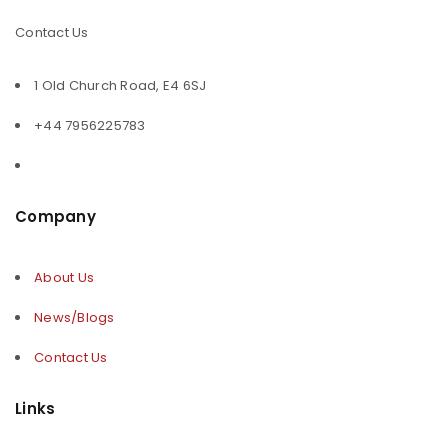
Contact Us
1 Old Church Road, E4 6SJ
+44 7956225783
Company
About Us
News/Blogs
Contact Us
Links