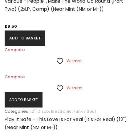
Various - People... Make The World Go Round (Part
Two) (2xLP, Comp) (Near Mint (NM or M-))
£
9.50
ADD TO BASKET
Compare
Wishlist
Compare
Wishlist
ADD TO BASKET
Categories:
12"
,
Disco
,
Electronic
,
Funk / Soul
Play It Safe - This Love Is For Real (It's For Real) (12")
(Near Mint (NM or M-))