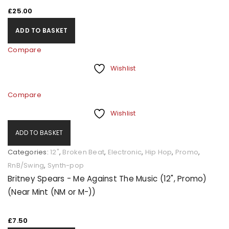
£
25.00
ADD TO BASKET
Compare
Wishlist
Compare
Wishlist
ADD TO BASKET
Categories:
12"
,
Broken Beat
,
Electronic
,
Hip Hop
,
Promo
,
RnB/Swing
,
Synth-pop
Britney Spears - Me Against The Music (12", Promo)
(Near Mint (NM or M-))
£
7.50