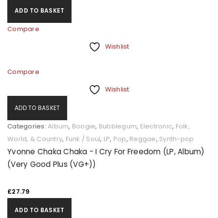
ADD TO BASKET
Compare
Wishlist
Compare
Wishlist
ADD TO BASKET
Categories:
Album
,
Boogie
,
Bubblegum
,
Electronic
,
Folk,
World, & Country
,
Funk / Soul
,
LP
,
Pop
,
Reggae
,
Synth-pop
Yvonne Chaka Chaka - I Cry For Freedom (LP, Album)
(Very Good Plus (VG+))
£
27.79
ADD TO BASKET