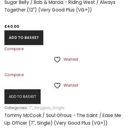
Sugar Belly / Bob & Marcia - Riding West / Always
Together (12") (Very Good Plus (VG+))
£
40.00
ADD TO BASKET
Compare
Wishlist
Compare
Wishlist
ADD TO BASKET
Categories:
7"
,
Reggae
,
Single
Tommy McCook / Soul Ofrous - The Saint / Ease Me
Up Officer (7", Single) (Very Good Plus (VG+))