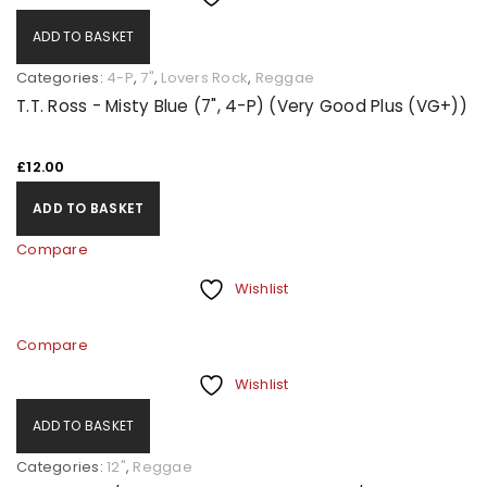
ADD TO BASKET
Categories:
4-P
,
7"
,
Lovers Rock
,
Reggae
T.T. Ross - Misty Blue (7", 4-P) (Very Good Plus (VG+))
£
12.00
ADD TO BASKET
Compare
Wishlist
Compare
Wishlist
ADD TO BASKET
Categories:
12"
,
Reggae