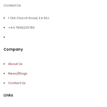
Contact Us
1 Old Church Road, E4 6SJ
+44 7956225783
Company
About Us
News/Blogs
Contact Us
Links