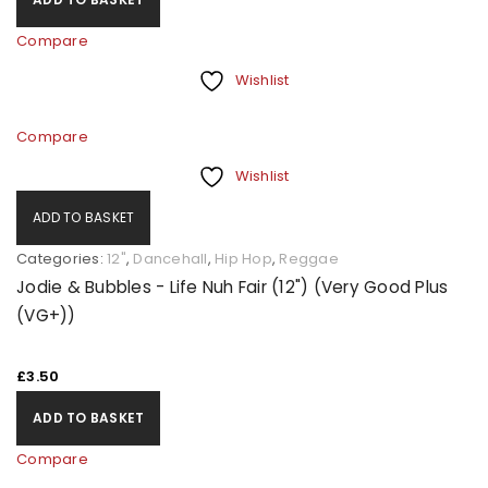
Compare
Wishlist
Compare
Wishlist
ADD TO BASKET
Categories:
12"
,
Dancehall
,
Hip Hop
,
Reggae
Jodie & Bubbles - Life Nuh Fair (12") (Very Good Plus
(VG+))
£
3.50
ADD TO BASKET
Compare