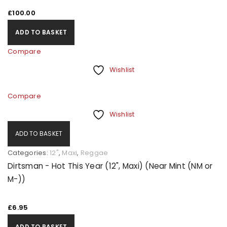
£
100.00
ADD TO BASKET
Compare
Wishlist
Compare
Wishlist
ADD TO BASKET
Categories:
12"
,
Maxi
,
Reggae
Dirtsman - Hot This Year (12", Maxi) (Near Mint (NM or
M-))
£
6.95
ADD TO BASKET