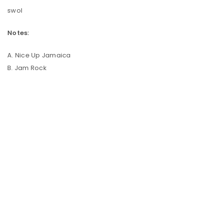
swol
Notes:
A. Nice Up Jamaica
B. Jam Rock