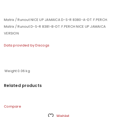
Matrix / Runout NICE UP JAMAICA D-S-R 8380-A-DT. F.PERCH.
Matrix / Runout D-S-R 8381-B-DT. F.PERCH NICE UP JAMAICA
VERSION
Data provided by Discogs
Weight
0.06 kg
Related products
Compare
Wishlist