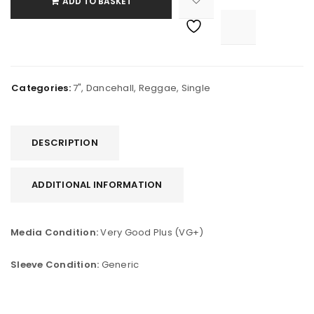
ADD TO BASKET

			<i class="fa fa-retweet"></i><span class="ts-tooltip button-tooltip">Compare</span>		
Categories:
7"
,
Dancehall
,
Reggae
,
Single
DESCRIPTION
ADDITIONAL INFORMATION
Media Condition:
Very Good Plus (VG+)
Sleeve Condition:
Generic