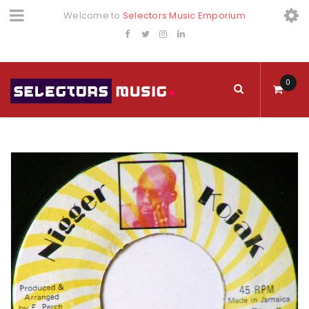
Welcome to
Selectors Music Emporium
0