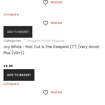
Wishlist
Compare
Wishlist
ADD TO BASKET
Categories:
7"
,
Reggae
,
Roots Reggae
Joy White - First Cut Is The Deepest (7") (Very Good
Plus (VG+))
£
9.95
ADD TO BASKET
Compare
Wishlist