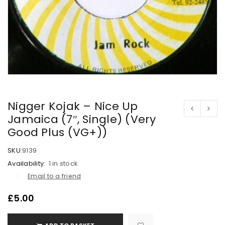
Nigger Kojak – Nice Up
Jamaica (7″, Single) (Very
Good Plus (VG+))
SKU:
9139
Availability:
1 in stock
Email to a friend
£
5.00