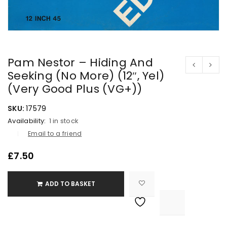
Pam Nestor – Hiding And
Seeking (No More) (12″, Yel)
(Very Good Plus (VG+))
SKU:
17579
Availability:
1 in stock
Email to a friend
£
7.50
ADD TO BASKET

			<i class="fa fa-retweet"></i><span class="ts-tooltip button-tooltip">Compare</span>		