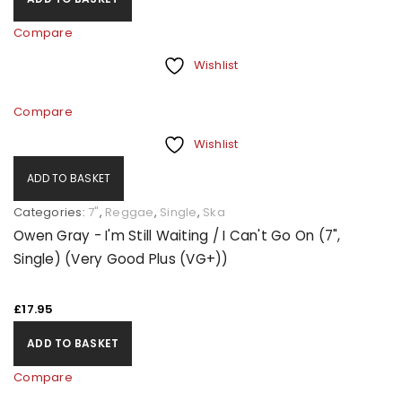
Compare
Wishlist
Compare
Wishlist
ADD TO BASKET
Categories:
7"
,
Reggae
,
Single
,
Ska
Owen Gray - I'm Still Waiting / I Can't Go On (7",
Single) (Very Good Plus (VG+))
£
17.95
ADD TO BASKET
Compare