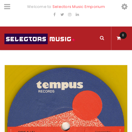
Welcome to
Selectors Music Emporium
0