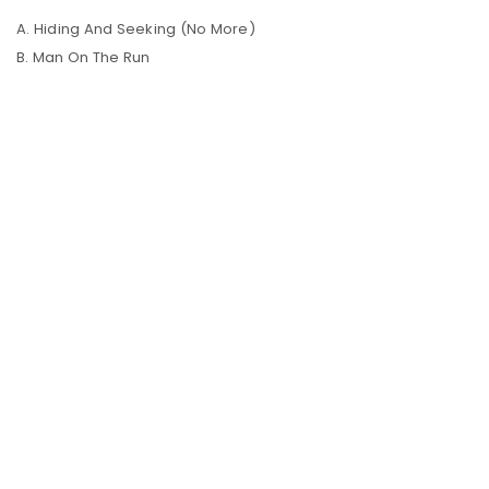
A. Hiding And Seeking (No More)
B. Man On The Run