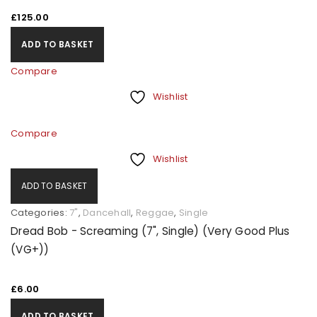
£
125.00
ADD TO BASKET
Compare
Wishlist
Compare
Wishlist
ADD TO BASKET
Categories:
7"
,
Dancehall
,
Reggae
,
Single
Dread Bob - Screaming (7", Single) (Very Good Plus
(VG+))
£
6.00
ADD TO BASKET