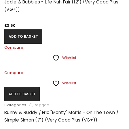
Jodie & Bubbles - Life Nuh Fair (12") (Very Good Plus
(VG+))
£
3.50
ADD TO BASKET
Compare
Wishlist
Compare
Wishlist
ADD TO BASKET
Categories:
7"
,
Reggae
Bunny & Ruddy / Eric "Monty" Morris - On The Town /
Simple Simon (7") (Very Good Plus (VG+))