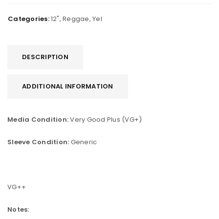
Categories:
12"
,
Reggae
,
Yel
DESCRIPTION
ADDITIONAL INFORMATION
Media Condition:
Very Good Plus (VG+)
Sleeve Condition:
Generic
VG++
Notes: