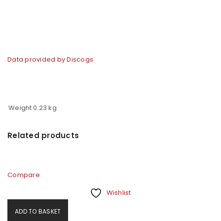
Data provided by Discogs
Weight
0.23 kg
Related products
Compare
Wishlist
ADD TO BASKET