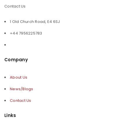
Contact Us
1 Old Church Road, E4 6SJ
+44 7956225783
Company
About Us
News/Blogs
Contact Us
Links