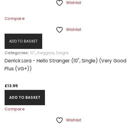
Wishlist
Compare
Wishlist
ADD TO BASKET
Categories:
10"
,
Reggae
,
Single
Derrick Lara - Hello Stranger (10", Single) (Very Good
Plus (VG+))
£
13.95
ADD TO BASKET
Compare
Wishlist