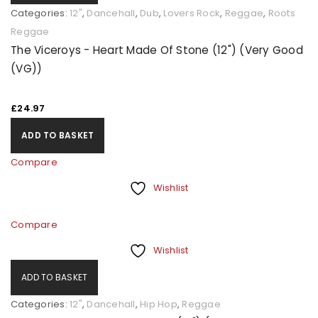
Categories:
12"
,
Dancehall
,
Dub
,
Lovers Rock
,
Reggae
,
Roots
Reggae
The Viceroys - Heart Made Of Stone (12") (Very Good
(VG))
£
24.97
ADD TO BASKET
Compare
Wishlist
Compare
Wishlist
ADD TO BASKET
Categories:
12"
,
Dancehall
,
Hip Hop
,
Reggae