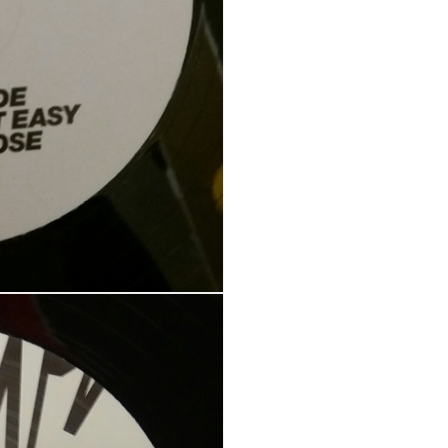
Your personal data will be us
throughout this website, to m
Remember me
and for other purposes descri
REGISTER