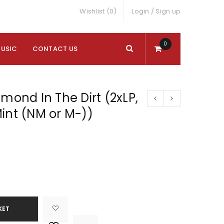
Wishlist (0)
Login
/
Sign up
0
MUSIC
CONTACT US
amond In The Dirt (2xLP,
int (NM or M-))
KET

			<i class="fa fa-retweet"></i><span class="ts-tooltip button-tooltip">Compare</span>		