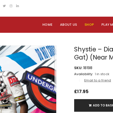
HOME
ABOUT US
SHOP
PLAY 
Shystie – Di
Gat) (Near M
SKU:
18198
Availability:
1 in stock
Email to a friend
£
17.95
ADD TO BAS