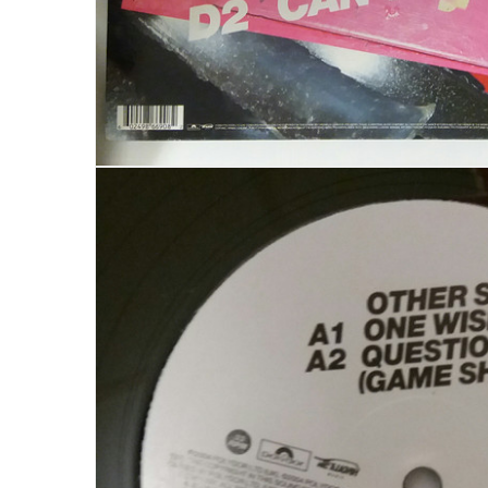
LOGIN
Username or email address
*
Password
*