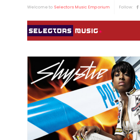
Welcome to
Selectors Music Emporium
Follow: