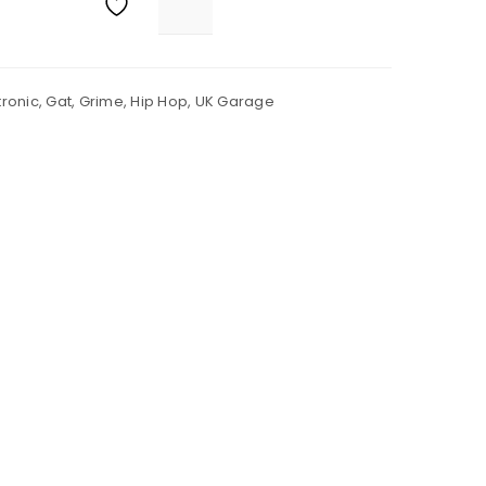
tronic
,
Gat
,
Grime
,
Hip Hop
,
UK Garage