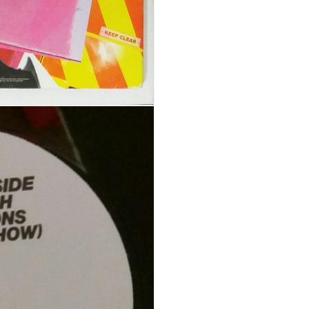
REGISTER
Email address
*
A link to set a new password wi