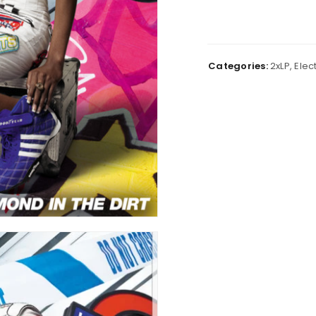
Categories:
2xLP
,
Elec