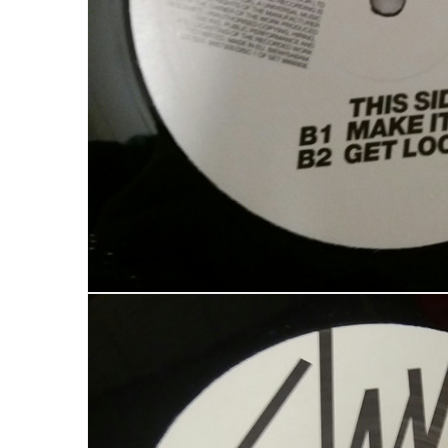
LOG IN
LOST YOUR PASSWORD?