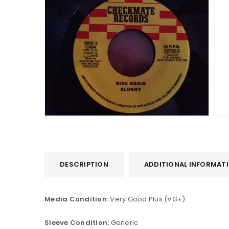
DESCRIPTION
ADDITIONAL INFORMAT
Media Condition:
Very Good Plus (VG+)
Sleeve Condition:
Generic