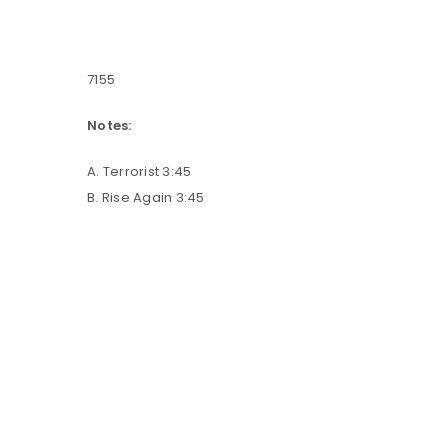
7155
Notes:
A. Terrorist 3:45
B. Rise Again 3:45