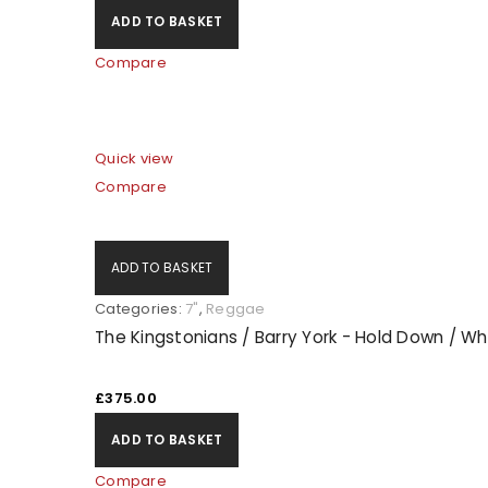
ADD TO BASKET
Compare
Quick view
Compare
ADD TO BASKET
Categories:
7"
,
Reggae
The Kingstonians / Barry York - Hold Down / Wh
£
375.00
ADD TO BASKET
Compare