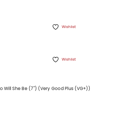
Wishlist
Wishlist
o Will She Be (7") (Very Good Plus (VG+))