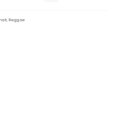
all
,
Reggae