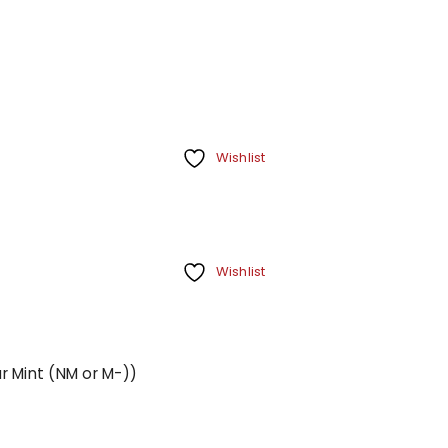
Wishlist
Wishlist
r Mint (NM or M-))