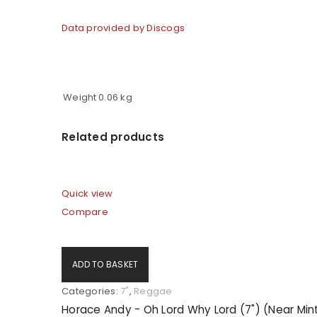
Data provided by Discogs
LOG IN
LOST YOUR PASSWORD?
Weight
0.06 kg
Related products
Quick view
Compare
ADD TO BASKET
Categories:
7"
,
Reggae
Horace Andy - Oh Lord Why Lord (7") (Near Min