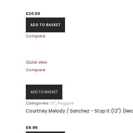
£
20.00
ADD TO BASKET
Compare
Quick view
Compare
ADD TO BASKET
Categories:
12"
,
Reggae
Courtney Melody / Sanchez - Stop It (12") (Nea
£
8.95