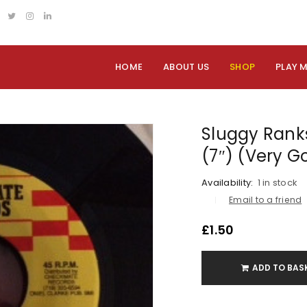
HOME
ABOUT US
SHOP
PLAY 
Sluggy Ranks
(7″) (Very G
Availability:
1 in stock
Email to a friend
£
1.50
ADD TO BAS