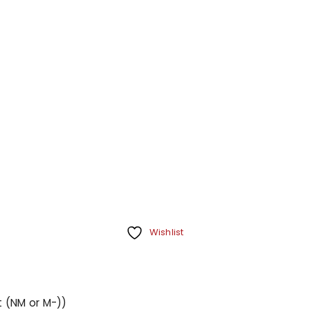
Your personal data will be us
throughout this website, to m
Remember me
and for other purposes descri
REGISTER
Wishlist
t (NM or M-))