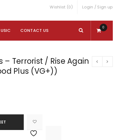
Wishlist (0)
Login
/
Sign up
0
MUSIC
CONTACT US
 – Terrorist / Rise Again
ood Plus (VG+))
KET

			<i class="fa fa-retweet"></i><span class="ts-tooltip button-tooltip">Compare</span>		