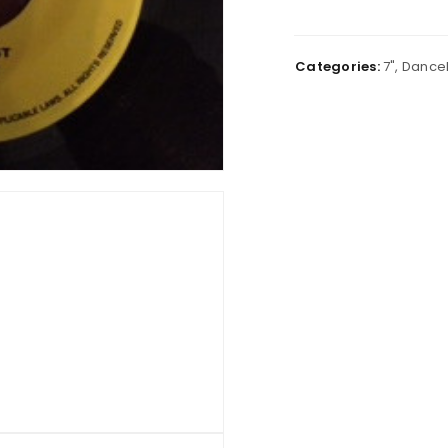
Categories:
7"
,
Danceh