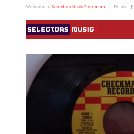
Welcome to
Selectors Music Emporium
Follow: