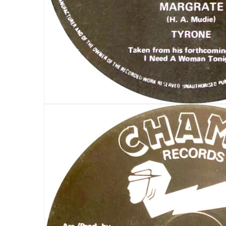
LOG IN
LOST YOUR PASSWORD?