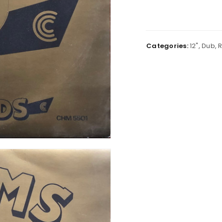
Categories:
12"
,
Dub
,