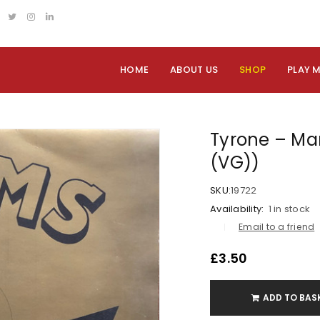
HOME
ABOUT US
SHOP
PLAY 
Tyrone – Mar
(VG))
SKU:
19722
Availability:
1 in stock
Email to a friend
£
3.50
ADD TO BAS