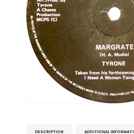
DESCRIPTION
ADDITIONAL INFORMAT