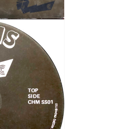
REGISTER
Email address
*
A link to set a new password wi