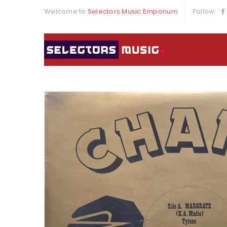
Welcome to
Selectors Music Emporium
Follow: