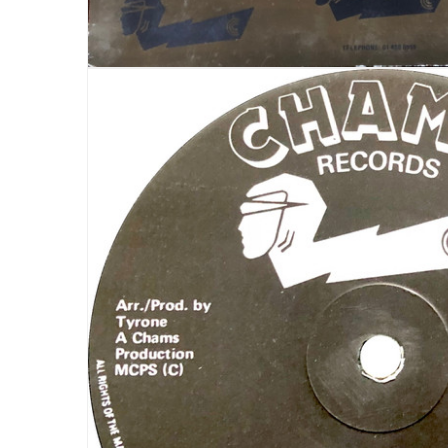
LOGIN
Username or email address
*
Password
*