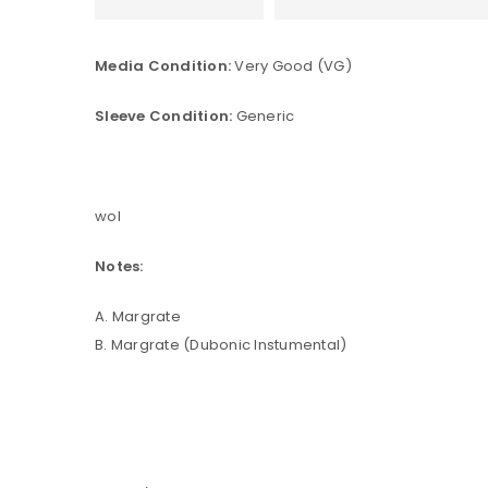
Media Condition:
Very Good (VG)
Sleeve Condition:
Generic
wol
Notes:
A. Margrate
B. Margrate (Dubonic Instumental)