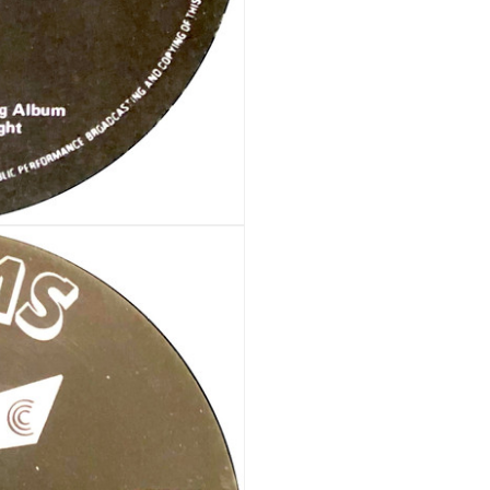
Your personal data will be us
throughout this website, to m
Remember me
and for other purposes descri
REGISTER