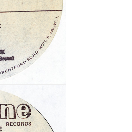
Your personal data will be us
throughout this website, to m
Remember me
and for other purposes descri
REGISTER