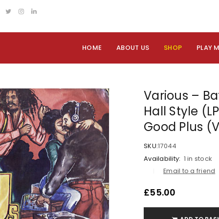
HOME
ABOUT US
SHOP
PLAY 
Various – Ba
Hall Style (L
Good Plus (
SKU:
17044
Availability:
1 in stock
Email to a friend
£
55.00