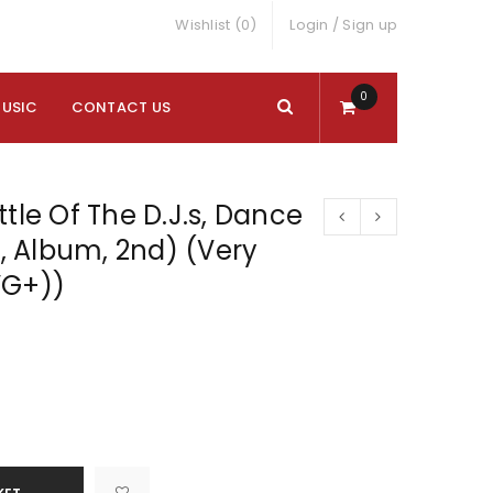
Wishlist (0)
Login
/
Sign up
0
MUSIC
CONTACT US
ttle Of The D.J.s, Dance
P, Album, 2nd) (Very
VG+))