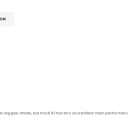
ION
l reggae artists, but track B1 has two uncredited main performers.