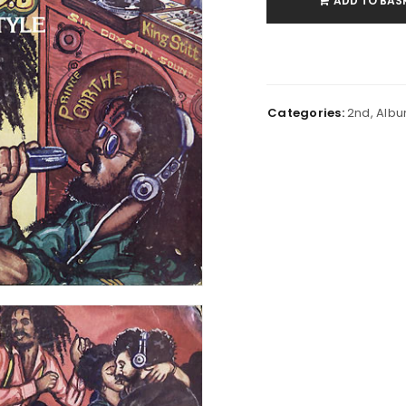
ADD TO BAS
Categories:
2nd
,
Alb