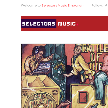
Welcome to
Selectors Music Emporium
Follow: