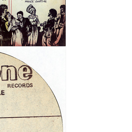
REGISTER
Email address
*
A link to set a new password wi