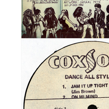
LOGIN
Username or email address
*
Password
*