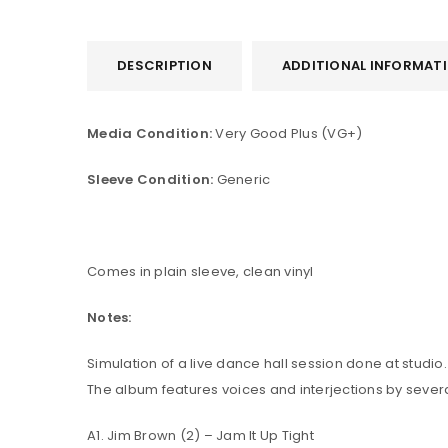
DESCRIPTION
ADDITIONAL INFORMAT
Media Condition:
Very Good Plus (VG+)
Sleeve Condition:
Generic
Comes in plain sleeve, clean vinyl
Notes:
Simulation of a live dance hall session done at studio.
The album features voices and interjections by severa
A1. Jim Brown (2) – Jam It Up Tight