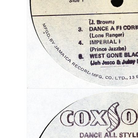
LOG IN
LOST YOUR PASSWORD?