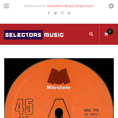
Welcome to
Selectors Music Emporium
0