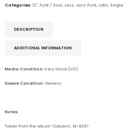
Categories:
12"
,
Funk / Soul
,
Jazz
,
Jazz-Funk
,
Latin
,
Single
DESCRIPTION
ADDITIONAL INFORMATION
Media Condition:
Very Good (VG)
Sleeve Condition:
Generic
Notes:
Taken from the album ‘Outubro’, M-9097