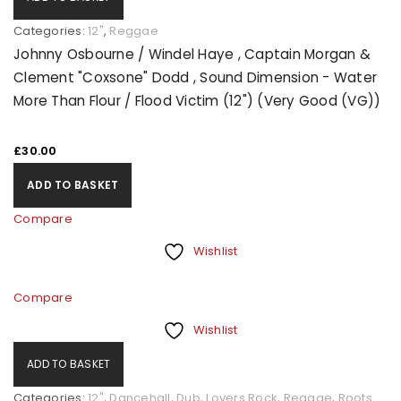
Categories:
12"
,
Reggae
Johnny Osbourne / Windel Haye , Captain Morgan &
Clement "Coxsone" Dodd , Sound Dimension - Water
More Than Flour / Flood Victim (12") (Very Good (VG))
£
30.00
ADD TO BASKET
Compare
Wishlist
Compare
Wishlist
ADD TO BASKET
Categories:
12"
,
Dancehall
,
Dub
,
Lovers Rock
,
Reggae
,
Roots