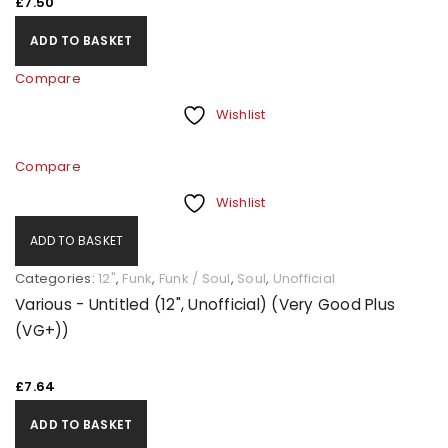
£
7.50
ADD TO BASKET
Compare
Wishlist
Compare
Wishlist
ADD TO BASKET
Categories:
12"
,
Funk
,
Funk / Soul
,
Soul
,
Unofficial
Various - Untitled (12", Unofficial) (Very Good Plus
(VG+))
£
7.64
ADD TO BASKET