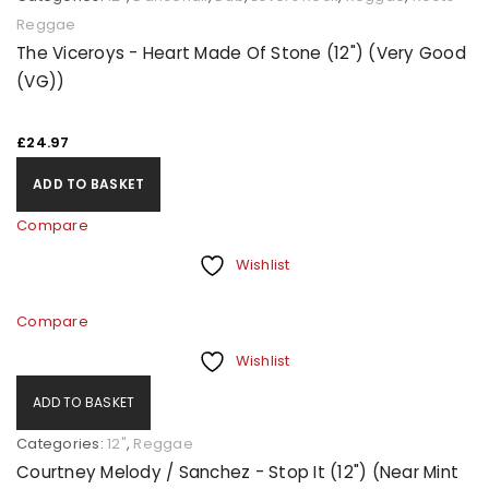
Reggae
The Viceroys - Heart Made Of Stone (12") (Very Good
(VG))
£
24.97
ADD TO BASKET
Compare
Wishlist
Compare
Wishlist
ADD TO BASKET
Categories:
12"
,
Reggae
Courtney Melody / Sanchez - Stop It (12") (Near Mint