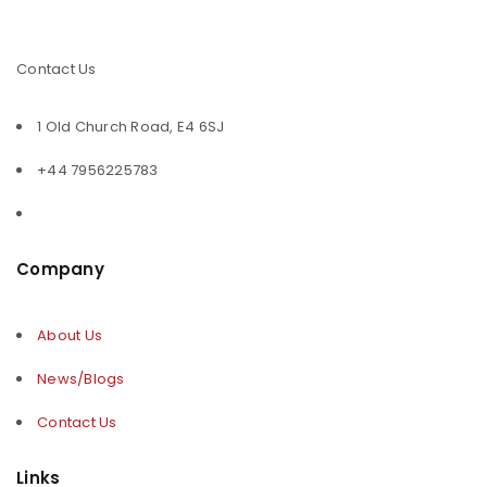
Contact Us
1 Old Church Road, E4 6SJ
+44 7956225783
Company
About Us
News/Blogs
Contact Us
Links