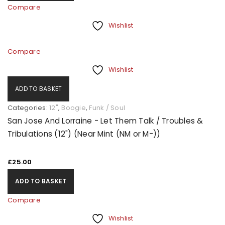
Compare
Wishlist
Compare
Wishlist
ADD TO BASKET
Categories:
12"
,
Boogie
,
Funk / Soul
San Jose And Lorraine - Let Them Talk / Troubles &
Tribulations (12") (Near Mint (NM or M-))
£
25.00
ADD TO BASKET
Compare
Wishlist