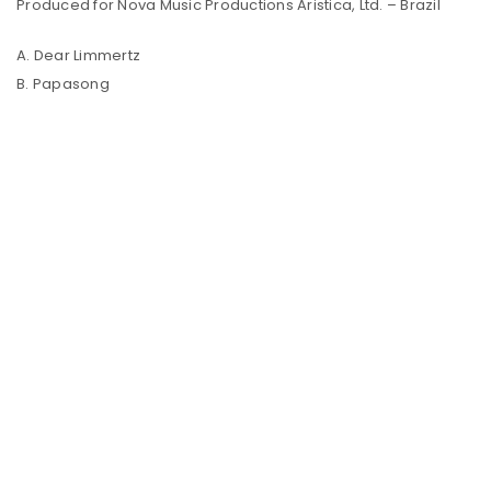
Produced for Nova Music Productions Aristica, Ltd. – Brazil
A. Dear Limmertz
B. Papasong