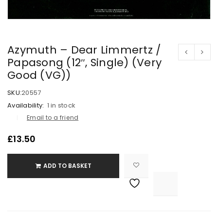
Azymuth – Dear Limmertz /
Papasong (12″, Single) (Very
Good (VG))
SKU:
20557
Availability:
1 in stock
Email to a friend
£
13.50
ADD TO BASKET

			<i class="fa fa-retweet"></i><span class="ts-tooltip button-tooltip">Compare</span>		