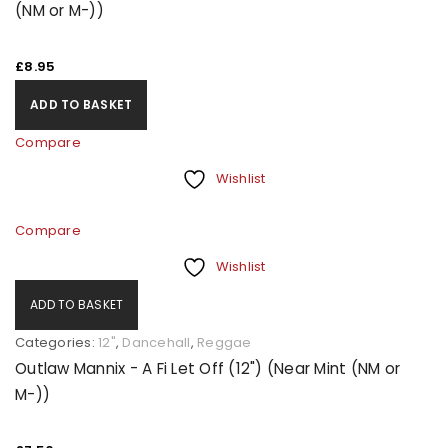
(NM or M-))
£
8.95
ADD TO BASKET
Compare
Wishlist
Compare
Wishlist
ADD TO BASKET
Categories:
12"
,
Dancehall
,
Reggae
Outlaw Mannix - A Fi Let Off (12") (Near Mint (NM or
M-))