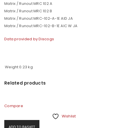
Matrix / Runout MRC 102 A
Matrix / Runout MRC 102 B
Matrix / Runout MRC-102-A-1E AID JA
Matrix / Runout MRC-102-B-1E AIC W JA
Data provided by Discogs
Weight
0.23 kg
Related products
Compare
Wishlist
ADD TO BASKET